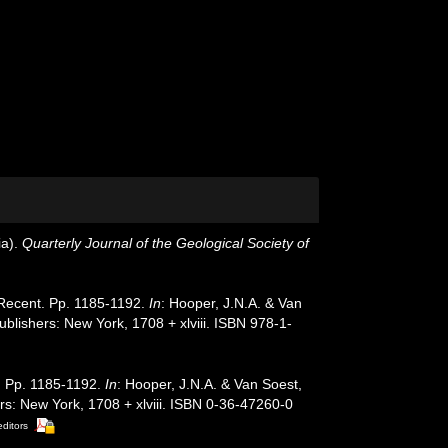
ia).
Quarterly Journal of the Geological Society of
, Recent. Pp. 1185-1192.
In
: Hooper, J.N.A. & Van
blishers: New York, 1708 + xlviii. ISBN 978-1-
t. Pp. 1185-1192.
In
: Hooper, J.N.A. & Van Soest,
s: New York, 1708 + xlviii. ISBN 0-36-47260-0
editors