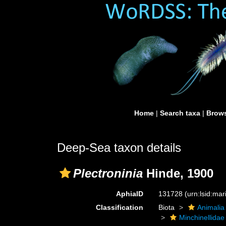
Home
|
Search taxa
|
Brows
Deep-Sea taxon details
Plectroninia
Hinde, 1900
AphiaID
131728
(urn:lsid:ma
Classification
Biota
Animalia
Minchinellidae