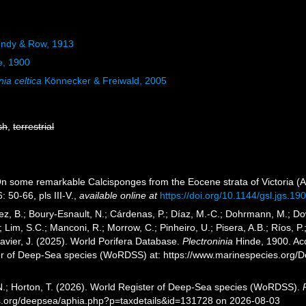
endy & Row, 1913
e, 1900
nia celtica
Könnecker & Freiwald, 2005
sh
,
terrestrial
On some remarkable Calcisponges from the Eocene strata of Victoria (A
: 50-66, pls III-V.
,
available online at
https://doi.org/10.1144/gsl.jgs.1
ez, B.; Boury-Esnault, N.; Cárdenas, P.; Díaz, M.-C.; Dohrmann, M.; Do
; Lim, S.C.; Manconi, R.; Morrow, C.; Pinheiro, U.; Pisera, A.B.; Ríos, P.;
avier, J. (2025). World Porifera Database.
Plectroninia
Hinde, 1900. Acc
er of Deep-Sea species (WoRDSS) at: https://www.marinespecies.org/
 N.; Horton, T. (2026). World Register of Deep-Sea species (WoRDSS).
es.org/deepsea/aphia.php?p=taxdetails&id=131728 on 2026-08-03