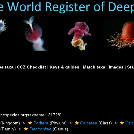
e taxa
|
CCZ Checklist
|
Keys & guides
|
Match taxa
|
Images
|
Sta
rinespecies.org:taxname:131728)
(Kingdom)
Porifera
(Phylum)
Calcarea
(Class)
Cal
(Family)
Plectroninia
(Genus)