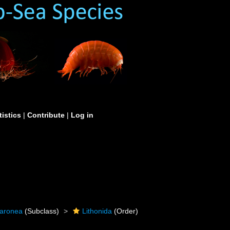
tistics
|
Contribute
|
Log in
caronea
(Subclass)
Lithonida
(Order)