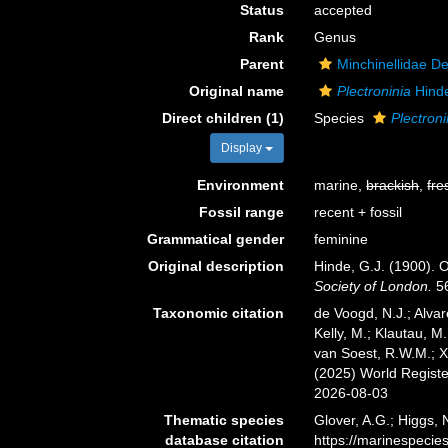
Status
accepted
Rank
Genus
Parent
Minchinellidae D
Original name
Plectroninia
Hind
Direct children (1)
Species
Plectroni
Display
Environment
marine,
brackish
,
fre
Fossil range
recent + fossil
Grammatical gender
feminine
Original description
Hinde, G.J. (1900). 
Society of London.
56
Taxonomic citation
de Voogd, N.J.; Alvar
Kelly, M.; Klautau, M.
van Soest, R.W.M.; X
(2025) World Regist
2026-08-03
Thematic species
Glover, A.G.; Higgs,
database citation
https://marinespeci