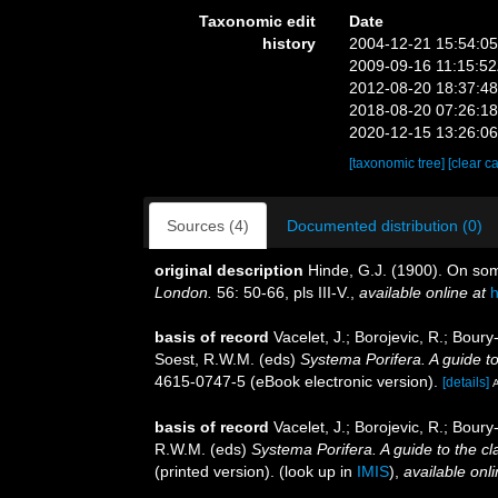
Taxonomic edit
Date
history
2004-12-21 15:54:0
2009-09-16 11:15:5
2012-08-20 18:37:4
2018-08-20 07:26:1
2020-12-15 13:26:0
[taxonomic tree]
[clear c
Sources (4)
Documented distribution (0)
original description
Hinde, G.J. (1900). On som
London.
56: 50-66, pls III-V.
,
available online at
h
basis of record
Vacelet, J.; Borojevic, R.; Bou
Soest, R.W.M. (eds)
Systema Porifera. A guide to
4615-0747-5 (eBook electronic version).
[details]
A
basis of record
Vacelet, J.; Borojevic, R.; Bou
R.W.M. (eds)
Systema Porifera. A guide to the cl
(printed version).
(look up in
IMIS
),
available onli