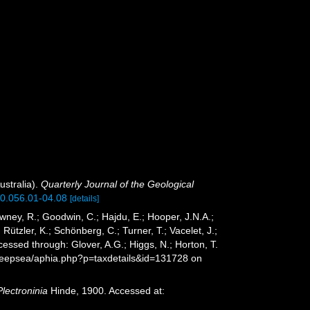
ustralia).
Quarterly Journal of the Geological
900.056.01-04.08
[details]
wney, R.; Goodwin, C.; Hajdu, E.; Hooper, J.N.A.;
 Rützler, K.; Schönberg, C.; Turner, T.; Vacelet, J.;
essed through: Glover, A.G.; Higgs, N.; Horton, T.
Deepsea/aphia.php?p=taxdetails&id=131728 on
Plectroninia
Hinde, 1900. Accessed at: