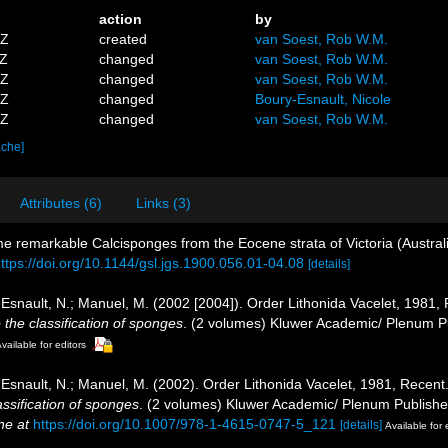
action
by
5Z
created
van Soest, Rob W.M.
2Z
changed
van Soest, Rob W.M.
8Z
changed
van Soest, Rob W.M.
8Z
changed
Boury-Esnault, Nicole
6Z
changed
van Soest, Rob W.M.
ache]
Attributes (6)
Links (3)
e remarkable Calcisponges from the Eocene strata of Victoria (Austral
ttps://doi.org/10.1144/gsl.jgs.1900.056.01-04.08
[details]
ry-Esnault, N.; Manuel, M. (2002 [2004]). Order Lithonida Vacelet, 1981
 the classification of sponges
. (2 volumes) Kluwer Academic/ Plenum Pu
vailable for editors
ry-Esnault, N.; Manuel, M. (2002). Order Lithonida Vacelet, 1981, Recen
assification of sponges
. (2 volumes) Kluwer Academic/ Plenum Publisher
ne at
https://doi.org/10.1007/978-1-4615-0747-5_121
[details]
Available for 