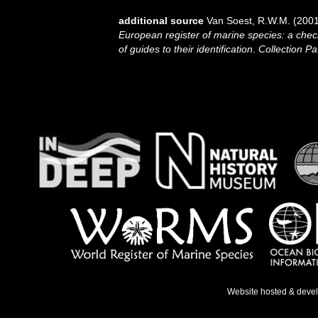
additional source
Van Soest, R.W.M. (2001
European register of marine species: a check
of guides to their identification
.
Collection Pa
Website hosted & deve