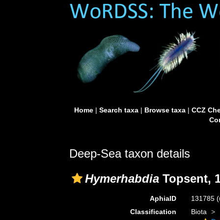
Home
|
Search taxa
|
Browse taxa
|
CCZ Che
Con
Deep-Sea taxon details
Hymerhabdia
Topsent, 
AphiaID
131785
(
Classification
Biota