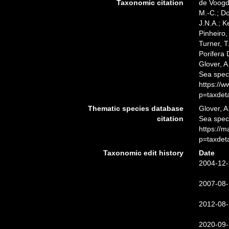
Taxonomic citation
de Voogd,
M.-C.; D
J.N.A.; K
Pinheiro,
Turner, T
Porifera
Glover, A
Sea spec
https://
p=taxdet
Thematic species database
Glover, A
citation
Sea spe
https://
p=taxdet
Taxonomic edit history
Date
2004-12-
2007-08-
2012-08-
2020-09-