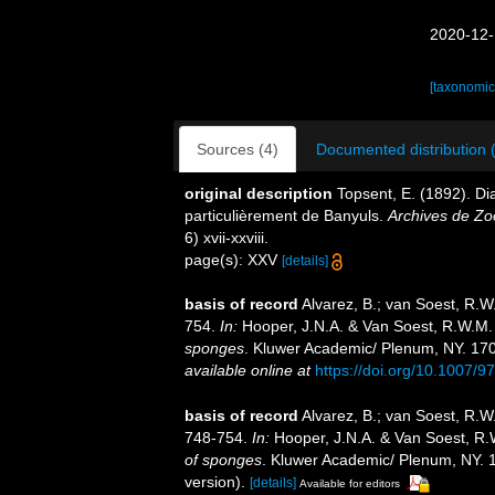
2020-12-
[taxonomic
Sources (4)
Documented distribution 
original description
Topsent, E. (1892). D
particulièrement de Banyuls.
Archives de Zo
6) xvii-xxviii.
page(s): XXV
[details]
basis of record
Alvarez, B.; van Soest, R.
754.
In:
Hooper, J.N.A. & Van Soest, R.W.M.
sponges
. Kluwer Academic/ Plenum, NY. 1708
available online at
https://doi.org/10.1007/
basis of record
Alvarez, B.; van Soest, R.W
748-754.
In:
Hooper, J.N.A. & Van Soest, R.
of sponges
. Kluwer Academic/ Plenum, NY. 1
version).
[details]
Available for editors