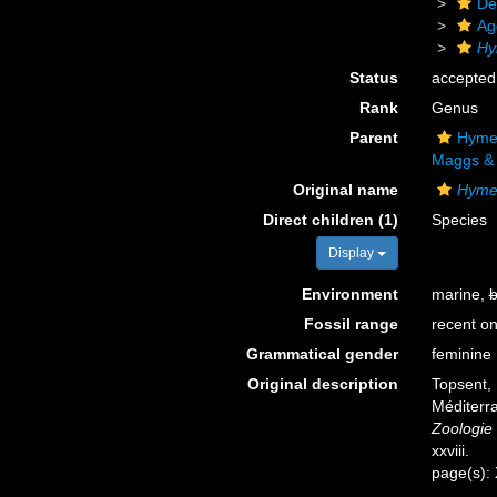
De
Ag
Hy
Status
accepted
Rank
Genus
Parent
Hymer
Maggs & 
Original name
Hyme
Direct children (1)
Species
Display
Environment
marine,
b
Fossil range
recent on
Grammatical gender
feminine
Original description
Topsent, 
Méditerra
Zoologie 
xxviii.
page(s):