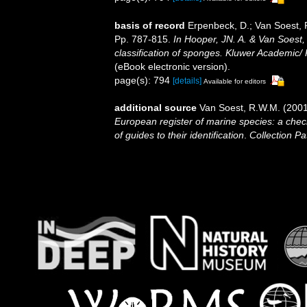
basis of record
Erpenbeck, D.; Van Soest, 
Pp. 787-815.
In Hooper, JN. A. & Van Soest,
classification of sponges. Kluwer Academic/ 
(eBook electronic version).
page(s): 794
[details]
Available for editors
additional source
Van Soest, R.W.M. (2001
European register of marine species: a check
of guides to their identification
.
Collection Pa