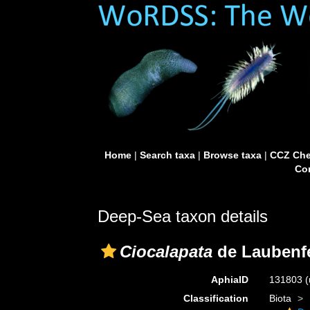
Home
|
Search taxa
|
Browse taxa
|
CCZ Che
Con
Deep-Sea taxon details
Ciocalapata
de Laubenfe
AphiaID
131803
(
Classification
Biota