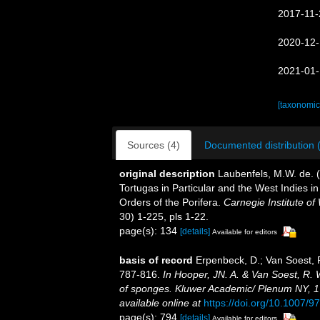
2017-11-
2020-12-
2021-01-
[taxonomic
Sources (4)
Documented distribution 
original description
Laubenfels, M.W. de. 
Tortugas in Particular and the West Indies in
Orders of the Porifera.
Carnegie Institute of
30) 1-225, pls 1-22.
page(s): 134
[details]
Available for editors
basis of record
Erpenbeck, D.; Van Soest, 
787-816.
In Hooper, JN. A. & Van Soest, R. W
of sponges. Kluwer Academic/ Plenum NY, 170
available online at
https://doi.org/10.1007/
page(s): 794
[details]
Available for editors