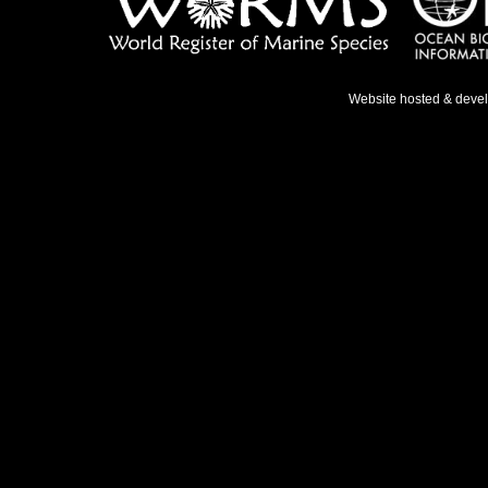
Website hosted & deve