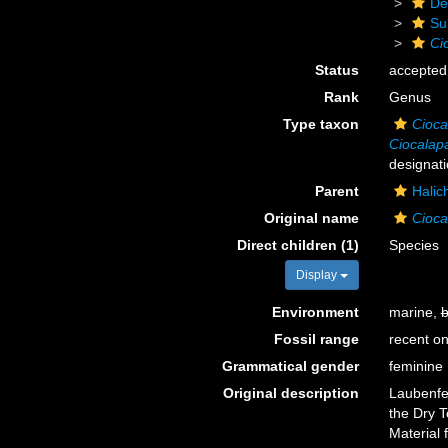
De
Su
Ci
Status
accepted
Rank
Genus
Type taxon
Cioca
Ciocalap
designati
Parent
Halic
Original name
Cioca
Direct children (1)
Species
Display
Environment
marine,
b
Fossil range
recent on
Grammatical gender
feminine
Original description
Laubenfel
the Dry T
Material 