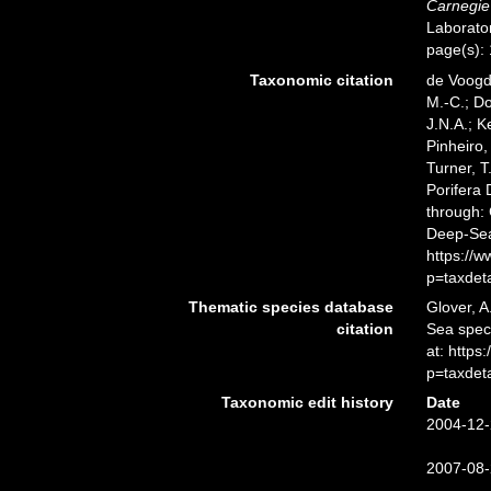
Carnegie 
Laborator
page(s):
Taxonomic citation
de Voogd,
M.-C.; D
J.N.A.; K
Pinheiro,
Turner, T
Porifera
through: 
Deep-Sea
https://
p=taxdet
Thematic species database
Glover, A
citation
Sea spe
at: https
p=taxdet
Taxonomic edit history
Date
2004-12-
2007-08-