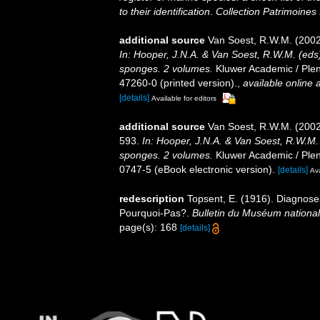
to their identification
.
Collection Patrimoines 
additional source
Van Soest, R.W.M. (2002
In: Hooper, J.N.A. & Van Soest, R.W.M. (eds).
sponges. 2 volumes.
Kluwer Academic / Plen
47260-0 (printed version).
,
available online a
[details]
Available for editors
additional source
Van Soest, R.W.M. (2002
593.
In: Hooper, J.N.A. & Van Soest, R.W.M. (
sponges. 2 volumes.
Kluwer Academic / Plen
0747-5 (eBook electronic version).
[details]
Ava
redescription
Topsent, E. (1916). Diagnoses
Pourquoi-Pas?.
Bulletin du Muséum national d
page(s): 168
[details]