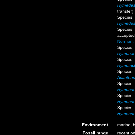
Hymedes
transfer)
Species
Hymedesm
Species
accepted
Norman,
Species
Hymenanc
Species
Hymetric
Species
Acanthan
Species
Hymenanc
Species
Hymenanc
Species
Hymenanc
Environment
marine,
b
Fossil range
recent on