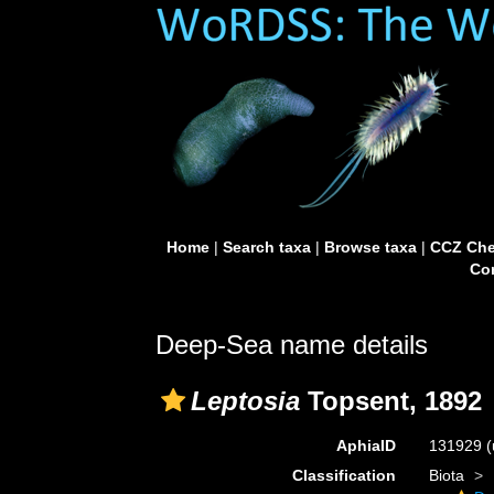
Home
|
Search taxa
|
Browse taxa
|
CCZ Che
Con
Deep-Sea name details
Leptosia
Topsent, 1892
AphiaID
131929
(
Classification
Biota