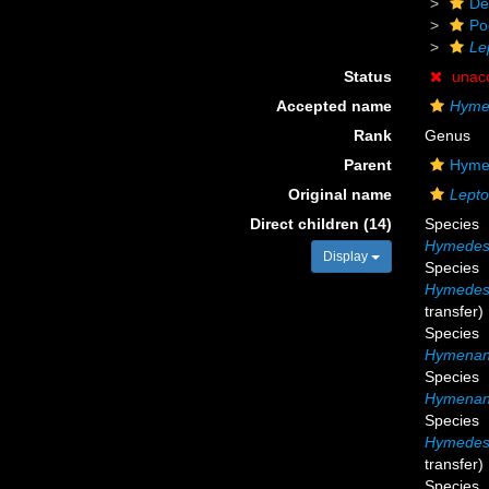
De
Po
Le
Status
unac
Accepted name
Hymed
Rank
Genus
Parent
Hymed
Original name
Lepto
Direct children (14)
Species
Hymedesm
Display
Species
Hymedesm
transfer)
Species
Hymenanc
Species
Hymenanc
Species
Hymedesm
transfer)
Species