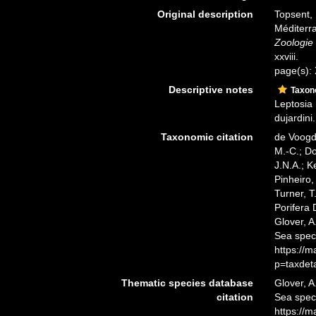
Original description
Topsent, 
Méditerra
Zoologie 
xxviii.
page(s):
Descriptive notes
Taxo
Leptosia
dujardini.
Taxonomic citation
de Voogd,
M.-C.; D
J.N.A.; K
Pinheiro,
Turner, T
Porifera
Glover, A
Sea spec
https://
p=taxdet
Thematic species database
Glover, A
citation
Sea spe
https://