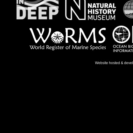
Website hosted & deve