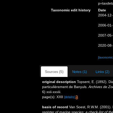
p=taxdet
Taxonomic edit history
Date
2004-12-
2006-01-
2007-05-
2020-08-
[taxonomic
Sources (5)
Notes (1)
Links (2)
original description
Topsent, E. (1892). D
particulièrement de Banyuls.
Archives de Zo
6) xvii-xxviii.
page(s): XXII
[details]
basis of record
Van Soest, R.W.M. (2001). 
register of marine species: a check-list of 