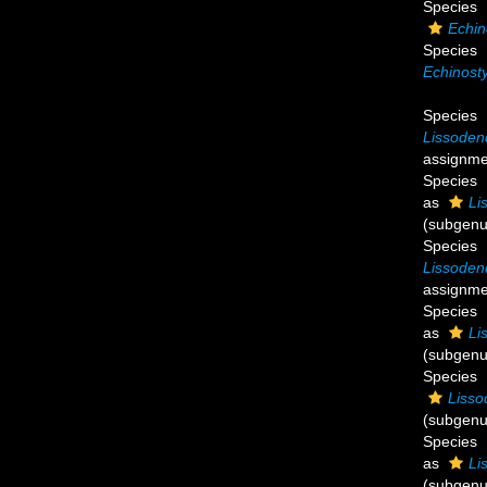
Species
Echin
Species
Echinosty
Species
Lissoden
assignme
Species
as
Li
(subgenu
Species
Lissoden
assignme
Species
as
Li
(subgenu
Species
Lisso
(subgenu
Species
as
Li
(subgenu