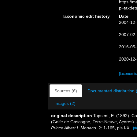
https://
p=taxdet
Taxonomic edit history
Date
2004-12-
2007-02-
2016-05-
2020-12-
[taxonomic
Sources (6)
Documented distribution 
Images (2)
original description
Topsent, E. (1892). Co
(Golfe de Gascogne, Terre-Neuve, Açores).
Prince Albert I. Monaco.
2: 1-165, pls I-XI.
[d