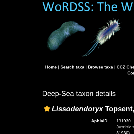
Home
|
Search taxa
|
Browse taxa
|
CCZ Che
Con
Deep-Sea taxon details
Lissodendoryx
Topsent,
AphiaID
131930
(urn:lsid
31930)