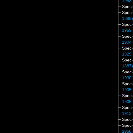
1958
Spec
Spec
1885
Spec
1959
Spec
1904
Spec
1929
Spec
1887
Spec
1930
Spec
1935
Spec
1905
Spec
1913
Spec
Spec
1958