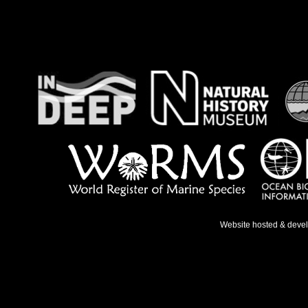
Website hosted & deve