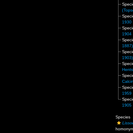
Spec
(Tops
Spec
1930
Spec
1904
Spec
1887
Spec
1903
Spec
Hents
Spec
Calci
Spec
1959
Spec
1905
Species
Lisso
homony