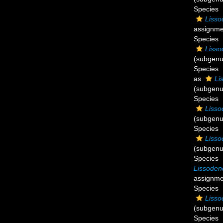
Species
Lisso
assignme
Species
Lisso
(subgenu
Species
as
Li
(subgenu
Species
Lisso
(subgenu
Species
Lisso
(subgenu
Species
Lissoden
assignme
Species
Lisso
(subgenu
Species