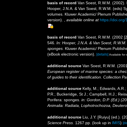
basis of record
Van Soest, R.W.M. (2002).
Hooper, J.N.A. & Van Soest, R.W.M. (eds) Sys
volumes. Kluwer Academic/ Plenum Publisher
version).
,
available online at
https://doi.or
basis of record
Van Soest, R.W.M. (2002 [
546.
In: Hooper, J.N.A. & Van Soest, R.W.M. (
sponges.
Kluwer Academic/ Plenum Publisher
(eBook electronic version).
[details]
Available for 
additional source
Van Soest, R.W.M. (2001
European register of marine species: a check
of guides to their identification
.
Collection Pa
additional source
Kelly, M.; Edwards, A.R.;
P.R.; Buckeridge, St J.; Campbell, H.J.; Reis
Porifera: sponges.
in: Gordon, D.P. (Ed.) (2
Animalia: Radiata, Lophotrochozoa, Deutero
additional source
Liu, J.Y. [Ruiyu] (ed.). (
Science Press.
1267 pp.
(look up in
IMIS
)
[de