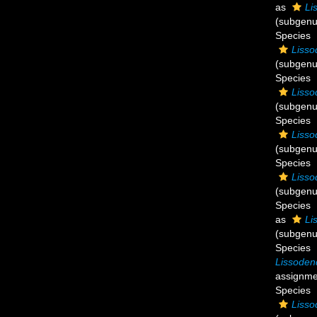
as
Li
(subgenu
Species
Lisso
(subgenu
Species
Lisso
(subgenu
Species
Lisso
(subgenu
Species
Lisso
(subgenu
Species
as
Li
(subgenu
Species
Lissoden
assignme
Species
Lisso