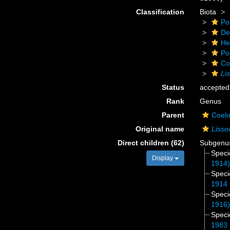
Classification
Biota
Po
De
He
Po
Co
Li
Status
accepted
Rank
Genus
Parent
Coelo
Original name
Lisso
Direct children (62)
Subgen
Spec
Display
1914
Spec
1914
Spec
1916
Spec
1983