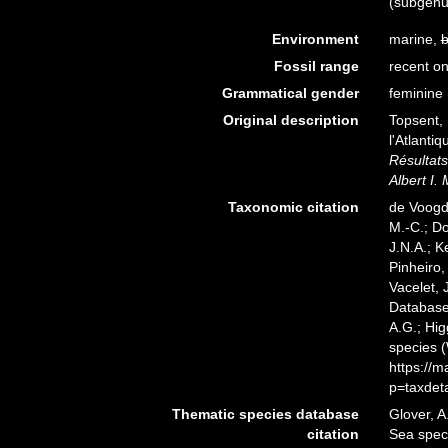
(subgenu
Environment
marine,
b
Fossil range
recent on
Grammatical gender
feminine
Original description
Topsent, 
l'Atlanti
Résultats
Albert I.
Taxonomic citation
de Voogd,
M.-C.; D
J.N.A.; K
Pinheiro,
Vacelet, 
Databas
A.G.; Hig
species 
https://
p=taxdet
Thematic species database
Glover, A
citation
Sea spe