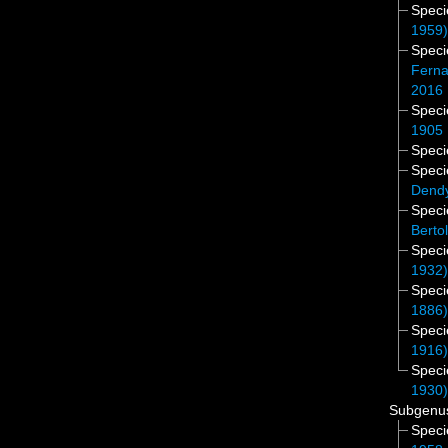
Spec
1959
Spec
Ferna
2016
Spec
1905
Spec
Spec
Dendy
Spec
Berto
Spec
1932
Spec
1886
Spec
1916
Spec
1930
Subgen
Spec