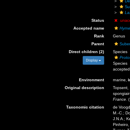
De
Su
La
Status
unac
Accepted name
Hyme
Rank
Genus
Parent
Suber
Direct children (2)
Species
Proto
Display
Species
accepted
Environment
marine,
b
Original description
Topsent, 
spongiai
France.
(
Taxonomic citation
de Voogd,
M.-C.; D
J.N.A.; K
Pinheiro,