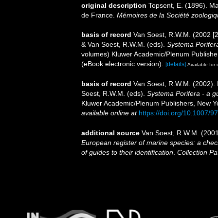
original description
Topsent, E. (1896). Ma
de France.
Mémoires de la Société zoologiq
basis of record
Van Soest, R.W.M. (2002 [2
& Van Soest, R.W.M. (eds).
Systema Porifera
volumes) Kluwer Academic/Plenum Publisher
(eBook electronic version).
[details]
Available for 
basis of record
Van Soest, R.W.M. (2002).
Soest, R.W.M. (eds).
Systema Porifera - a gu
Kluwer Academic/Plenum Publishers, New York
available online at
https://doi.org/10.1007/
additional source
Van Soest, R.W.M. (2001
European register of marine species: a check
of guides to their identification
.
Collection Pa