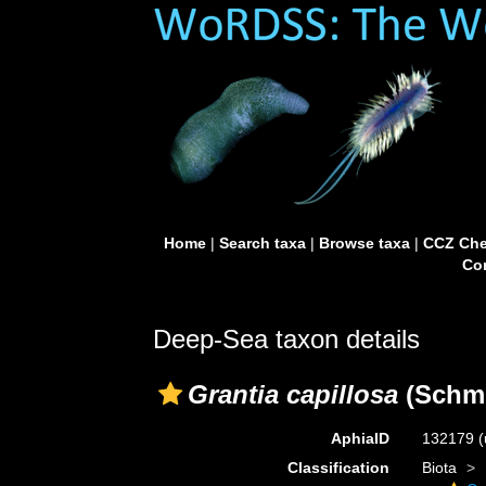
Home
|
Search taxa
|
Browse taxa
|
CCZ Che
Con
Deep-Sea taxon details
Grantia capillosa
(Schmi
AphiaID
132179
(
Classification
Biota