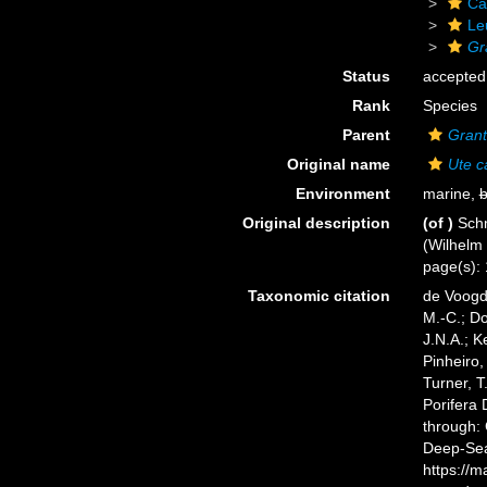
Ca
Le
Gr
Status
accepted
Rank
Species
Parent
Grant
Original name
Ute c
Environment
marine,
b
Original description
(of
)
Schm
(Wilhelm 
page(s): 1
Taxonomic citation
de Voogd,
M.-C.; D
J.N.A.; K
Pinheiro,
Turner, T
Porifera
through: 
Deep-Sea
https://