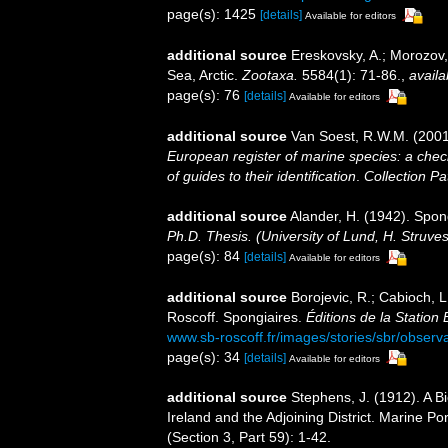
page(s): 1425
[details]
Available for editors
additional source
Ereskovsky, A.; Morozov,
Sea, Arctic.
Zootaxa.
5584(1): 71-86.
,
availa
page(s): 76
[details]
Available for editors
additional source
Van Soest, R.W.M. (2001
European register of marine species: a check
of guides to their identification
.
Collection Pa
additional source
Alander, H. (1942). Spo
Ph.D. Thesis. (University of Lund, H. Struve
page(s): 84
[details]
Available for editors
additional source
Borojevic, R.; Cabioch, L
Roscoff. Spongiaires.
Éditions de la Station
www.sb-roscoff.fr/images/stories/sbr/observ
page(s): 34
[details]
Available for editors
additional source
Stephens, J. (1912). A Bi
Ireland and the Adjoining District. Marine Po
(Section 3, Part 59): 1-42.