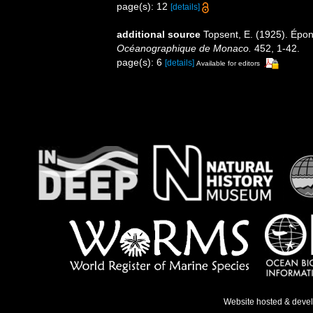
page(s): 12
[details]
additional source
Topsent, E. (1925). Épo
Océanographique de Monaco.
452, 1-42.
page(s): 6
[details]
Available for editors
Website hosted & deve