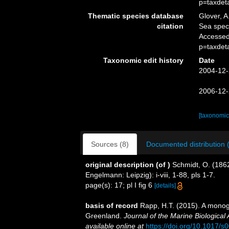
p=taxdet
Thematic species database
Glover, A
citation
Sea spe
Accessed
p=taxdet
Taxonomic edit history
Date
2004-12-
2006-12-
[taxonomic
Sources (8)
Documented distribution 
original description
(of
)
Schmidt, O. (186
Engelmann: Leipzig): i-viii, 1-88, pls 1-7.
page(s): 17; pl I fig 6
[details]
basis of record
Rapp, H.T. (2015). A monog
Greenland.
Journal of the Marine Biological
available online at
https://doi.org/10.1017