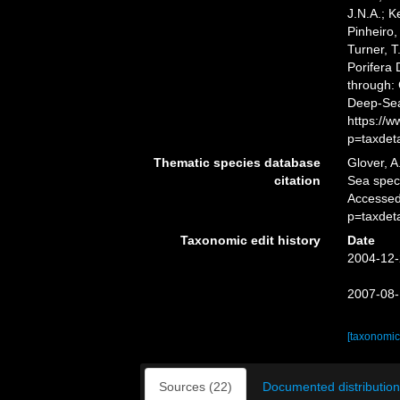
J.N.A.; K
Pinheiro,
Turner, T
Porifera
through: 
Deep-Sea
https://
p=taxdet
Thematic species database
Glover, A
citation
Sea spe
Accessed
p=taxdet
Taxonomic edit history
Date
2004-12-
2007-08-
[taxonomic
Sources (22)
Documented distribution