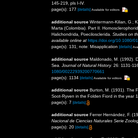
145-219, pls I-IV.
page(s): 177
[details]
Available for editors
additional source
Wintermann-Kilian, G.; K
Marta (Colombia). Part II. Homosclerophorida
Halichondrida, Poecilosclerida.
Studies on t
available online at
https://doi.org/10.1080
page(s): 131; note: Misapplication
[details]
Ava
additional source
Maldonado, M. (1992). D
Sea.
Journal of Natural History.
26: 1131-11
1080/00222939200770661
page(s): 1134
[details]
Available for editors
additional source
Burton, M. (1931). The F
Soot-Ryven in the Folden Fiord in the year 
page(s): 7
[details]
additional source
Ferrer Hernández, F. (191
Nacional de Ciencias Naturales Serie Zoolog
page(s): 20
[details]