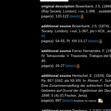
original description
Bowerbank, J.S. (1866
(Ray Society: London): i-xx, 1-388.
,
availabl
page(s): 120-122
[details]
additional source
Bowerbank, J.S. (1874).
Society: London): i-xvii, 1-367, pls I-XCII.
,
av
65
page(s): 54-55, Pl. XXI 13-17
[details]
additional source
Ferrer Hernández, F. (19
IV. Tetraxonida. V. Triaxonida.
Trabajos del 
46.
page(s): 26-27
[details]
additional source
Hentschel, E. (1929). D
Pp. 857-1042, pls XII-XIV.
In: Römer, F., Sch
Eine Zusammenstellung der arktischen Tier
Gebietes auf Grund der Ergebnisse der Deut
1898.
5 (4) (G.Fischer, Jena).
page(s): 897
[details]
Available for editors
additional source
Stephens, J. (1921 [1920