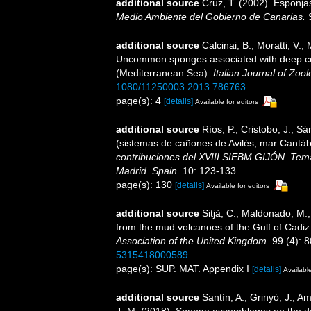
additional source
Cruz, T. (2002). Esponj
Medio Ambiente del Gobierno de Canarias.
S
additional source
Calcinai, B.; Moratti, V.; 
Uncommon sponges associated with deep coral
(Mediterranean Sea).
Italian Journal of Zool
1080/11250003.2013.786763
page(s): 4
[details]
Available for editors
additional source
Ríos, P.; Cristobo, J.; S
(sistemas de cañones de Avilés, mar Cantáb
contribuciones del XVIII SIEBM GIJÓN. Tema
Madrid. Spain.
10: 123-133.
page(s): 130
[details]
Available for editors
additional source
Sitjà, C.; Maldonado, M.
from the mud volcanoes of the Gulf of Cadiz 
Association of the United Kingdom.
99 (4): 8
5315418000589
page(s): SUP. MAT. Appendix I
[details]
Available
additional source
Santín, A.; Grinyó, J.; Am
J.-M. (2018). Sponge assemblages on the d