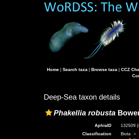
Home
|
Search taxa
|
Browse taxa
|
CCZ Che
Con
Deep-Sea taxon details
Phakellia robusta
Bower
AphiaID
132509
(
Classification
Biota