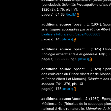
(concluded).
Scientific Investigations of the
1920 (2): 1-75, pls I-VI.
page(s): 64-65
[details]
additional source
Topsent, E. (1904). Spo
scientifiques accomplies par le Prince Albert
biodiversitylibrary.org/page/40603003
page(s): 143
[details]
additional source
Topsent, E. (1925). Etu
Zoologie expérimentale et générale.
63(5): 6
page(s): 635-636; fig 5
[details]
additional source
Topsent, E. (1928). Spon
des croisières du Prince Albert ler de Mona
of Prince Albert I of Monaco].
Résultats des 
Monaco.
74:1-376, pls I-XI.
page(s): 175
[details]
additional source
Vacelet, J. (1969). Epon
Méditerranée (Récoltes de la soucoupe pl
national d'Histoire naturelle.
Mémoires du Mus