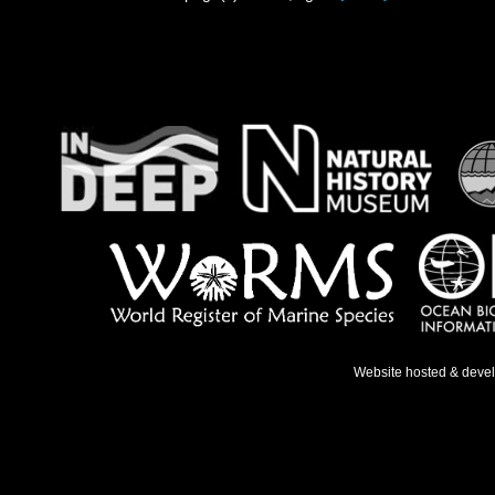
Website hosted & deve