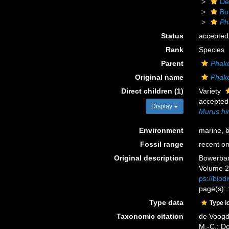
De
Bu
Ph
Status
accepted
Rank
Species
Parent
Phake
Original name
Phake
Direct children (1)
Variety
accepted
Display
Murus hir
Environment
marine,
b
Fossil range
recent on
Original description
Bowerbank
Volume 2.
ps://biod
page(s):
Type data
Type l
Taxonomic citation
de Voogd,
M.-C.; D