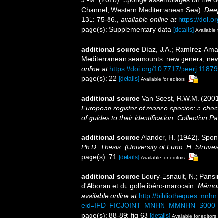
Channel, Western Mediterranean Sea).
Deep
131: 75-86.
,
available online at
https://doi.o
page(s): Supplementary data
[details]
Available 
additional source
Díaz, J.A.; Ramírez-Amar
Mediterranean seamounts: new genera, new
online at
https://doi.org/10.7717/peerj.11879
page(s): 22
[details]
Available for editors
additional source
Van Soest, R.W.M. (2001
European register of marine species: a check
of guides to their identification
.
Collection Pa
additional source
Alander, H. (1942). Spo
Ph.D. Thesis. (University of Lund, H. Struve
page(s): 71
[details]
Available for editors
additional source
Boury-Esnault, N.; Pansi
d'Alboran et du golfe ibéro-marocain.
Mémoir
available online at
http://bibliotheques.mnh
eid=IFD_FICJOINT_MNHN_MMNHN_S000_
page(s): 88-89; fig 63
[details]
Available for editors