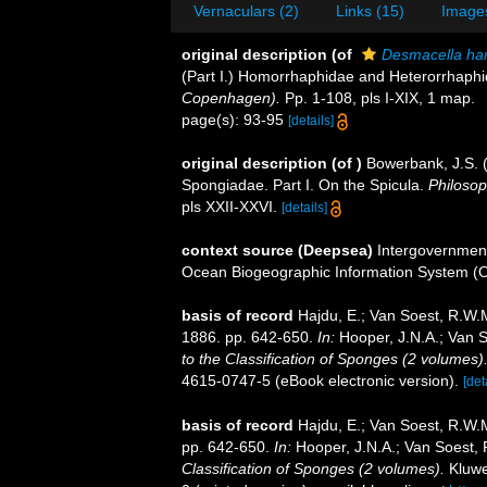
Vernaculars (2)
Links (15)
Images
original description
(of
Desmacella ha
(Part I.) Homorrhaphidae and Heterorrhaph
Copenhagen).
Pp. 1-108, pls I-XIX, 1 map.
page(s): 93-95
[details]
original description
(of
)
Bowerbank, J.S. 
Spongiadae. Part I. On the Spicula.
Philosop
pls XXII-XXVI.
[details]
context source (Deepsea)
Intergovernmen
Ocean Biogeographic Information System (
basis of record
Hajdu, E.; Van Soest, R.W.
1886. pp. 642-650.
In:
Hooper, J.N.A.; Van S
to the Classification of Sponges (2 volumes)
4615-0747-5 (eBook electronic version).
[det
basis of record
Hajdu, E.; Van Soest, R.W.
pp. 642-650.
In:
Hooper, J.N.A.; Van Soest,
Classification of Sponges (2 volumes).
Kluwe