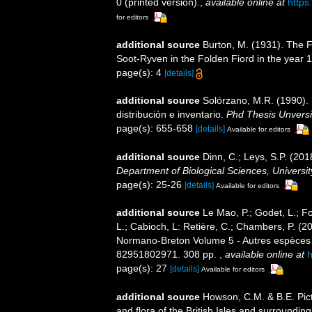
0 (printed version).
,
available online at
https
for editors
additional source
Burton, M. (1931). The F
Soot-Ryven in the Folden Fiord in the year 
page(s): 4
[details]
additional source
Solórzano, M.R. (1990). P
distribución e inventario.
Phd Thesis Unvers
page(s): 655-658
[details]
Available for editors
additional source
Dinn, C.; Leys, S.P. (20
Department of Biological Sciences, Universi
page(s): 25-26
[details]
Available for editors
additional source
Le Mao, P.; Godet, L.; Fou
L.; Cabioch, L: Retière, C.; Chambers, P. (2
Normano-Breton Volume 5 - Autres espèces -.
82951802971. 308 pp.
,
available online at
h
page(s): 27
[details]
Available for editors
additional source
Howson, C.M. & B.E. Pict
and flora of the British Isles and surroundin