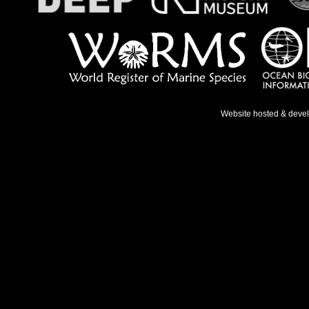
Website hosted & deve