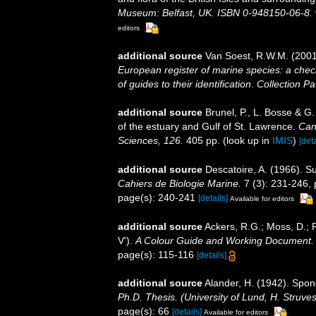
Museum: Belfast, UK. ISBN 0-948150-06-8.
editors
additional source
Van Soest, R.W.M. (2001
European register of marine species: a check
of guides to their identification
.
Collection Pa
additional source
Brunel, P., L. Bosse & G
of the estuary and Gulf of St. Lawrence.
Can
Sciences, 126.
405 pp.
(look up in
IMIS
)
[deta
additional source
Descatoire, A. (1966). 
Cahiers de Biologie Marine.
7 (3): 231-246, p
page(s): 240-241
[details]
Available for editors
additional source
Ackers, R.G.; Moss, D.; P
V').
A Colour Guide and Working Document. 
page(s): 115-116
[details]
additional source
Alander, H. (1942). Spo
Ph.D. Thesis. (University of Lund, H. Struve
page(s): 66
[details]
Available for editors