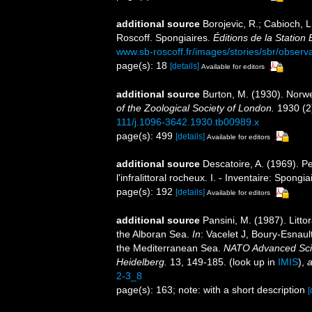
additional source
Borojevic, R.; Cabioch, L
Roscoff. Spongiaires.
Éditions de la Station
www.sb-roscoff.fr/images/stories/sbr/observ
page(s): 18
[details]
Available for editors
additional source
Burton, M. (1930). Norw
of the Zoological Society of London.
1930 (2)
111/j.1096-3642.1930.tb00989.x
page(s): 499
[details]
Available for editors
additional source
Descatoire, A. (1969). P
l'infralittoral rocheux. I. - Inventaire: Spongi
page(s): 192
[details]
Available for editors
additional source
Pansini, M. (1987). Litto
the Alboran Sea.
In
: Vacelet J, Boury-Esnaul
the Mediterranean Sea.
NATO Advanced Scien
Heidelberg.
13, 149-185.
(look up in
IMIS
),
a
2-3_8
page(s): 163; note: with a short description
[