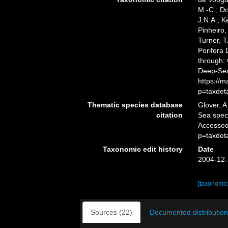
M.-C.; D
J.N.A.; K
Pinheiro,
Turner, T
Porifera
through: 
Deep-Sea
https://
p=taxdet
Thematic species database
Glover, A
citation
Sea spe
Accessed
p=taxdet
Taxonomic edit history
Date
2004-12-
[taxonomic
Sources (22)
Documented distribution