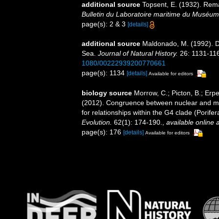
additional source
Topsent, E. (1932). Rem
Bulletin du Laboratoire maritime du Muséum 
page(s): 2 & 3
[details]
additional source
Maldonado, M. (1992). D
Sea.
Journal of Natural History.
26: 1131-11
1080/00222939200770661
page(s): 1134
[details]
Available for editors
biology source
Morrow, C.; Picton, B.; Erp
(2012). Congruence between nuclear and mi
for relationships within the G4 clade (Porif
Evolution.
62(1): 174-190.
,
available online a
page(s): 176
[details]
Available for editors