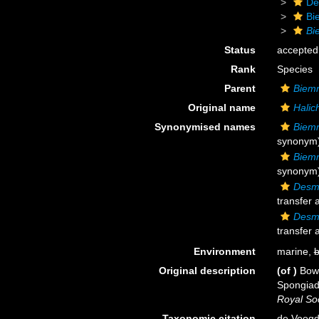
De
Bi
Bi
Status
accepted
Rank
Species
Parent
Biem
Original name
Halic
Synonymised names
Biemn
synonym
Biemn
synonym
Desma
transfer 
Desma
transfer 
Environment
marine,
b
Original description
(of
)
Bowe
Spongiada
Royal Soc
Taxonomic citation
de Voogd,