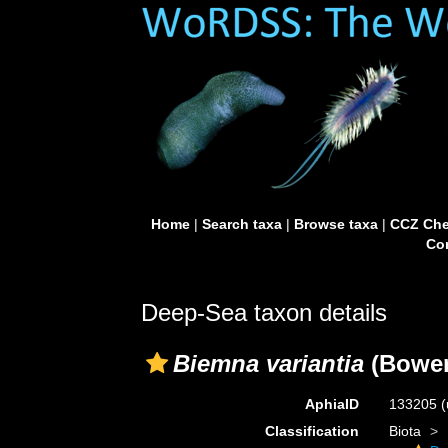
Home
|
Search taxa
|
Browse taxa
|
CCZ Che
Con
Deep-Sea taxon details
Biemna variantia
(Bower
AphiaID
133205
(
Classification
Biota