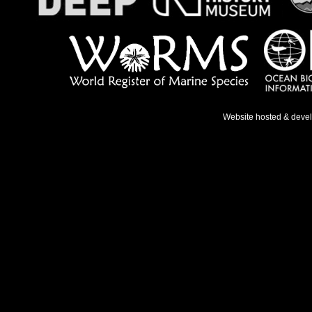
Website hosted & deve