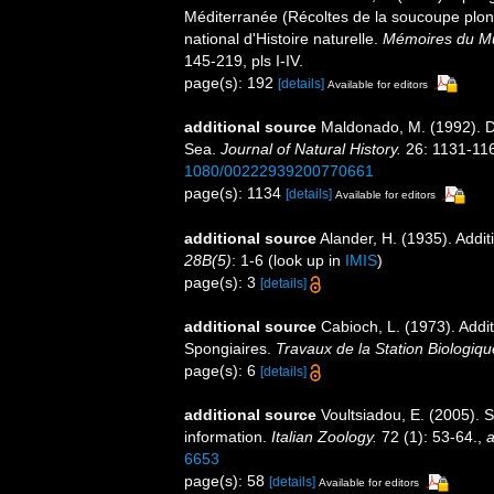
Méditerranée (Récoltes de la soucoupe pl
national d'Histoire naturelle.
Mémoires du Mus
145-219, pls I-IV.
page(s): 192
[details]
Available for editors
additional source
Maldonado, M. (1992). D
Sea.
Journal of Natural History.
26: 1131-11
1080/00222939200770661
page(s): 1134
[details]
Available for editors
additional source
Alander, H. (1935). Addi
28B(5)
: 1-6
(look up in
IMIS
)
page(s): 3
[details]
additional source
Cabioch, L. (1973). Addit
Spongiaires.
Travaux de la Station Biologiqu
page(s): 6
[details]
additional source
Voultsiadou, E. (2005). 
information.
Italian Zoology.
72 (1): 53-64.
,
a
6653
page(s): 58
[details]
Available for editors