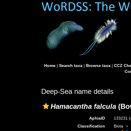
Home
|
Search taxa
|
Browse taxa
|
CCZ Che
Con
Deep-Sea name details
Hamacantha falcula
(Bo
AphiaID
133231
(
Classification
Biota