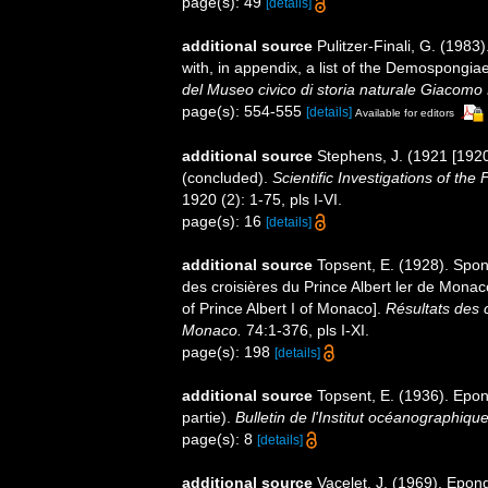
page(s): 49
[details]
additional source
Pulitzer-Finali, G. (198
with, in appendix, a list of the Demospongi
del Museo civico di storia naturale Giacomo 
page(s): 554-555
[details]
Available for editors
additional source
Stephens, J. (1921 [1920
(concluded).
Scientific Investigations of the
1920 (2): 1-75, pls I-VI.
page(s): 16
[details]
additional source
Topsent, E. (1928). Spon
des croisières du Prince Albert ler de Mona
of Prince Albert I of Monaco].
Résultats des 
Monaco.
74:1-376, pls I-XI.
page(s): 198
[details]
additional source
Topsent, E. (1936). Ep
partie).
Bulletin de l'Institut océanographiq
page(s): 8
[details]
additional source
Vacelet, J. (1969). Epon