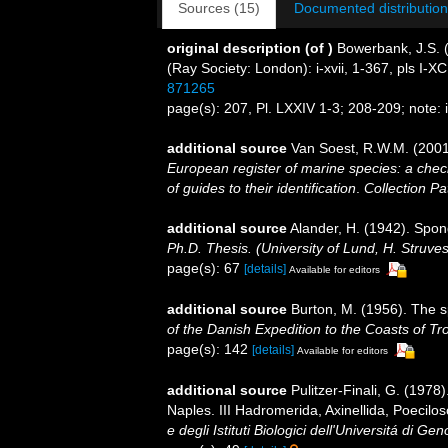
Sources (15)
Documented distribution
original description
(of
)
Bowerbank, J.S. 
(Ray Society: London): i-xvii, 1-367, pls I-XCI
871265
page(s): 207, Pl. LXXIV 1-3; 208-209; note: 
additional source
Van Soest, R.W.M. (2001
European register of marine species: a check
of guides to their identification
.
Collection Pa
additional source
Alander, H. (1942). Spo
Ph.D. Thesis. (University of Lund, H. Struve
page(s): 67
[details]
Available for editors
additional source
Burton, M. (1956). The 
of the Danish Expedition to the Coasts of T
page(s): 142
[details]
Available for editors
additional source
Pulitzer-Finali, G. (1978
Naples. III Hadromerida, Axinellida, Poecilos
e degli Istituti Biologici dell'Universitá di Ge