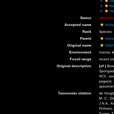
De
Me
Ha
Status
alternati
Accepted name
Hamac
Rank
Species
Parent
Hama
Original name
Halic
Environment
marine,
b
Fossil range
recent on
Original description
(of
)
Bowe
Spongiada
XCII.
,
ava
page(s): 
specime
Taxonomic citation
de Voogd,
M.-C.; D
J.N.A.; K
Pinheiro,
Turner, T