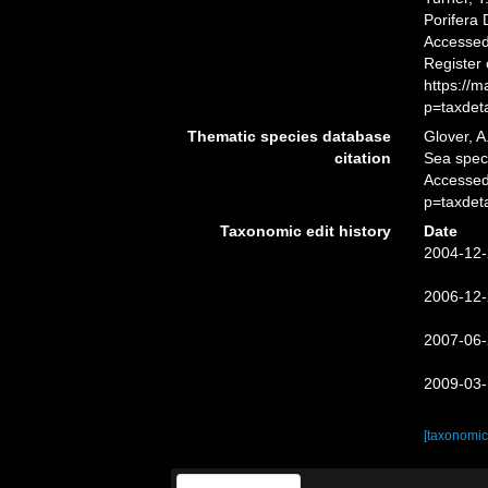
Porifera
Accessed 
Register
https://
p=taxdet
Thematic species database
Glover, A
citation
Sea spe
Accessed
p=taxdet
Taxonomic edit history
Date
2004-12-
2006-12-
2007-06-
2009-03-
[taxonomic