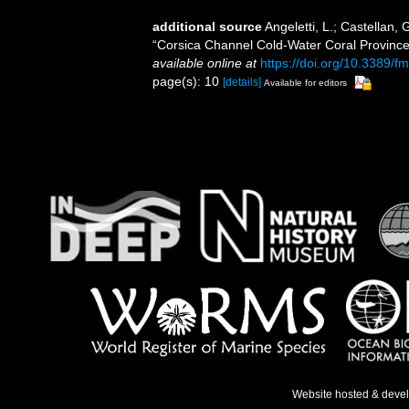
additional source
Angeletti, L.; Castellan,
“Corsica Channel Cold-Water Coral Provinc
available online at
https://doi.org/10.3389/
page(s): 10
[details]
Available for editors
Website hosted & deve