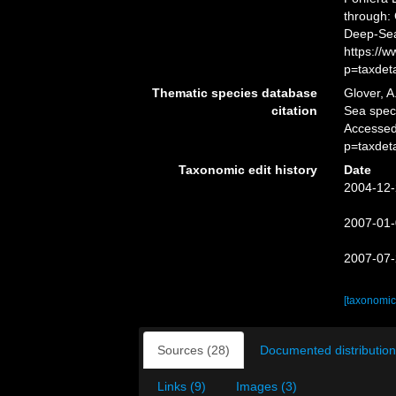
through: 
Deep-Sea
https://
p=taxdet
Thematic species database
Glover, A
citation
Sea spe
Accessed
p=taxdet
Taxonomic edit history
Date
2004-12-
2007-01-
2007-07-
[taxonomic
Sources (28)
Documented distribution
Links (9)
Images (3)