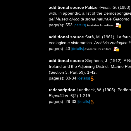
additional source
Pulitzer-Finali, G. (198
with, in appendix, a list of the Demospongi
del Museo civico di storia naturale Giacomo 
page(s): 553
[details]
Available for editors
additional source
Sarà, M. (1961). La fauna 
ecologico e sistematico.
Archivio zoologico it
page(s): 43
[details]
Available for editors
additional source
Stephens, J. (1912). A Bi
Ireland and the Adjoining District. Marine Po
(Section 3, Part 59): 1-42.
page(s): 33-34
[details]
redescription
Lundbeck, W. (1905). Porifer
Expedition.
6(2):1-219.
page(s): 29-33
[details]