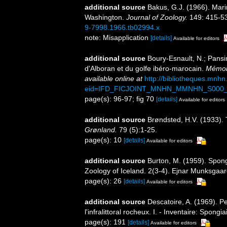
additional source
Bakus, G.J. (1966). Mari
Washington.
Journal of Zoology.
149: 415-531
9-7998.1966.tb02994.x
note: Misapplication
[details]
Available for editors
additional source
Boury-Esnault, N.; Pansi
d'Alboran et du golfe ibéro-marocain.
Mémoir
available online at
http://bibliotheques.mnh
eid=IFD_FICJOINT_MNHN_MMNHN_S000_
page(s): 96-97; fig 70
[details]
Available for editors
additional source
Brøndsted, H.V. (1933).
Grønland.
79 (5):1-25.
page(s): 10
[details]
Available for editors
additional source
Burton, M. (1959). Spong
Zoology of Iceland. 2(3-4). Ejnar Munksga
page(s): 26
[details]
Available for editors
additional source
Descatoire, A. (1969). P
l'infralittoral rocheux. I. - Inventaire: Spongi
page(s): 191
[details]
Available for editors