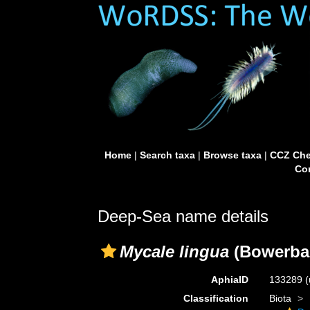
Home
|
Search taxa
|
Browse taxa
|
CCZ Che
Con
Deep-Sea name details
Mycale lingua
(Bowerban
AphiaID
133289
(
Classification
Biota