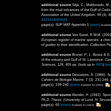
additional source
Sitjà, C.; Maldonado, M.
from the mud volcanoes of the Gulf of Cadiz 
Association of the United Kingdom.
99 (4): 8
5315418000589
page(s): SUP MAT Appendix 1
[details]
Available
additional source
Van Soest, R.W.M. (2001
European register of marine species: a check
of guides to their identification
.
Collection Pa
additional source
Brunel, P., L. Bosse & G
of the estuary and Gulf of St. Lawrence.
Can
Sciences, 126.
405 pp.
(look up in
IMIS
)
[deta
additional source
Descatoire, A. (1966). 
Cahiers de Biologie Marine.
7 (3): 231-246, p
page(s): 239-240
[details]
Available for editors
additional source
Alander, H. (1942). Spo
Ph.D. Thesis. (University of Lund, H. Struve
page(s): 65
[details]
Available for editors