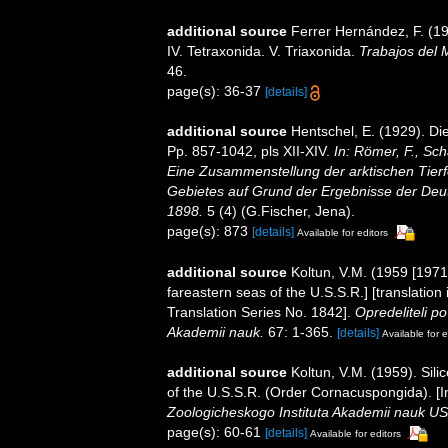
additional source
Ferrer Hernández, F. (19
IV. Tetraxonida. V. Triaxonida.
Trabajos del 
46.
page(s): 36-37
[details]
additional source
Hentschel, E. (1929). D
Pp. 857-1042, pls XII-XIV.
In: Römer, F., Sch
Eine Zusammenstellung der arktischen Tier
Gebietes auf Grund der Ergebnisse der Deut
1898.
5 (4) (G.Fischer, Jena).
page(s): 873
[details]
Available for editors
additional source
Koltun, V.M. (1959 [1971
fareastern seas of the U.S.S.R.] [translatio
Translation Series No. 1842].
Opredeliteli 
Akademii nauk.
67: 1-365.
[details]
Available for e
additional source
Koltun, V.M. (1959). Sil
of the U.S.S.R. (Order Cornacuspongida). [I
Zoologicheskogo Instituta Akademii nauk 
page(s): 60-61
[details]
Available for editors