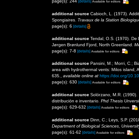
page(s): 244
[details]
Available for editors
additional source
Cabioch, L. (1973). Addit
Spongiaires.
Travaux de la Station Biologiqu
page(s): 6
[details]
additional source
Tendal, O.S. (1970). De
Jørgen Brønlund Fjord, North Greenland.
Me
page(s): 7-8
[details]
Available for editors
additional source
Pansini, M.; Morri, C.; 
area with hydrothermal vents: Milos island,
635.
,
available online at
https://doi.org/10.
page(s): 630
[details]
Available for editors
additional source
Solórzano, M.R. (1990). P
distribución e inventario.
Phd Thesis Unvers
page(s): 629-632
[details]
Available for editors
additional source
Dinn, C.; Leys, S.P. (20
Department of Biological Sciences, Universi
page(s): 61-62
[details]
Available for editors