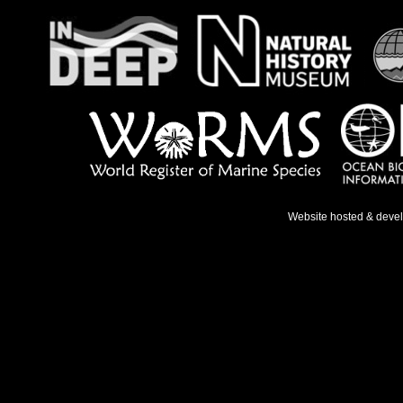
Website hosted & deve