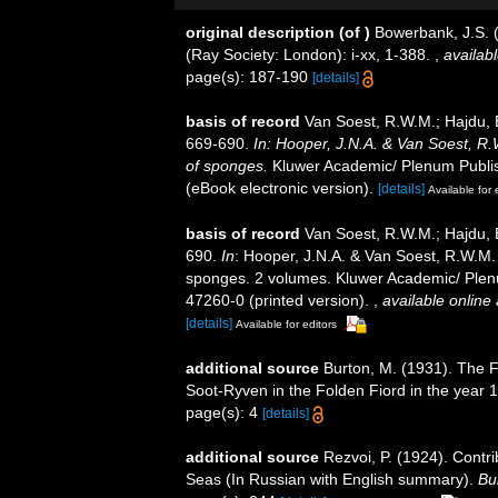
original description
(of
)
Bowerbank, J.S. 
(Ray Society: London): i-xx, 1-388.
,
availabl
page(s): 187-190
[details]
basis of record
Van Soest, R.W.M.; Hajdu, 
669-690.
In: Hooper, J.N.A. & Van Soest, R.W
of sponges.
Kluwer Academic/ Plenum Publis
(eBook electronic version).
[details]
Available for 
basis of record
Van Soest, R.W.M.; Hajdu, 
690.
In
: Hooper, J.N.A. & Van Soest, R.W.M. (
sponges. 2 volumes. Kluwer Academic/ Plenu
47260-0 (printed version).
,
available online 
[details]
Available for editors
additional source
Burton, M. (1931). The F
Soot-Ryven in the Folden Fiord in the year 
page(s): 4
[details]
additional source
Rezvoi, P. (1924). Contr
Seas (In Russian with English summary).
Bul