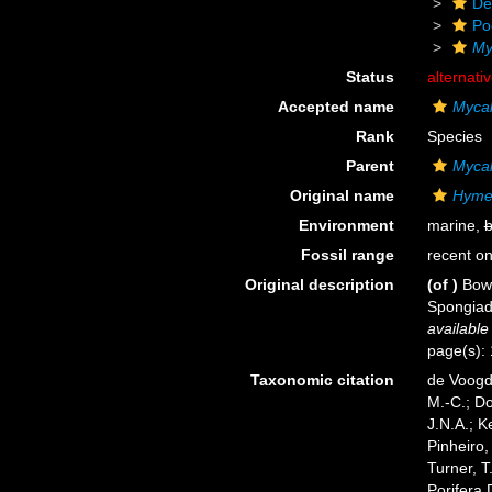
De
Po
My
Status
alternati
Accepted name
Mycal
Rank
Species
Parent
Myca
Original name
Hymen
Environment
marine,
b
Fossil range
recent on
Original description
(of
)
Bowe
Spongiada
available
page(s):
Taxonomic citation
de Voogd,
M.-C.; D
J.N.A.; K
Pinheiro,
Turner, T
Porifera