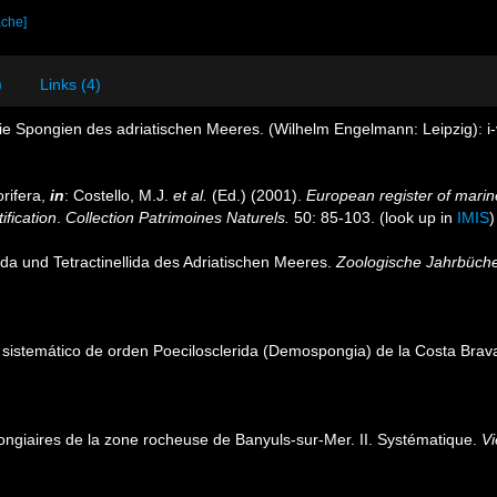
ache]
)
Links (4)
e Spongien des adriatischen Meeres. (Wilhelm Engelmann: Leipzig): i-vii
rifera,
in
: Costello, M.J.
et al.
(Ed.) (2001).
European register of marine
ification
.
Collection Patrimoines Naturels.
50: 85-103.
(look up in
IMIS
ida und Tetractinellida des Adriatischen Meeres.
Zoologische Jahrbüche
io sistemático de orden Poecilosclerida (Demospongia) de la Costa Bra
ongiaires de la zone rocheuse de Banyuls-sur-Mer. II. Systématique.
Vi