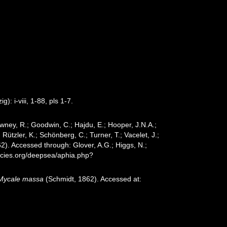
 i-viii, 1-88, pls 1-7.
wney, R.; Goodwin, C.; Hajdu, E.; Hooper, J.N.A.;
 Rützler, K.; Schönberg, C.; Turner, T.; Vacelet, J.;
2). Accessed through: Glover, A.G.; Higgs, N.;
ecies.org/deepsea/aphia.php?
Mycale massa
(Schmidt, 1862). Accessed at: