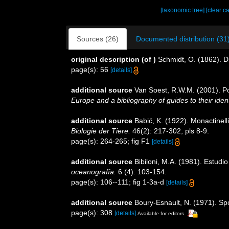
[taxonomic tree]
[clear c
Sources (26)
Documented distribution (31
original description
(of
)
Schmidt, O. (1862). Di
page(s): 56
[details]
additional source
Van Soest, R.W.M. (2001). Po
Europe and a bibliography of guides to their ident
additional source
Babić, K. (1922). Monactinell
Biologie der Tiere.
46(2): 217-302, pls 8-9.
page(s): 264-265; fig F1
[details]
additional source
Bibiloni, M.A. (1981). Estud
oceanografía.
6 (4): 103-154.
page(s): 106--111; fig 1-3a-d
[details]
additional source
Boury-Esnault, N. (1971). Sp
page(s): 308
[details]
Available for editors