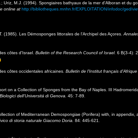
.; Uriz, M.J. (1994). Spongiaires bathyaux de la mer d'Alboran et du g
e online at
http://bibliotheques.mnhn.fr/EXPLOITATION/infodoc/ged/
T. (1985). Les Démosponges littorales de l'Archipel des Açores.
Annales
des côtes d'Israel.
Bulletin of the Research Council of Israel.
6 B(3-4): 
des côtes occidentales africaines.
Bulletin de l'Institut français d'Afriqu
eport on a Collection of Sponges from the Bay of Naples. III Hadromerida,
i Biologici dell'Universitá di Genova.
45: 7-89.
 collection of Mediterranean Demospongiae (Porifera) with, in appendix,
vico di storia naturale Giacomo Doria.
84: 445-621.