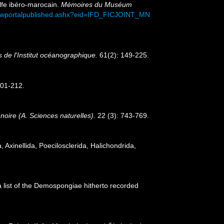
olfe ibéro-marocain.
Mémoires du Muséum
viewportalpublished.ashx?eid=IFD_FICJOINT_MN
 de l'Institut océanographique.
61(2): 149-225.
201-212.
e noire (A. Sciences naturelles).
22 (3): 743-769.
 Axinellida, Poecilosclerida, Halichondrida,
 a list of the Demospongiae hitherto recorded