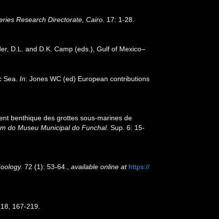
ries Research Directorate, Cairo.
17: 1-28.
der, D.L. and D.K. Camp (eds.), Gulf of Mexico–
ic Sea.
In
: Jones WC (ed) European contributions
ment benthique des grottes sous-marines de
im do Museu Municipal do Funchal.
Sup. 6: 15-
Zoology.
72 (1): 53-64.
,
available online at
https://
18, 167-219.