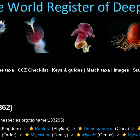
e taxa
|
CCZ Checklist
|
Keys & guides
|
Match taxa
|
Images
|
Sta
862)
rinespecies.org:taxname:133295)
(Kingdom)
Porifera
(Phylum)
Demospongiae
(Class)
a
(Order)
Mycalidae
(Family)
Mycale
(Genus)
Mycal