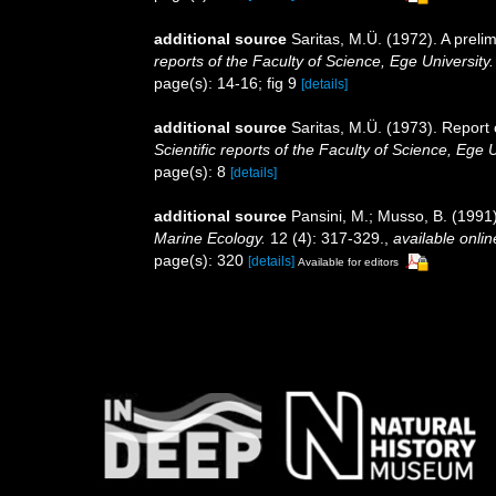
additional source
Saritas, M.Ü. (1972). A preli
reports of the Faculty of Science, Ege University.
page(s): 14-16; fig 9
[details]
additional source
Saritas, M.Ü. (1973). Report
Scientific reports of the Faculty of Science, Ege U
page(s): 8
[details]
additional source
Pansini, M.; Musso, B. (1991)
Marine Ecology.
12 (4): 317-329.
,
available onlin
page(s): 320
[details]
Available for editors