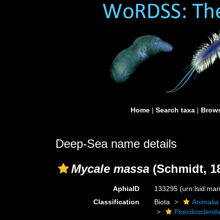
Home
|
Search taxa
|
Brows
Deep-Sea name details
Mycale massa
(Schmidt, 1
AphiaID
133295
(urn:lsid:ma
Classification
Biota
Animalia
Poecilosclerid