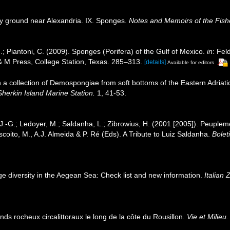
ry ground near Alexandria. IX. Sponges.
Notes and Memoirs of the Fishe
.; Piantoni, C. (2009). Sponges (Porifera) of the Gulf of Mexico.
in
: Fel
 & M Press, College Station, Texas. 285–313.
[details]
Available for editors
n a collection of Demospongiae from soft bottoms of the Eastern Adriat
Sherkin Island Marine Station.
1, 41-53.
 J.-G.; Ledoyer, M.; Saldanha, L.; Zibrowius, H. (2001 [2005]). Peuple
iscoito, M., A.J. Almeida & P. Ré (Eds). A Tribute to Luiz Saldanha.
Bolet
ge diversity in the Aegean Sea: Check list and new information.
Italian 
onds rocheux circalittoraux le long de la côte du Rousillon.
Vie et Milieu.