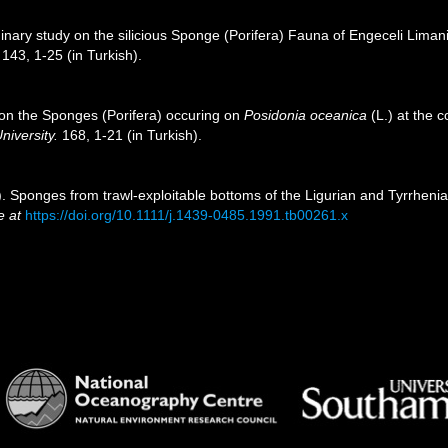
minary study on the silicious Sponge (Porifera) Fauna of Engeceli Liman
143, 1-25 (in Turkish).
 on the Sponges (Porifera) occuring on
Posidonia oceanica
(L.) at the 
niversity.
168, 1-21 (in Turkish).
. Sponges from trawl-exploitable bottoms of the Ligurian and Tyrrhenia
e at
https://doi.org/10.1111/j.1439-0485.1991.tb00261.x