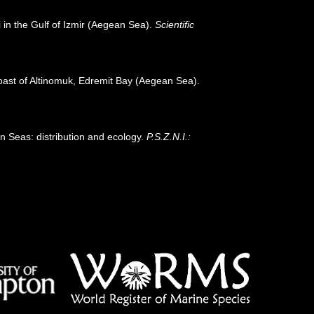
i in the Gulf of Izmir (Aegean Sea).
Scientific
coast of Altinomuk, Edremit Bay (Aegean Sea).
n Seas: distribution and ecology.
P.S.Z.N.I.: