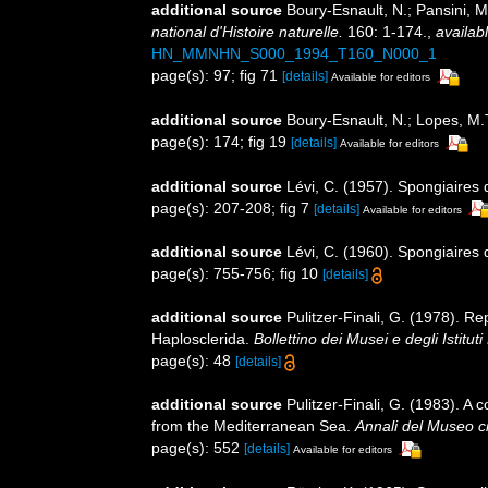
additional source
Boury-Esnault, N.; Pansini, M
national d'Histoire naturelle.
160: 1-174.
,
availabl
HN_MMNHN_S000_1994_T160_N000_1
page(s): 97; fig 71
[details]
Available for editors
additional source
Boury-Esnault, N.; Lopes, M.
page(s): 174; fig 19
[details]
Available for editors
additional source
Lévi, C. (1957). Spongiaires 
page(s): 207-208; fig 7
[details]
Available for editors
additional source
Lévi, C. (1960). Spongiaires 
page(s): 755-756; fig 10
[details]
additional source
Pulitzer-Finali, G. (1978). R
Haplosclerida.
Bollettino dei Musei e degli Istitut
page(s): 48
[details]
additional source
Pulitzer-Finali, G. (1983). A
from the Mediterranean Sea.
Annali del Museo ci
page(s): 552
[details]
Available for editors