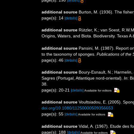
[details]
additional source
Burton, M. (1936). The fishe
page(s): 14
[details]
additional source
Rützler, K.; van Soest, R.W.M
Origins, Waters, and Biota. Biodiversity. Texas A
additional source
Pansini, M. (1987). Report o
to the taxonomy of sponges.
Publications of the 
page(s): 46
[details]
additional source
Boury-Esnault, N.; Harmelin,
Sagres (Portugal, Atlantique nord-oriental).
In
: B
38.
page(s): 20-21
[details]
Available for editors
additional source
Voultsiadou, E. (2005). Spon
doi.org/10.1080/11250000509356653
page(s): 55
[details]
Available for editors
additional source
Vidal, A. (1967). Etude des f
page(s): 188
[details]
Available for editors