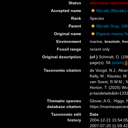
Status
alternative represent
Accepted name
Mycale (Mycale)
Rank
Species
Parent
Mycale
Gray, 18
Original name
Esperia massa
Sc
Environment
marine,
brackish
,
fre
Fossil range
recent only
Original description
(of
)
Schmidt, O. (186
page(s): 56
[details]
Taxonomic citation
de Voogd, N.J.; Alvar
Kelly, M.; Klautau, M.
van Soest, R.W.M.; X
Horton, T. (2025) W
p=taxdetails&id=133
Thematic species
Glover, A.G.; Higgs,
database citation
https://marinespeci
Taxonomic edit
Date
history
2004-12-21 15:54:0
2007-07-20 11:59:4