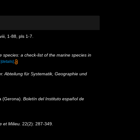
i, 1-88, pls 1-7.
 species: a check-list of the marine species in
)
[details]
r. Abteilung für Systematik, Geographie und
va (Gerona).
Boletín del Instituto español de
e et Milieu.
22(2): 287-349.