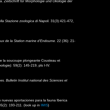
ia.
Zeitschrift für Morphologie und Ökologie der
lla Stazione zoologica di Napoli.
31(3):421-472,
aux de la Station marine d'Endoume.
22 (36): 21-
 de la soucoupe plongeante Cousteau et
ologie).
59(2): 145-219, pls I-IV.
nes.
Bulletin Institut national des Sciences et
n nuevas aportaciones para la fauna Iberica
5(2): 193-211.
(look up in
IMIS
)