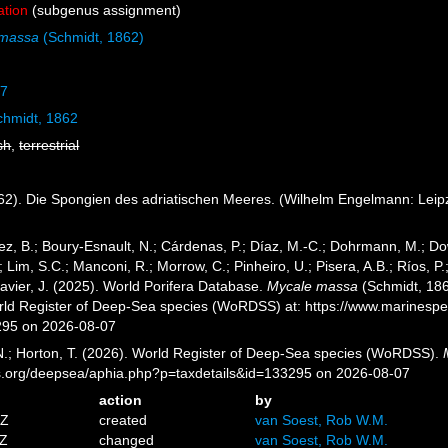
ation
(subgenus assignment)
 massa
(Schmidt, 1862)
67
hmidt, 1862
sh
,
terrestrial
2). Die Spongien des adriatischen Meeres. (Wilhelm Engelmann: Leipzig):
ez, B.; Boury-Esnault, N.; Cárdenas, P.; Díaz, M.-C.; Dohrmann, M.; Do
; Lim, S.C.; Manconi, R.; Morrow, C.; Pinheiro, U.; Pisera, A.B.; Ríos, P.;
avier, J. (2025). World Porifera Database.
Mycale massa
(Schmidt, 186
orld Register of Deep-Sea species (WoRDSS) at: https://www.marinesp
295 on 2026-08-07
 N.; Horton, T. (2026). World Register of Deep-Sea species (WoRDSS).
es.org/deepsea/aphia.php?p=taxdetails&id=133295 on 2026-08-07
action
by
5Z
created
van Soest, Rob W.M.
2Z
changed
van Soest, Rob W.M.