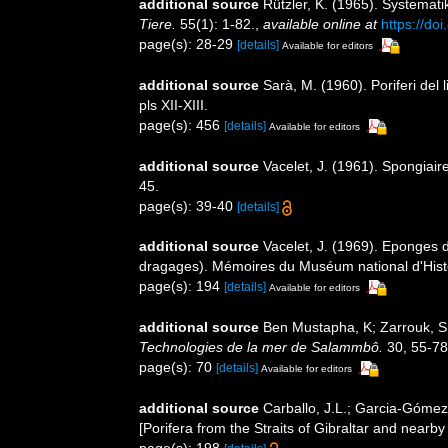
additional source
Rützler, K. (1965). Systemat
Tiere.
55(1): 1-82.
,
available online at
https://do
page(s): 28-29
[details]
Available for editors
additional source
Sarà, M. (1960). Poriferi del l
pls XII-XIII.
page(s): 456
[details]
Available for editors
additional source
Vacelet, J. (1961). Spongiai
45.
page(s): 39-40
[details]
additional source
Vacelet, J. (1969). Eponges 
dragages). Mémoires du Muséum national d'Histo
page(s): 194
[details]
Available for editors
additional source
Ben Mustapha, K; Zarrouk, S.
Technologies de la mer de Salammbô.
30, 55-78
page(s): 70
[details]
Available for editors
additional source
Carballo, J.L.; Garcia-Gómez
[Porifera from the Straits of Gibraltar and nearb
page(s): 198