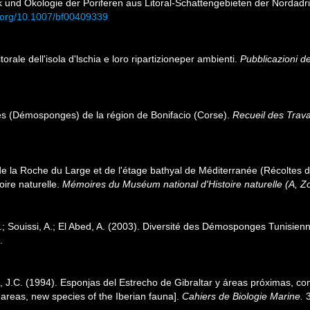
ik und Ökologie der Poriferen aus Litoral-Schattengebieten der Nordadr
i.org/10.1007/bf00409339
itorale dell'isola d'lschia e loro ripartizioneper ambienti.
Pubblicazioni de
res (Démosponges) de la région de Bonifacio (Corse).
Recueil des Trav
de la Roche du Large et de l'étage bathyal de Méditerranée (Récoltes
ire naturelle.
Mémoires du Muséum national d'Histoire naturelle (A, Zo
; Souissi, A.; El Abed, A. (2003). Diversité des Démosponges Tunisien
.
, J.C. (1994). Esponjas del Estrecho de Gibraltar y áreas próximas, co
y areas, new species of the Iberian fauna].
Cahiers de Biologie Marine.
3