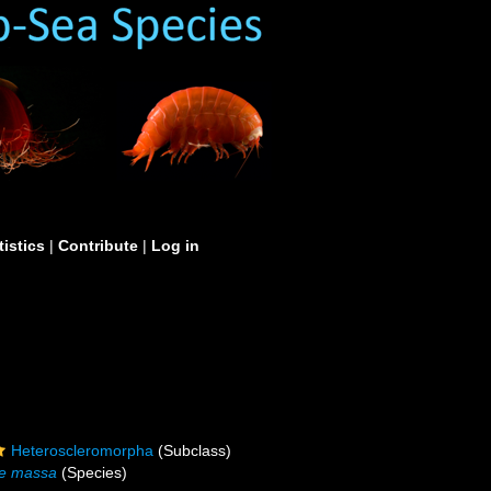
tistics
|
Contribute
|
Log in
Heteroscleromorpha
(Subclass)
e massa
(Species)