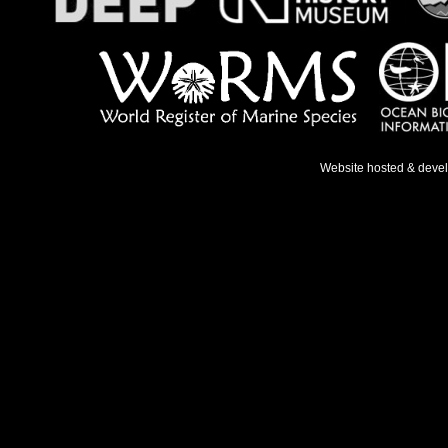
Website hosted & deve