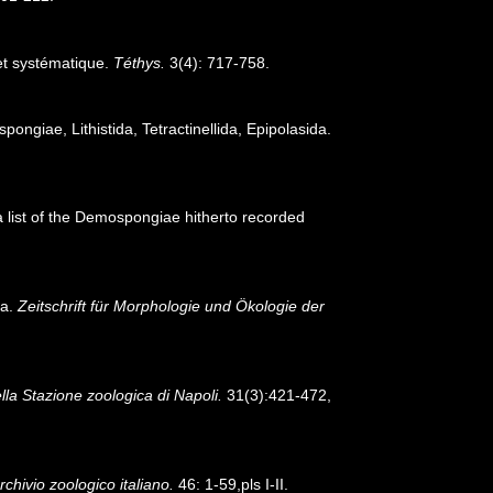
 et systématique.
Téthys.
3(4): 717-758.
pongiae, Lithistida, Tetractinellida, Epipolasida.
 a list of the Demospongiae hitherto recorded
ia.
Zeitschrift für Morphologie und Ökologie der
lla Stazione zoologica di Napoli.
31(3):421-472,
rchivio zoologico italiano.
46: 1-59,pls I-II.