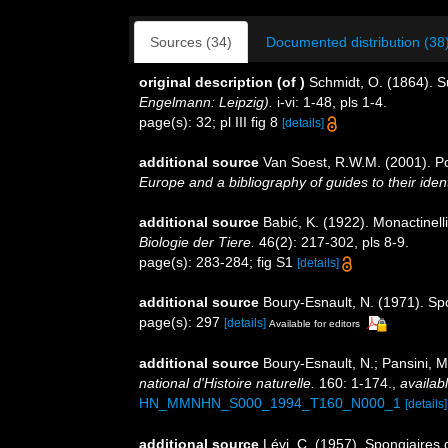
Sources (34)
Documented distribution (38
original description
(of
)
Schmidt, O. (1864). 
Engelmann: Leipzig).
i-vi: 1-48, pls 1-4.
page(s): 32; pl III fig 8
[details]
additional source
Van Soest, R.W.M. (2001). Po
Europe and a bibliography of guides to their ident
additional source
Babić, K. (1922). Monactinell
Biologie der Tiere.
46(2): 217-302, pls 8-9.
page(s): 283-284; fig S1
[details]
additional source
Boury-Esnault, N. (1971). Sp
page(s): 297
[details]
Available for editors
additional source
Boury-Esnault, N.; Pansini, M
national d'Histoire naturelle.
160: 1-174.
,
availabl
HN_MMNHN_S000_1994_T160_N000_1
[details]
additional source
Lévi, C. (1957). Spongiaires 