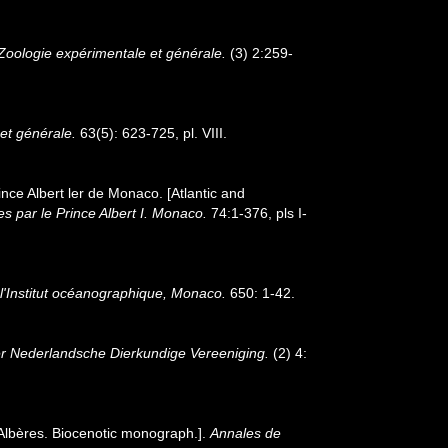
Zoologie expérimentale et générale.
(3) 2:259-
et générale.
63(5): 623-725, pl. VIII.
ince Albert ler de Monaco. [Atlantic and
s par le Prince Albert I. Monaco.
74:1-376, pls I-
 l'Institut océanographique, Monaco.
650: 1-42.
der Nederlandsche Dierkundige Vereeniging.
(2) 4:
 Albères. Biocenotic monograph.].
Annales de