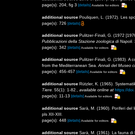
page(s): 204; fig 3
[details]
Available for editors
additional source
Pouliquen, L. (1972). Les sp
page(s): 726
[details]
additional source
Pulitzer-Finali, G. (1972 [197
Pubblicazioni della Stazione zoologica di Napoli.
page(s): 342
[details]
Available for editors
additional source
Pulitzer-Finali, G. (1983). A
from the Mediterranean Sea.
Annali del Museo ci
page(s): 456-457
[details]
Available for editors
additional source
Rützler, K. (1965). Systemat
Tiere.
55(1): 1-82.
,
available online at
https://do
page(s): 11-13
[details]
Available for editors
additional source
Sarà, M. (1960). Poriferi del l
pls XII-XIII.
page(s): 448
[details]
Available for editors
additional source
Sarà, M. (1961). La fauna di P