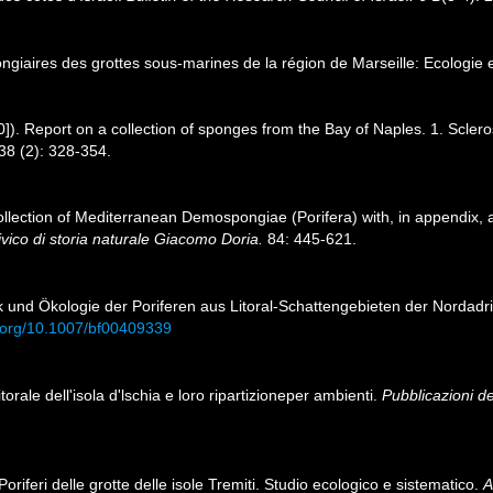
ongiaires des grottes sous-marines de la région de Marseille: Ecologie
0]). Report on a collection of sponges from the Bay of Naples. 1. Scleros
38 (2): 328-354.
 collection of Mediterranean Demospongiae (Porifera) with, in appendix,
vico di storia naturale Giacomo Doria.
84: 445-621.
ik und Ökologie der Poriferen aus Litoral-Schattengebieten der Nordadr
i.org/10.1007/bf00409339
itorale dell'isola d'lschia e loro ripartizioneper ambienti.
Pubblicazioni de
oriferi delle grotte delle isole Tremiti. Studio ecologico e sistematico.
A