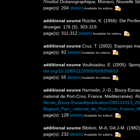
l'Institut Océanographique, Monaco, Nouvelle Sé
page(s): 204
[details]
Available for editors
additional source
Rützler, K. (1966). Die Porif
Anzeiger.
176 (5), 303-319.
page(s): 311-312
[details]
Available for editors
additional source
Cruz, T. (2002). Esponjas m
page(s): 82
[details]
Available for editors
additional source
Voultsiadou, E. (2005). Spon
doi.org/10.1080/11250000509356653
page(s): 55
[details]
Available for editors
additional source
Harmelin, J.-G.; Boury-Esnaul
national de Port-Cros, France, Méditerranée).
Ra
Nicole_Boury-Esnault/publication/280131013_
Bagaud_Parc_national_de_Port-Cros_France_Me
page(s): 128
[details]
Available for editors
additional source
Bibiloni, M-A; Gili,J-M. (198
page(s): 232
[details]
Available for editors