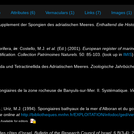
)
Attributes (6)
Vernaculars (1)
Links (7)
Images (1)
Supplement der Spongien des adriatischen Meeres.
Enthaltend die Hist
rifera,
in
: Costello, M.J.
et al.
(Ed.) (2001).
European register of marine
ification
.
Collection Patrimoines Naturels.
50: 85-103.
(look up in
IMIS
ida und Tetractinellida des Adriatischen Meeres.
Zoologische Jahrbüche
ongiaires de la zone rocheuse de Banyuls-sur-Mer. II. Systématique.
Vi
.; Uriz, M.J. (1994). Spongiaires bathyaux de la mer d'Alboran et du g
e online at
http://bibliotheques.mnhn.fr/EXPLOITATION/infodoc/ged/
Available for editors
des côtes d'Israel.
Bulletin of the Research Council of Israel.
6 B(3-4): 