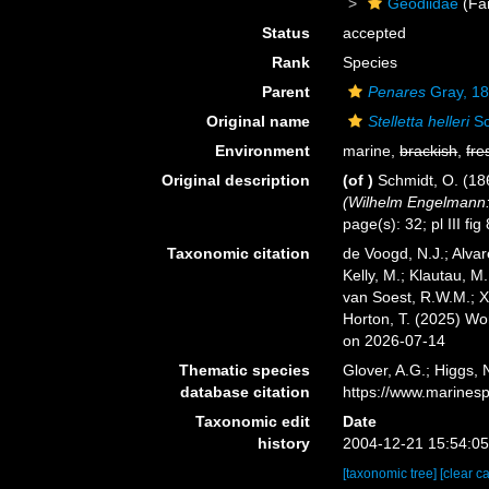
Geodiidae
(Fa
Status
accepted
Rank
Species
Parent
Penares
Gray, 1
Original name
Stelletta helleri
Sc
Environment
marine,
brackish
,
fre
Original description
(of
)
Schmidt, O. (1
(Wilhelm Engelmann: 
page(s): 32; pl III fig
Taxonomic citation
de Voogd, N.J.; Alvar
Kelly, M.; Klautau, M.
van Soest, R.W.M.; X
Horton, T. (2025) W
on 2026-07-14
Thematic species
Glover, A.G.; Higgs,
database citation
https://www.marines
Taxonomic edit
Date
history
2004-12-21 15:54:0
[taxonomic tree]
[clear c