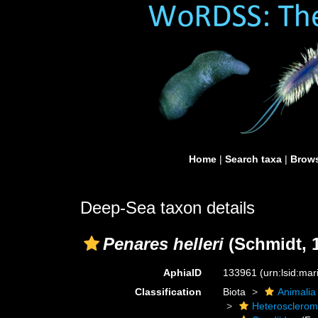
Home
|
Search taxa
|
Brows
Deep-Sea taxon details
Penares helleri
(Schmidt, 
AphiaID
133961
(urn:lsid:ma
Classification
Biota
Animalia
Heterosclero