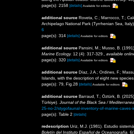
page(s): 2158
[details]
Available for editors
additional source
Roveta, C.; Marrocco, T.; Calc
Archipelago National Park (Tyrrhenian Sea, Italy
6
page(s): 314
[details]
Available for editors
additional source
Pansini, M.; Musso, B. (1991)
Marine Ecology.
12 (4): 317-329.
,
available onlin
page(s): 320
[details]
Available for editors
additional source
Díaz, J.A.; Ordines, F.; Mass
Islands, with the description of eight new specie
page(s): 79, Fig.28
[details]
Available for editors
additional source
Barraud, T.; Öztürk, B. (202
Türkiye).
Journal of the Black Sea / Mediterrane
25-no-2/stygofaunal-inventory-of-marine-caves-i
page(s): Table 2
[details]
redescription
Uriz, M.J. (1981). Estudio sistem
Boletín del Instituto Español de Oceanografía.
6(