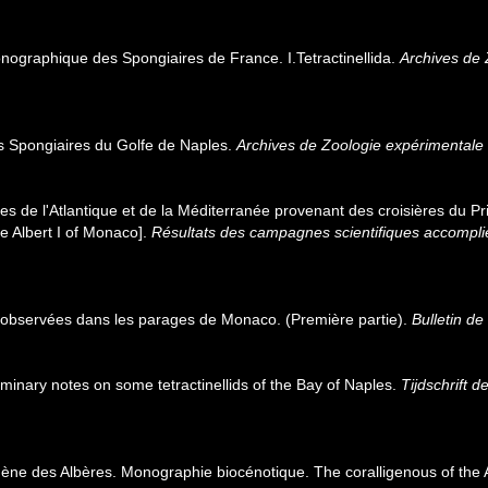
nographique des Spongiaires de France. I.Tetractinellida.
Archives de 
s Spongiaires du Golfe de Naples.
Archives de Zoologie expérimentale 
es de l'Atlantique et de la Méditerranée provenant des croisières du Pr
e Albert I of Monaco].
Résultats des campagnes scientifiques accomplie
 observées dans les parages de Monaco. (Première partie).
Bulletin de
minary notes on some tetractinellids of the Bay of Naples.
Tijdschrift 
ligène des Albères. Monographie biocénotique. The coralligenous of the