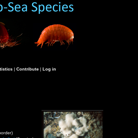
tistics
|
Contribute
|
Log in
order)