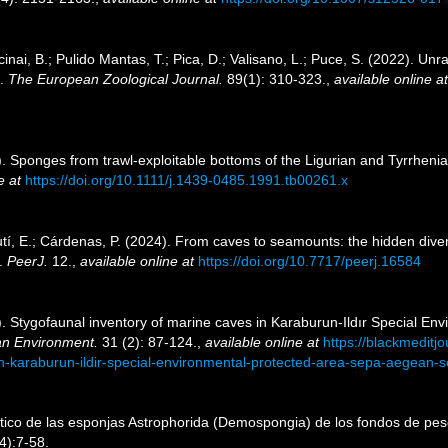
inai, B.; Pulido Mantas, T.; Pica, D.; Valisano, L.; Puce, S. (2022). Unr
).
The European Zoological Journal.
89(1): 310-323.
,
available online at
. Sponges from trawl-exploitable bottoms of the Ligurian and Tyrrhenia
e at
https://doi.org/10.1111/j.1439-0485.1991.tb00261.x
utí, E.; Cárdenas, P. (2024). From caves to seamounts: the hidden divers
s.
PeerJ.
12.
,
available online at
https://doi.org/10.7717/peerj.16584
5). Stygofaunal inventory of marine caves in Karaburun-Ildır Special E
an Environment.
31 (2): 87-124.
,
available online at
https://blackmeditj
n-karaburun-ildir-special-environmental-protected-area-sepa-aegean-se
ático de las esponjas Astrophorida (Demospongia) de los fondos de pesc
4):7-58.