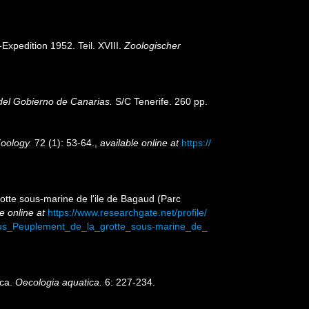
Expedition 1952. Teil. XVIII.
Zoologischer
 del Gobierno de Canarias.
S/C Tenerife. 260 pp.
Zoology.
72 (1): 53-64.
,
available online at
https://
rotte sous-marine de l'ile de Bagaud (Parc
e online at
https://www.researchgate.net/profile/
ius_Peuplement_de_la_grotte_sous-marine_de_
rca.
Oecologia aquatica.
6: 227-234.