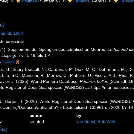
mily)
Erylinae
(Subfamily)
Penares
(Genus)
Penares
867
hmidt, 1864
sh
,
terrestrial
864). Supplement der Spongien des adriatischen Meeres.
Enthaltend di
Leipzig).
i-vi: 1-48, pls 1-4.
 8
[details]
ez, B.; Boury-Esnault, N.; Cárdenas, P.; Díaz, M.-C.; Dohrmann, M.; Do
; Lim, S.C.; Manconi, R.; Morrow, C.; Pinheiro, U.; Pisera, A.B.; Ríos, P.;
avier, J. (2025). World Porifera Database.
Penares helleri
(Schmidt, 186
orld Register of Deep-Sea species (WoRDSS) at: https://marinespecie
 N.; Horton, T. (2026). World Register of Deep-Sea species (WoRDSS).
pecies.org/Deepsea/aphia.php?p=taxdetails&id=133961 on 2026-07-14
action
by
5Z
created
van Soest, Rob W.M.
ache]