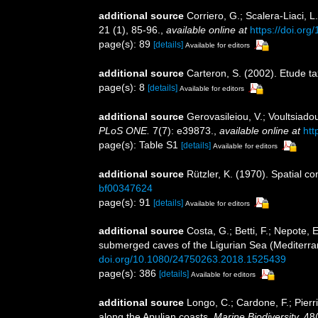
additional source
Corriero, G.; Scalera-Liaci,
21 (1), 85-96.
,
available online at
https://doi.or
page(s): 89
[details]
Available for editors
additional source
Carteron, S. (2002). Etude 
page(s): 8
[details]
Available for editors
additional source
Gerovasileiou, V.; Voultsiado
PLoS ONE.
7(7): e39873.
,
available online at
htt
page(s): Table S1
[details]
Available for editors
additional source
Rützler, K. (1970). Spatial c
bf00347624
page(s): 91
[details]
Available for editors
additional source
Costa, G.; Betti, F.; Nepote, 
submerged caves of the Ligurian Sea (Mediterra
doi.org/10.1080/24750263.2018.1525439
page(s): 386
[details]
Available for editors
additional source
Longo, C.; Cardone, F.; Pierr
along the Apulian coasts.
Marine Biodiversity.
48(