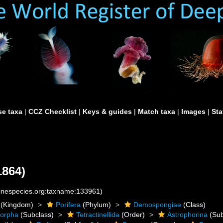
e taxa
|
CCZ Checklist
|
Keys & guides
|
Match taxa
|
Images
|
Sta
1864)
rinespecies.org:taxname:133961)
(Kingdom)
Porifera
(Phylum)
Demospongiae
(Class)
morpha
(Subclass)
Tetractinellida
(Order)
Astrophorina
(Sub