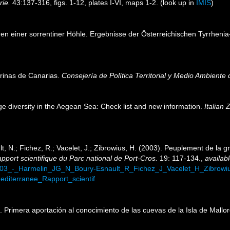
rie.
43:137-316, figs. 1-12, plates I-VI, maps 1-2.
(look up in
IMIS
)
eren einer sorrentiner Höhle. Ergebnisse der Österreichischen Tyrrhenia-
arinas de Canarias.
Consejería de Política Territorial y Medio Ambiente
ge diversity in the Aegean Sea: Check list and new information.
Italian 
t, N.; Fichez, R.; Vacelet, J.; Zibrowius, H. (2003). Peuplement de la g
pport scientifique du Parc national de Port-Cros.
19: 117-134.
,
availabl
2003_-_Harmelin_JG_N_Boury-Esnault_R_Fichez_J_Vacelet_H_Zibrow
diterranee_Rapport_scientif
2). Primera aportación al conocimiento de las cuevas de la Isla de Mallo