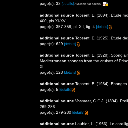
page(s): 32
[details]
Available for editors
additional source
Topsent, E. (1894). Étude mo
400, pls XI-XVI.
page(s): 357-358, pl. XII, fig. 4
[details]
additional source
Topsent, E. (1925). Etude de
page(s): 629
[details]
additional source
Topsent, E. (1928). Spongiair
Mediterranean sponges from the cruises of Princ
XI.
page(s): 128
[details]
additional source
Topsent, E. (1934). Eponges
page(s): 5
[details]
additional source
Vosmaer, G.C.J. (1894). Preli
269-286.
page(s): 279-280
[details]
additional source
Laubier, L. (1966). Le coral