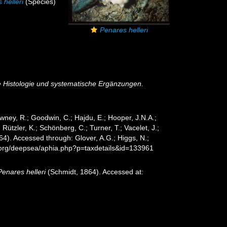
 helleri
(Species)
Penares helleri
e Histologie und systematische Ergänzungen.
wney, R.; Goodwin, C.; Hajdu, E.; Hooper, J.N.A.;
 Rützler, K.; Schönberg, C.; Turner, T.; Vacelet, J.;
4). Accessed through: Glover, A.G.; Higgs, N.;
s.org/deepsea/aphia.php?p=taxdetails&id=133961
Penares helleri
(Schmidt, 1864). Accessed at: