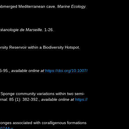
i-submerged Mediterranean cave.
Marine Ecology.
céanologie de Marseille.
1-26.
ity Reservoir within a Biodiversity Hotspot.
5-95.
,
available online at
https://doi.org/10.1007/
8). Sponge community variations within two semi-
rnal.
85 (1): 382-392.
,
available online at
https://
Sponges associated with coralligenous formations
-0744-x