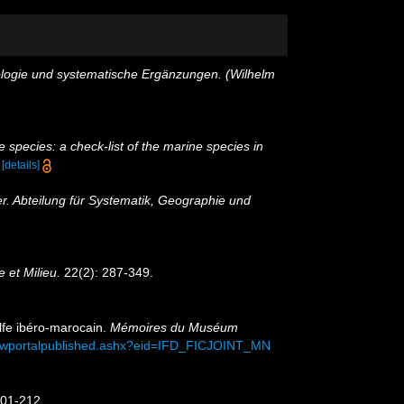
ologie und systematische Ergänzungen. (Wilhelm
 species: a check-list of the marine species in
)
[details]
r. Abteilung für Systematik, Geographie und
e et Milieu.
22(2): 287-349.
olfe ibéro-marocain.
Mémoires du Muséum
viewportalpublished.ashx?eid=IFD_FICJOINT_MN
201-212.