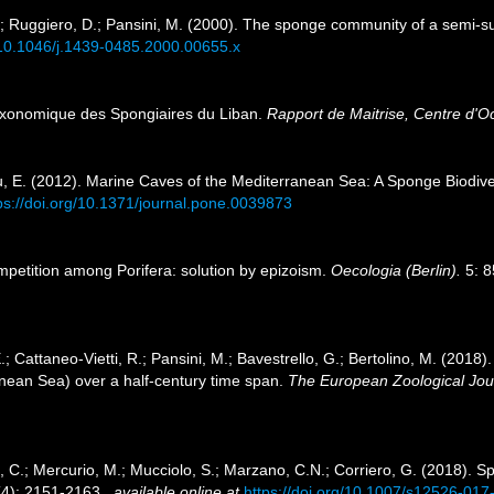
 L.; Ruggiero, D.; Pansini, M. (2000). The sponge community of a sem
g/10.1046/j.1439-0485.2000.00655.x
taxonomique des Spongiaires du Liban.
Rapport de Maitrise, Centre d'O
u, E. (2012). Marine Caves of the Mediterranean Sea: A Sponge Biodivers
ps://doi.org/10.1371/journal.pone.0039873
ompetition among Porifera: solution by epizoism.
Oecologia (Berlin).
5: 8
E.; Cattaneo-Vietti, R.; Pansini, M.; Bavestrello, G.; Bertolino, M. (201
nean Sea) over a half-century time span.
The European Zoological Jou
i, C.; Mercurio, M.; Mucciolo, S.; Marzano, C.N.; Corriero, G. (2018). 
4): 2151-2163.
,
available online at
https://doi.org/10.1007/s12526-017