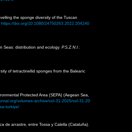
avelling the sponge diversity of the Tuscan
https://doi.org/10.1080/24750263.2022.204240
n Seas: distribution and ecology.
P.S.Z.N.I.:
ity of tetractinellid sponges from the Balearic
nvironmental Protected Area (SEPA) (Aegean Sea,
ournal.org/volumes-archive/vol-31-2025/vol-31-20
a-turkiye/
a de arrastre, entre Tossa y Calella (Cataluña).