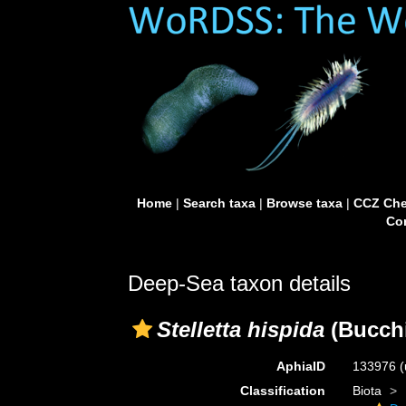
Home
|
Search taxa
|
Browse taxa
|
CCZ Che
Con
Deep-Sea taxon details
Stelletta hispida
(Bucchi
AphiaID
133976
(
Classification
Biota