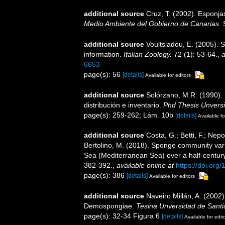
additional source
Cruz, T. (2002). Esponj
Medio Ambiente del Gobierno de Canarias.
S
additional source
Voultsiadou, E. (2005). 
information.
Italian Zoology.
72 (1): 53-64.
,
a
6653
page(s): 56
[details]
Available for editors
additional source
Solórzano, M.R. (1990). P
distribución e inventario.
Phd Thesis Unvers
page(s): 259-262; Lám. 10b
[details]
Available fo
additional source
Costa, G.; Betti, F.; Nepo
Bertolino, M. (2018). Sponge community var
Sea (Mediterranean Sea) over a half-centur
382-392.
,
available online at
https://doi.or
page(s): 386
[details]
Available for editors
additional source
Naveiro Millán, A. (2002)
Demospongiae.
Tesina Unversidad de Sant
page(s): 32-34 Figura 6
[details]
Available for edit