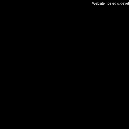
Website hosted & deve