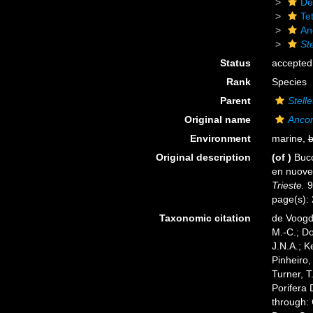
De
Tet
An
Ste
Status
accepted
Rank
Species
Parent
Stelle
Original name
Ancor
Environment
marine,
b
Original description
(of
)
Bucc
en nuov
Trieste.
9
page(s):
Taxonomic citation
de Voogd,
M.-C.; D
J.N.A.; K
Pinheiro,
Turner, T
Porifera
through: 