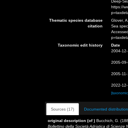
Deep-Sea
https://
p=taxdet
Thematic species database
Glover, A
citation
Sea spe
Accessed
p=taxdet
Taxonomic edit history
Date
2004-12-
2005-09-
2005-11-
2022-12-
[taxonomic
Sources (17)
Documented distribution
original description
(of
)
Bucchich, G. (188
Bollettino della Società Adriatica di Scienze N