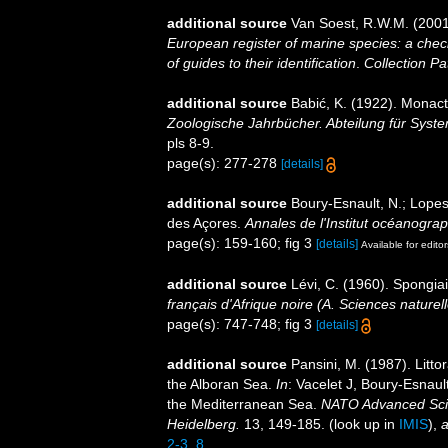
additional source
Van Soest, R.W.M. (2001
European register of marine species: a check
of guides to their identification
.
Collection Pa
additional source
Babić, K. (1922). Monact
Zoologische Jahrbücher. Abteilung für Syste
pls 8-9.
page(s): 277-278
[details]
additional source
Boury-Esnault, N.; Lopes
des Açores.
Annales de l'Institut océanogra
page(s): 159-160; fig 3
[details]
Available for editor
additional source
Lévi, C. (1960). Spongia
français d'Afrique noire (A. Sciences naturell
page(s): 747-748; fig 3
[details]
additional source
Pansini, M. (1987). Litto
the Alboran Sea.
In
: Vacelet J, Boury-Esnaul
the Mediterranean Sea.
NATO Advanced Scien
Heidelberg.
13, 149-185.
(look up in
IMIS
),
a
2-3_8