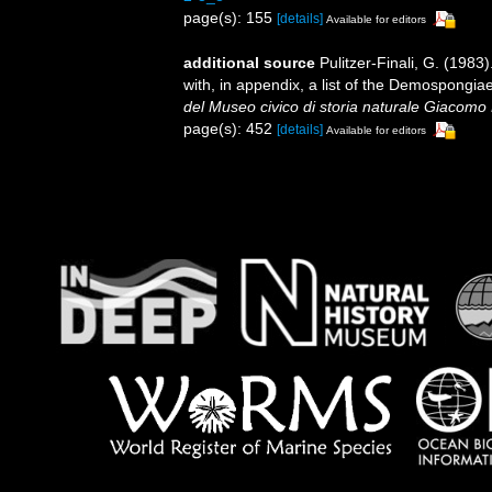
page(s): 155
[details]
Available for editors
additional source
Pulitzer-Finali, G. (198
with, in appendix, a list of the Demospongi
del Museo civico di storia naturale Giacomo 
page(s): 452
[details]
Available for editors