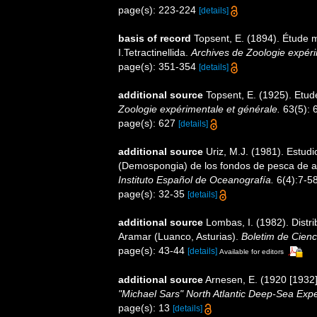
page(s): 223-224
[details]
basis of record
Topsent, E. (1894). Étude
I.Tetractinellida.
Archives de Zoologie expéri
page(s): 351-354
[details]
additional source
Topsent, E. (1925). Etu
Zoologie expérimentale et générale.
63(5): 6
page(s): 627
[details]
additional source
Uriz, M.J. (1981). Estud
(Demospongia) de los fondos de pesca de arr
Instituto Español de Oceanografía.
6(4):7-58
page(s): 32-35
[details]
additional source
Lombas, I. (1982). Distri
Aramar (Luanco, Asturias).
Boletim de Cienc
page(s): 43-44
[details]
Available for editors
additional source
Arnesen, E. (1920 [1932
"Michael Sars" North Atlantic Deep-Sea Expe
page(s): 13
[details]