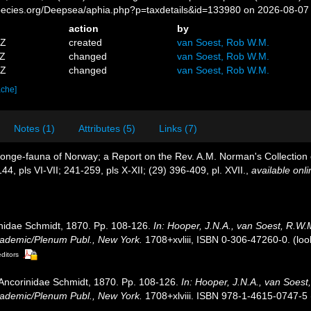
pecies.org/Deepsea/aphia.php?p=taxdetails&id=133980 on 2026-08-07
action
by
5Z
created
van Soest, Rob W.M.
4Z
changed
van Soest, Rob W.M.
3Z
changed
van Soest, Rob W.M.
ache]
Notes (1)
Attributes (5)
Links (7)
sponge-fauna of Norway; a Report on the Rev. A.M. Norman's Collectio
44, pls VI-VII; 241-259, pls X-XII; (29) 396-409, pl. XVII.
,
available onli
inidae Schmidt, 1870. Pp. 108-126.
In: Hooper, J.N.A., van Soest, R.W.
Academic/Plenum Publ., New York.
1708+xvliii, ISBN 0-306-47260-0.
(loo
editors
y Ancorinidae Schmidt, 1870. Pp. 108-126.
In: Hooper, J.N.A., van Soest
Academic/Plenum Publ., New York.
1708+xlviii. ISBN 978-1-4615-0747-5 (