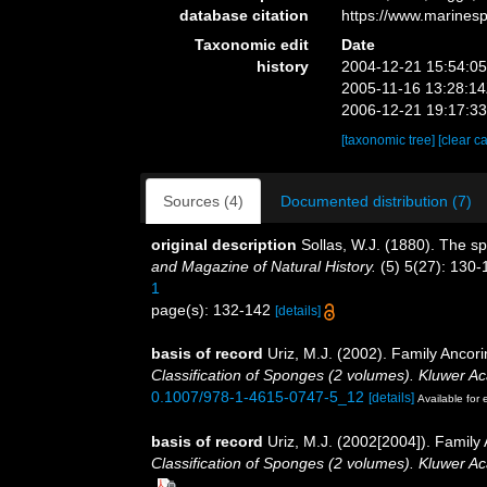
database citation
https://www.marines
Taxonomic edit
Date
history
2004-12-21 15:54:0
2005-11-16 13:28:1
2006-12-21 19:17:3
[taxonomic tree]
[clear c
Sources (4)
Documented distribution (7)
original description
Sollas, W.J. (1880). The 
and Magazine of Natural History.
(5) 5(27): 130-1
1
page(s): 132-142
[details]
basis of record
Uriz, M.J. (2002). Family Ancor
Classification of Sponges (2 volumes). Kluwer 
0.1007/978-1-4615-0747-5_12
[details]
Available for 
basis of record
Uriz, M.J. (2002[2004]). Famil
Classification of Sponges (2 volumes). Kluwer 