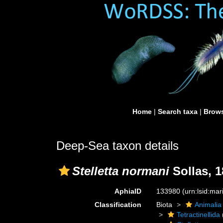
Home
|
Search taxa
|
Brows
Deep-Sea taxon details
Stelletta normani
Sollas, 1
AphiaID
133980
(urn:lsid:ma
Classification
Biota
Animalia
Tetractinellida