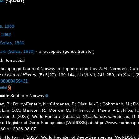
ani
(Species)
s, 1888
 1862
Sollas, 1880
ani
(Sollas, 1880)
·
unaccepted
(genus transfer)
sh
,
terrestrial
 The sponge-fauna of Norway; a Report on the Rev. A.M. Norman's Coll
of Natural History.
(5) 5(27): 130-144, pls VI-VII; 241-259, pls X-XII; (
2938009459431
ails]
Southern Norway
ned in
ez, B.; Boury-Esnault, N.; Cárdenas, P.; Díaz, M.-C.; Dohrmann, M.; Do
; Lim, S.C.; Manconi, R.; Morrow, C.; Pinheiro, U.; Pisera, A.B.; Ríos, P.;
avier, J. (2025). World Porifera Database.
Stelletta normani
Sollas, 188
orld Register of Deep-Sea species (WoRDSS) at: https://www.marinesp
980 on 2026-08-07
 N.; Horton, T. (2026). World Register of Deep-Sea species (WoRDSS).