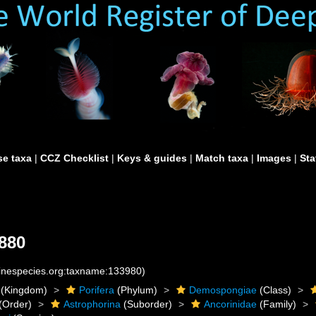
e taxa
|
CCZ Checklist
|
Keys & guides
|
Match taxa
|
Images
|
Sta
880
rinespecies.org:taxname:133980)
(Kingdom)
Porifera
(Phylum)
Demospongiae
(Class)
(Order)
Astrophorina
(Suborder)
Ancorinidae
(Family)