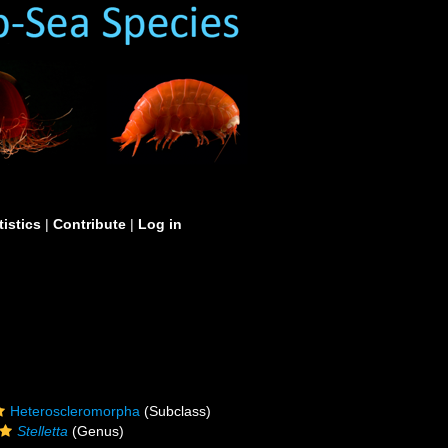
tistics
|
Contribute
|
Log in
Heteroscleromorpha
(Subclass)
Stelletta
(Genus)