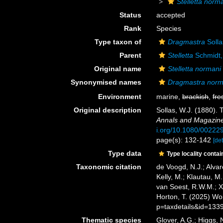
Stelletta norm
Status
accepted
Rank
Species
Type taxon of
Dragmastra
Solla
Parent
Stelletta
Schmidt,
Original name
Stelletta normani
Synonymised names
Dragmastra norm
Environment
marine,
brackish
,
fre
Original description
Sollas, W.J. (1880).
Annals and Magazine 
i.org/10.1080/0022
page(s): 132-142
[det
Type data
Type locality contai
Taxonomic citation
de Voogd, N.J.; Alvar
Kelly, M.; Klautau, M.
van Soest, R.W.M.; X
Horton, T. (2025) W
p=taxdetails&id=133
Thematic species
Glover, A.G.; Higgs,