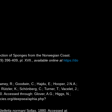
ection of Sponges from the Norwegian Coast.
29) 396-409, pl. XVII.
,
available online at
https://do
wney, R.; Goodwin, C.; Hajdu, E.; Hooper, J.N.A.;
 Rützler, K.; Schönberg, C.; Turner, T.; Vacelet, J.;
0. Accessed through: Glover, A.G.; Higgs, N.;
ecies.org/deepsea/aphia.php?
Stelletta normani
Sollas, 1880. Accessed at: