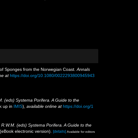
n of Sponges from the Norwegian Coast.
Annals
ne at
https://doi.org/10.1080/0022293800945943
M. (eds) Systema Porifera. A Guide to the
k up in
IMIS
),
available online at
https://doi.org/1
, R.W.M. (eds) Systema Porifera. A Guide to the
eBook electronic version).
[details]
Available for editors