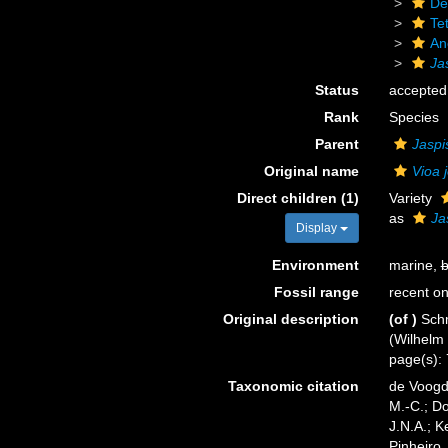
De
Tet
An
Ja
Status
accepted
Rank
Species
Parent
Jaspi
Original name
Vioa 
Direct children (1)
Variety
as
Ja
Display
Environment
marine,
b
Fossil range
recent on
Original description
(of
)
Schm
(Wilhelm 
page(s): 
Taxonomic citation
de Voogd,
M.-C.; D
J.N.A.; K
Pinheiro,