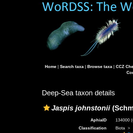
Home
|
Search taxa
|
Browse taxa
|
CCZ Che
Con
Deep-Sea taxon details
Jaspis johnstonii
(Schmi
AphiaID
134000
(
Classification
Biota