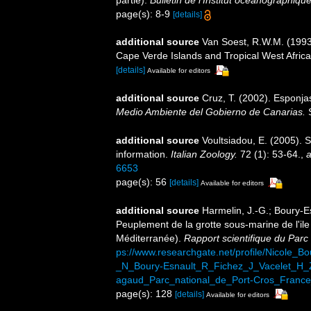
partie).
Bulletin de l'Institut océanographiq
page(s): 8-9
[details]
additional source
Van Soest, R.W.M. (1993)
Cape Verde Islands and Tropical West Afric
[details]
Available for editors
additional source
Cruz, T. (2002). Esponj
Medio Ambiente del Gobierno de Canarias.
S
additional source
Voultsiadou, E. (2005). 
information.
Italian Zoology.
72 (1): 53-64.
,
a
6653
page(s): 56
[details]
Available for editors
additional source
Harmelin, J.-G.; Boury-Es
Peuplement de la grotte sous-marine de l'il
Méditerranée).
Rapport scientifique du Parc
ps://www.researchgate.net/profile/Nicole_
_N_Boury-Esnault_R_Fichez_J_Vacelet_H_
agaud_Parc_national_de_Port-Cros_France
page(s): 128
[details]
Available for editors