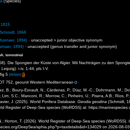
na
(Species)
 1815
Schmidt, 1868
osmaer, 1894)
· unaccepted >
junior objective synonym
smaer, 1894)
·
unaccepted
(genus transfer and junior synonym)
sh
,
terrestrial
68). Die Spongien der Küste von Algier. Mit Nachträgen zu den Spongi
ipzig): i-iv, 1-44, pls I-V.
 fig 5
[details]
 752, geounit Western Mediterranean
ez, B.; Boury-Esnault, N.; Cárdenas, P.; Díaz, M.-C.; Dohrmann, M.; Do
; Lim, S.C.; Manconi, R.; Morrow, C.; Pinheiro, U.; Pisera, A.B.; Ríos, P.;
avier, J. (2025). World Porifera Database.
Geodia geodina
(Schmidt, 18
orld Register of Deep-Sea species (WoRDSS) at: https://marinespecie
 N.; Horton, T. (2026). World Register of Deep-Sea species (WoRDSS).
pecies.org/DeepSea/aphia.php?p=taxdetails&id=134029 on 2026-08-03