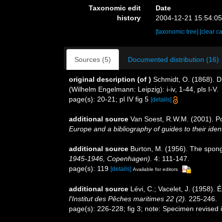
Taxonomic edit
Date
history
2004-12-21 15:54:0
[taxonomic tree]
[clear c
Sources (5)
Documented distribution (16)
original description
(of
)
Schmidt, O. (1868). D
(Wilhelm Engelmann: Leipzig): i-iv, 1-44, pls I-V.
page(s): 20-21; pl IV fig 5
[details]
additional source
Van Soest, R.W.M. (2001). Po
Europe and a bibliography of guides to their ident
additional source
Burton, M. (1956). The spong
1945-1946, Copenhagen).
4: 111-147.
page(s): 119
[details]
Available for editors
additional source
Lévi, C.; Vacelet, J. (1958).
l'Institut des Pêches maritimes 22 (2).
225-246.
page(s): 226-228; fig 3; note: Specimen revised i