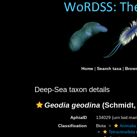
Home
|
Search taxa
|
Brows
Deep-Sea taxon details
Geodia geodina
(Schmidt,
AphiaID
134029
(urn:lsid:ma
Classification
Biota
Animalia
Tetractinellida