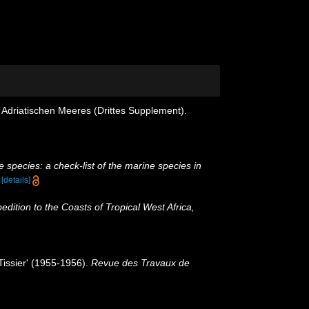
 Adriatischen Meeres (Drittes Supplement).
 species: a check-list of the marine species in
)
[details]
pedition to the Coasts of Tropical West Africa,
-Tissier' (1955-1956).
Revue des Travaux de