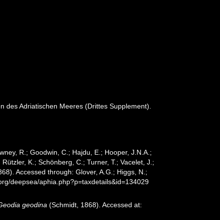
en des Adriatischen Meeres (Drittes Supplement).
wney, R.; Goodwin, C.; Hajdu, E.; Hooper, J.N.A.;
 Rützler, K.; Schönberg, C.; Turner, T.; Vacelet, J.;
68). Accessed through: Glover, A.G.; Higgs, N.;
s.org/deepsea/aphia.php?p=taxdetails&id=134029
Geodia geodina
(Schmidt, 1868). Accessed at: