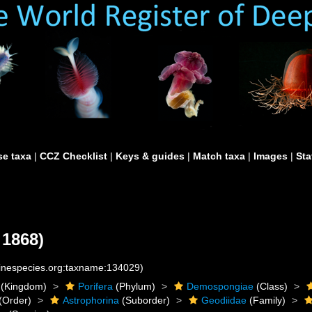
e taxa
|
CCZ Checklist
|
Keys & guides
|
Match taxa
|
Images
|
Sta
 1868)
rinespecies.org:taxname:134029)
(Kingdom)
Porifera
(Phylum)
Demospongiae
(Class)
(Order)
Astrophorina
(Suborder)
Geodiidae
(Family)