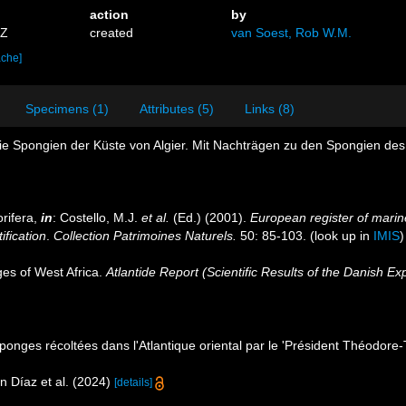
action
by
5Z
created
van Soest, Rob W.M.
ache]
Specimens (1)
Attributes (5)
Links (8)
ie Spongien der Küste von Algier. Mit Nachträgen zu den Spongien des
rifera,
in
: Costello, M.J.
et al.
(Ed.) (2001).
European register of marine
ification
.
Collection Patrimoines Naturels.
50: 85-103.
(look up in
IMIS
es of West Africa.
Atlantide Report (Scientific Results of the Danish Ex
 Éponges récoltées dans l'Atlantique oriental par le 'Président Théodore
n Díaz et al. (2024)
[details]