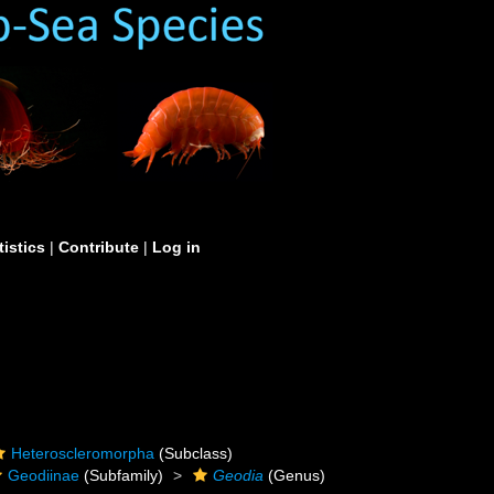
tistics
|
Contribute
|
Log in
Heteroscleromorpha
(Subclass)
Geodiinae
(Subfamily)
Geodia
(Genus)