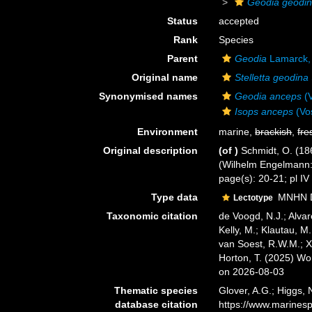
Geodia geodi
Status
accepted
Rank
Species
Parent
Geodia
Lamarck,
Original name
Stelletta geodina
Synonymised names
Geodia anceps
(V
Isops anceps
(Vo
Environment
marine,
brackish
,
fre
Original description
(of
)
Schmidt, O. (18
(Wilhelm Engelmann: Le
page(s): 20-21; pl IV
Type data
MNHN DT
Lectotype
Taxonomic citation
de Voogd, N.J.; Alvar
Kelly, M.; Klautau, M.
van Soest, R.W.M.; X
Horton, T. (2025) W
on 2026-08-03
Thematic species
Glover, A.G.; Higgs,
database citation
https://www.marines