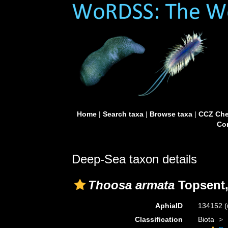
Home
|
Search taxa
|
Browse taxa
|
CCZ Che
Con
Deep-Sea taxon details
Thoosa armata
Topsent,
AphiaID
134152
(
Classification
Biota