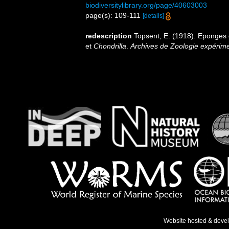
biodiversitylibrary.org/page/40603003
page(s): 109-111
[details]
redescription
Topsent, E. (1918). Eponges
et
Chondrilla
.
Archives de Zoologie expérimen
Website hosted & deve