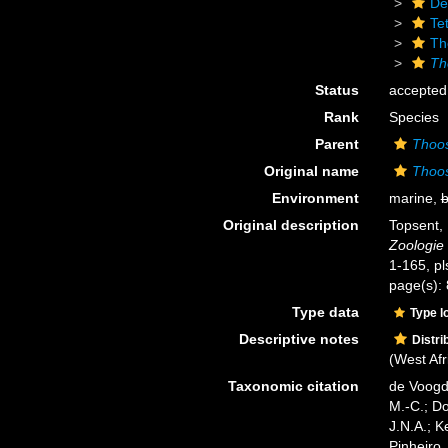
De
Tet
Th
Th
Status
accepted
Rank
Species
Parent
Thoo
Original name
Thoo
Environment
marine,
b
Original description
Topsent, 
Zoologie 
1-165, pls
page(s):
Type data
Type l
Descriptive notes
Distri
(West Afr
Taxonomic citation
de Voogd,
M.-C.; D
J.N.A.; K
Pinheiro,