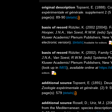
original description
Topsent, E. (1888). Co
expérimentale et générale.
supplement 2 (5 b
page(s): 89-90
[details]
basis of record
Rützler, K. (2002 [2004]). 
Hooper, J.N.A.; Van Soest, R.W.M. (eds) Syst
Kluwer Academic/ Plenum Publishers, New Yo
electronic version).
[details]
Available for editors
basis of record
Rützler, K. (2002). Family
J.N.A.; Van Soest, R.W.M. (eds) Systema Pori
Kluwer Academic/ Plenum Publishers, New Yor
(look up in
IMIS
),
available online at
https:/
editors
additional source
Topsent, E. (1891). Deux
Zoologie expérimentale et générale.
(2) 9: 
page(s): 579
[details]
additional source
Rosell, D.; Uriz, M.J. (2
from the Mediterranean: species descriptions