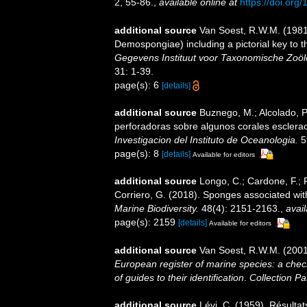
2, 55-86.
,
available online at
https://doi.or
additional source
Van Soest, R.W.M. (1981)
Demospongiae) including a pictorial key to
Gegevens Instituut voor Taxonomische Zoöl
31: 1-39.
page(s): 6
[details]
additional source
Buznego, M.; Alcolado, 
perforadoras sobre algunos corales esclera
Investigacion del Instituto de Oceanologia.
5
page(s): 8
[details]
Available for editors
additional source
Longo, C.; Cardone, F.; P
Corriero, G. (2018). Sponges associated wit
Marine Biodiversity.
48(4): 2151-2163.
,
avail
page(s): 2159
[details]
Available for editors
additional source
Van Soest, R.W.M. (2001
European register of marine species: a check
of guides to their identification
.
Collection Pa
additional source
Lévi, C. (1959). Résulta