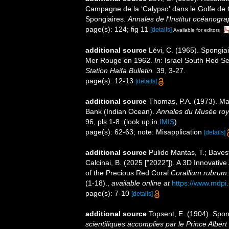
Campagne de la ‘Calypso' dans le Golfe de 
Spongiaires.
Annales de l'Institut océanogra
page(s): 124; fig 11
[details]
Available for editors
additional source
Lévi, C. (1965). Spongiai
Mer Rouge en 1962.
In
: Israel South Red S
Station Haifa Bulletin.
39, 3-27.
page(s): 12-13
[details]
additional source
Thomas, P.A. (1973). Ma
Bank (Indian Ocean).
Annales du Musée royal
96, pls 1-8.
(look up in
IMIS
)
page(s): 62-63; note: Misapplication
[details]
additional source
Pulido Mantas, T.; Bavest
Calcinai, B. (2025 ["2022"]). A 3D Innovati
of the Precious Red Coral
Corallium rubrum
(1-18).
,
available online at
https://www.mdpi
page(s): 7-10
[details]
additional source
Topsent, E. (1904). Spo
scientifiques accomplies par le Prince Albert