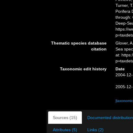
Turner, T
Porifera
through: 
Deep-Sea
https://
p=taxdet
Thematic species database
Glover, A
citation
Sea spe
at: https
p=taxdet
Taxonomic edit history
Date
2004-12-
2005-12-
[taxonomic
Sources (15)
Documented distribution
Attributes (5)
Links (2)