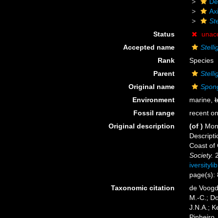
De
Axi
Ste
Status
unac
Accepted name
Stell
Rank
Species
Parent
Stelli
Original name
Spong
Environment
marine,
b
Fossil range
recent on
Original description
(of
)
Mont
Descripti
Coast of 
Society.
2
iversityl
page(s):
Taxonomic citation
de Voogd,
M.-C.; D
J.N.A.; K
Pinheiro,