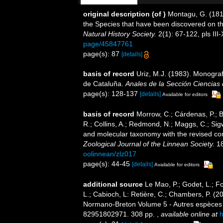
original description
(of
)
Montagu, G. (1814
the Species that have been discovered on th
Natural History Society.
2(1): 67-122, pls III-
page/45847761
page(s): 87
[details]
basis of record
Uriz, M.J. (1983). Monogra
de Cataluña.
Anales de la Sección Ciencias 
page(s): 128-137
[details]
Available for editors
basis of record
Morrow, C.; Cárdenas, P.; B
R.; Collins, A.; Redmond, N.; Maggs, C.; Sigw
and molecular taxonomy with the revised con
Zoological Journal of the Linnean Society.
18
oolinnean/zlz017
page(s): 44-45
[details]
Available for editors
additional source
Le Mao, P.; Godet, L.; Fou
L.; Cabioch, L: Retière, C.; Chambers, P. (2
Normano-Breton Volume 5 - Autres espèces -.
82951802971. 308 pp.
,
available online at
h