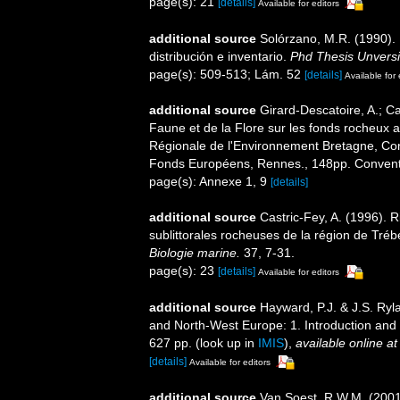
page(s): 21
[details]
Available for editors
additional source
Solórzano, M.R. (1990). P
distribución e inventario.
Phd Thesis Unvers
page(s): 509-513; Lám. 52
[details]
Available for 
additional source
Girard-Descatoire, A.; Ca
Faune et de la Flore sur les fonds rocheux 
Régionale de l'Environnement Bretagne, Con
Fonds Européens, Rennes., 148pp. Conven
page(s): Annexe 1, 9
[details]
additional source
Castric-Fey, A. (1996).
sublittorales rocheuses de la région de Tr
Biologie marine.
37, 7-31.
page(s): 23
[details]
Available for editors
additional source
Hayward, P.J. & J.S. Ryla
and North-West Europe: 1. Introduction and
627 pp.
(look up in
IMIS
),
available online at
[details]
Available for editors
additional source
Van Soest, R.W.M. (2001