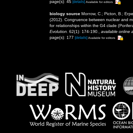
page(s): 45
[details]
Available for editors
biology source
Morrow, C.; Picton, B.; Erp
(2012). Congruence between nuclear and mi
for relationships within the G4 clade (Porif
Evolution.
62(1): 174-190.
,
available online a
page(s): 177
[details]
Available for editors