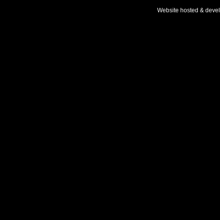
Website hosted & deve