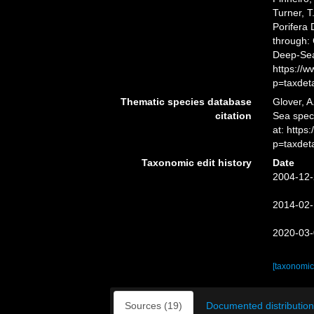
Turner, T
Porifera
through: 
Deep-Sea
https://
p=taxdet
Thematic species database
Glover, A
citation
Sea spe
at: http
p=taxdet
Taxonomic edit history
Date
2004-12-
2014-02-
2020-03-
[taxonomic
Sources (19)
Documented distribution