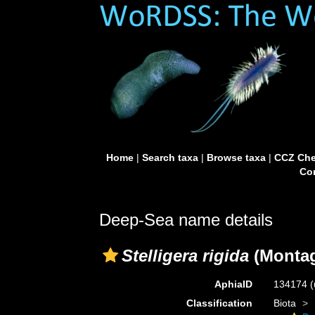
Home
|
Search taxa
|
Browse taxa
|
CCZ Che
Con
Deep-Sea name details
Stelligera rigida
(Montag
AphiaID
134174
(
Classification
Biota