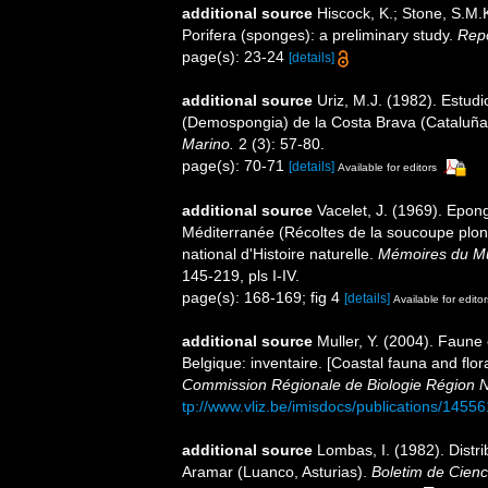
additional source
Hiscock, K.; Stone, S.M.
Porifera (sponges): a preliminary study.
Repo
page(s): 23-24
[details]
additional source
Uriz, M.J. (1982). Estudi
(Demospongia) de la Costa Brava (Cataluña
Marino.
2 (3): 57-80.
page(s): 70-71
[details]
Available for editors
additional source
Vacelet, J. (1969). Epon
Méditerranée (Récoltes de la soucoupe pl
national d'Histoire naturelle.
Mémoires du Mus
145-219, pls I-IV.
page(s): 168-169; fig 4
[details]
Available for editor
additional source
Muller, Y. (2004). Faune 
Belgique: inventaire. [Coastal fauna and flo
Commission Régionale de Biologie Région N
tp://www.vliz.be/imisdocs/publications/14556
additional source
Lombas, I. (1982). Distri
Aramar (Luanco, Asturias).
Boletim de Cienc