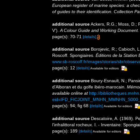
European register of marine species: a check
of guides to their identification
.
Collection Pa
additional source
Ackers, R.G.; Moss, D.; P
V').
A Colour Guide and Working Document. 
page(s): 70-71
[details]
additional source
Borojevic, R.; Cabioch, L
Roscoff. Spongiaires.
Éditions de la Station
www.sb-roscoff.fr/images/stories/sbr/observ
page(s): 12
[details]
Available for editors
additional source
Boury-Esnault, N.; Pansi
d'Alboran et du golfe ibéro-marocain.
Mémoir
available online at
http://bibliotheques.mnh
eid=IFD_FICJOINT_MNHN_MMNHN_S000_
page(s): 94; fig 68
[details]
Available for editors
additional source
Descatoire, A. (1969). P
l'infralittoral rocheux. I. - Inventaire: Spongi
page(s): 189
[details]
Available for editors