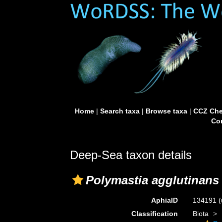
Home
|
Search taxa
|
Browse taxa
|
CCZ Che
Con
Deep-Sea taxon details
Polymastia agglutinans
AphiaID
134191
(
Classification
Biota