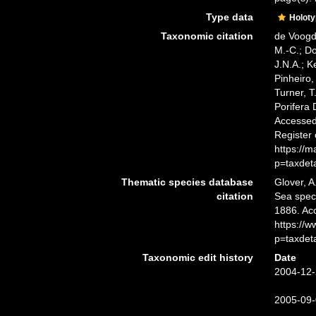
Type data
Holot
Taxonomic citation
de Voogd,
M.-C.; D
J.N.A.; K
Pinheiro,
Turner, T
Porifera
Accessed 
Register
https://
p=taxdet
Thematic species database
Glover, A
citation
Sea spe
1886. Ac
https://
p=taxdet
Taxonomic edit history
Date
2004-12-
2005-09-