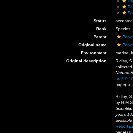
De
Po
Po
Status
accepted
Rank
Species
Parent
Polym
Original name
Polym
Environment
marine,
b
Original description
Ridley, S
collected
Natural H
org/10.
page(s):
Ridley, S
by H.M.S.
Scientifi
years 18
available
Reports
page(s):