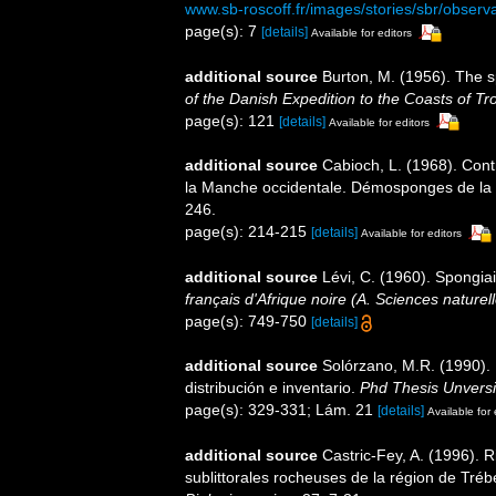
www.sb-roscoff.fr/images/stories/sbr/observ
page(s): 7
[details]
Available for editors
additional source
Burton, M. (1956). The 
of the Danish Expedition to the Coasts of T
page(s): 121
[details]
Available for editors
additional source
Cabioch, L. (1968). Cont
la Manche occidentale. Démosponges de la 
246.
page(s): 214-215
[details]
Available for editors
additional source
Lévi, C. (1960). Spongia
français d'Afrique noire (A. Sciences naturell
page(s): 749-750
[details]
additional source
Solórzano, M.R. (1990). P
distribución e inventario.
Phd Thesis Unvers
page(s): 329-331; Lám. 21
[details]
Available for 
additional source
Castric-Fey, A. (1996).
sublittorales rocheuses de la région de Tr