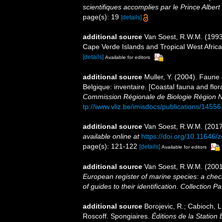
scientifiques accomplies par le Prince Alber
page(s): 19
[details]
additional source
Van Soest, R.W.M. (1993)
Cape Verde Islands and Tropical West Afric
[details]
Available for editors
additional source
Muller, Y. (2004). Faune 
Belgique: inventaire. [Coastal fauna and flo
Commission Régionale de Biologie Région N
tp://www.vliz.be/imisdocs/publications/14556
additional source
Van Soest, R.W.M. (2017
available online at
https://doi.org/10.11646/
page(s): 121-122
[details]
Available for editors
additional source
Van Soest, R.W.M. (2001
European register of marine species: a check
of guides to their identification
.
Collection Pa
additional source
Borojevic, R.; Cabioch, L
Roscoff. Spongiaires.
Éditions de la Station