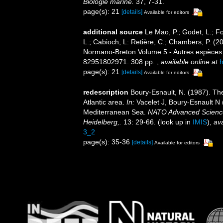
Biologie marine.
37, 7-31.
page(s): 21
[details]
Available for editors
additional source
Le Mao, P.; Godet, L.; Fou
L.; Cabioch, L: Retière, C.; Chambers, P. (2
Normano-Breton Volume 5 - Autres espèces -.
82951802971. 308 pp.
,
available online at
h
page(s): 21
[details]
Available for editors
redescription
Boury-Esnault, N. (1987). T
Atlantic area.
In:
Vacelet J, Boury-Esnault N 
Mediterranean Sea.
NATO Advanced Science I
Heidelberg,.
13: 29-66.
(look up in
IMIS
),
ava
3_2
page(s): 35-36
[details]
Available for editors