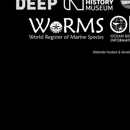
Website hosted & deve