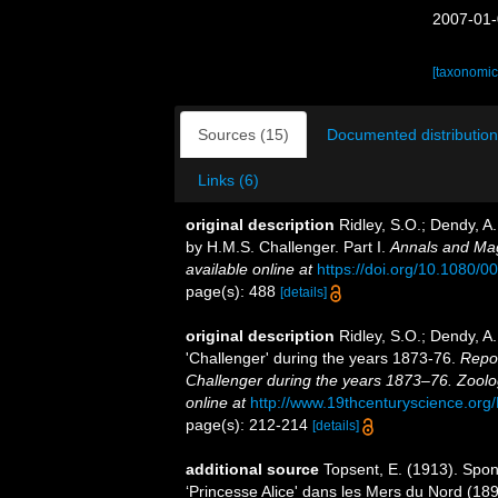
2007-01-
[taxonomic
Sources (15)
Documented distribution
Links (6)
original description
Ridley, S.O.; Dendy, A
by H.M.S. Challenger. Part I.
Annals and Mag
available online at
https://doi.org/10.1080
page(s): 488
[details]
original description
Ridley, S.O.; Dendy, A
'Challenger' during the years 1873-76.
Repor
Challenger during the years 1873–76. Zoolo
online at
http://www.19thcenturyscience.
page(s): 212-214
[details]
additional source
Topsent, E. (1913). Spon
‘Princesse Alice' dans les Mers du Nord (1