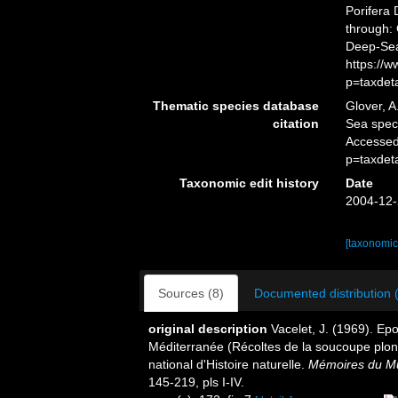
Porifera
through: 
Deep-Sea
https://
p=taxdet
Thematic species database
Glover, A
citation
Sea spe
Accessed
p=taxdet
Taxonomic edit history
Date
2004-12-
[taxonomic
Sources (8)
Documented distribution 
original description
Vacelet, J. (1969). Ep
Méditerranée (Récoltes de la soucoupe pl
national d'Histoire naturelle.
Mémoires du Mus
145-219, pls I-IV.