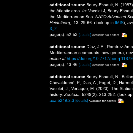
additional source
Boury-Esnault, N. (1987
the Atlantic area.
In:
Vacelet J, Boury-Esnaul
the Mediterranean Sea.
NATO Advanced Scien
Heidelberg,.
13: 29-66.
(look up in
IMIS
),
ava
3_2
page(s): 52-53
[details]
Available for editors
additional source
Díaz, J.A.; Ramírez-Amar
Mediterranean seamounts: new genera, new
online at
https://doi.org/10.7717/peerj.11879
page(s): 43-46
[details]
Available for editors
additional source
Boury-Esnault, N.; Bellan
Chevaldonné, P.; Dias, A.; Faget, D.; Harmeli
Vacelet, J.; Verlaque, M. (2023). The Statio
history.
Zootaxa.
5249(2): 213-252.
(look up
axa.5249.2.3
[details]
Available for editors