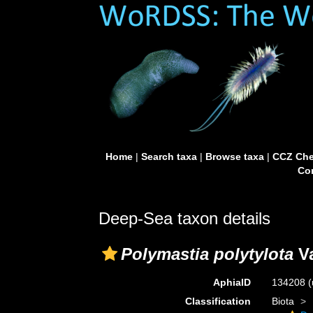
Home
|
Search taxa
|
Browse taxa
|
CCZ Che
Con
Deep-Sea taxon details
Polymastia polytylota
Va
AphiaID
134208
(
Classification
Biota