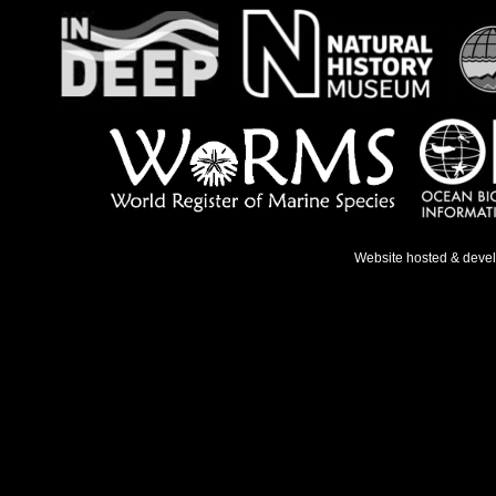
Website hosted & deve