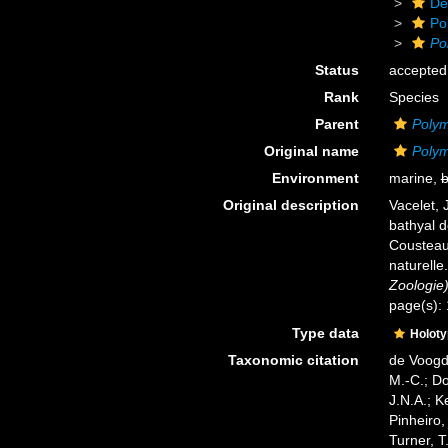
De
Po
Po
Status
accepted
Rank
Species
Parent
Polym
Original name
Polym
Environment
marine,
b
Original description
Vacelet, 
bathyal 
Cousteau
naturelle
Zoologie)
page(s): 
Type data
Holot
Taxonomic citation
de Voogd,
M.-C.; D
J.N.A.; K
Pinheiro,
Turner, T