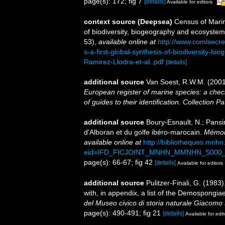
page(s): 172; fig 7
[details]
Available for editors
context source (Deepsea)
Census of Marin
of biodiversity, biogeography and ecosystem
53)
,
available online at
http://www.comlsecr
s-a-first-global-synthesis-of-biodiversity-
Ramirez-Llodra-et-al..pdf
[details]
additional source
Van Soest, R.W.M. (2001
European register of marine species: a check
of guides to their identification
.
Collection Pa
additional source
Boury-Esnault, N.; Pansi
d'Alboran et du golfe ibéro-marocain.
Mémoir
available online at
http://bibliotheques.mnh
eid=IFD_FICJOINT_MNHN_MMNHN_S000_
page(s): 66-67; fig 42
[details]
Available for editors
additional source
Pulitzer-Finali, G. (198
with, in appendix, a list of the Demospongi
del Museo civico di storia naturale Giacomo 
page(s): 490-491; fig 21
[details]
Available for edit