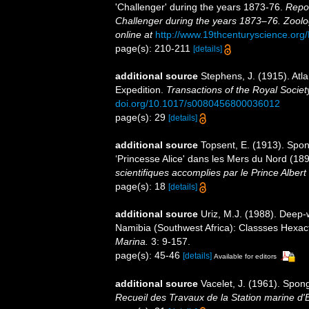
'Challenger' during the years 1873-76.
Repor
Challenger during the years 1873–76. Zoolo
online at
http://www.19thcenturyscience.
page(s): 210-211
[details]
additional source
Stephens, J. (1915). Atla
Expedition.
Transactions of the Royal Societ
doi.org/10.1017/s0080456800036012
page(s): 29
[details]
additional source
Topsent, E. (1913). Spon
‘Princesse Alice' dans les Mers du Nord (1
scientifiques accomplies par le Prince Alber
page(s): 18
[details]
additional source
Uriz, M.J. (1988). Deep-
Namibia (Southwest Africa): Classses Hexa
Marina.
3: 9-157.
page(s): 45-46
[details]
Available for editors
additional source
Vacelet, J. (1961). Spon
Recueil des Travaux de la Station marine d