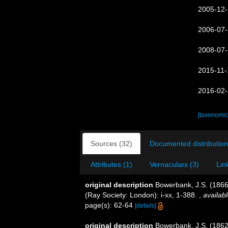
2005-12-
2006-07-
2008-07-
2015-11-
2016-02-
[taxonomic
Sources (32)
Documented distribution
Attributes (1)
Vernaculars (3)
Lin
original description
Bowerbank, J.S. (1866
(Ray Society: London): i-xx, 1-388.
,
availabl
page(s): 62-64
[details]
original description
Bowerbank, J.S. (1862