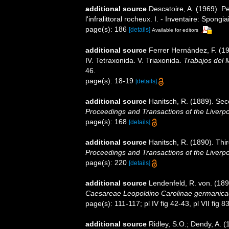
additional source
Descatoire, A. (1969). P
l'infralittoral rocheux. I. - Inventaire: Spongi
page(s): 186
[details]
Available for editors
additional source
Ferrer Hernández, F. (19
IV. Tetraxonida. V. Triaxonida.
Trabajos del 
46.
page(s): 18-19
[details]
additional source
Hanitsch, R. (1889). Seco
Proceedings and Transactions of the Liverpoo
page(s): 168
[details]
additional source
Hanitsch, R. (1890). Thir
Proceedings and Transactions of the Liverpoo
page(s): 220
[details]
additional source
Lendenfeld, R. von. (189
Caesareae Leopoldino Carolinae germanica
page(s): 111-117; pl IV fig 42-43, pl VII fig 
additional source
Ridley, S.O.; Dendy, A. 