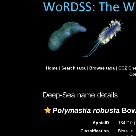
Home
|
Search taxa
|
Browse taxa
|
CCZ Che
Con
Deep-Sea name details
Polymastia robusta
Bowe
AphiaID
134210
(
Classification
Biota