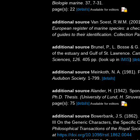
Biologie marine.
37, 7-31.
page(s): 22
[details]
Available for editors
additional source
Van Soest, R.W.M. (2001
European register of marine species: a check
of guides to their identification
.
Collection Pa
additional source
Brunel, P., L. Bosse & G
of the estuary and Gulf of St. Lawrence.
Can
Sciences, 126.
405 pp.
(look up in
IMIS
)
[deta
additional source
Meinkoth, N. A. (1981). 
Audubon Society.
1-799.
[details]
additional source
Alander, H. (1942). Spo
Ph.D. Thesis. (University of Lund, H. Struve
page(s): 75
[details]
Available for editors
additional source
Bowerbank, J.S. (1862).
III On the Generic Characters, the Specific
Philosophical Transactions of the Royal Soci
at
https://doi.org/10.1098/rstl.1862.0044