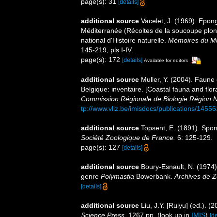
page(s): 31
[details]
additional source
Vacelet, J. (1969). Epon
Méditerranée (Récoltes de la soucoupe pl
national d'Histoire naturelle.
Mémoires du Mus
145-219, pls I-IV.
page(s): 172
[details]
Available for editors
additional source
Muller, Y. (2004). Faune 
Belgique: inventaire. [Coastal fauna and flo
Commission Régionale de Biologie Région N
tp://www.vliz.be/imisdocs/publications/14556
additional source
Topsent, E. (1891). Spo
Société Zoologique de France.
6: 125-129.
page(s): 127
[details]
additional source
Boury-Esnault, N. (1974).
genre
Polymastia
Bowerbank.
Archives de Z
[details]
additional source
Liu, J.Y. [Ruiyu] (ed.). (
Science Press.
1267 pp.
(look up in
IMIS
)
[de