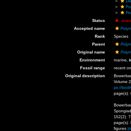
De
Po
Po
Status
unac
Accepted name
Polym
Rank
Species
Parent
Polym
Original name
Polym
Environment
marine,
b
Fossil range
recent on
Original description
Bowerbank
Volume 2.
ps://biod
page(s):
Bowerban
Spongiada
152(2): 
page(s): 
figures
[d