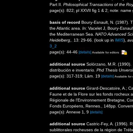
Part II.
Philosophical Transactions of the Roy
page(s): 822; pl XXVII fig 1 & 2; note: name 
basis of record
Boury-Esnault, N. (1987). 
the Atlantic area.
In:
Vacelet J, Boury-Esnaul
the Mediterranean Sea.
NATO Advanced Scien
Heidelberg,.
13: 29-66.
(look up in
IMIS
),
ava
3_2
page(s): 44-46
[details]
Available for editors
additional source
Solórzano, M.R. (1990). P
distribución e inventario.
Phd Thesis Unvers
page(s): 317-319; Lám. 19
[details]
Available for 
additional source
Girard-Descatoire, A.; Ca
Faune et de la Flore sur les fonds rocheux 
Régionale de l'Environnement Bretagne, Con
Fonds Européens, Rennes., 148pp. Conven
page(s): Annexe 1, 9
[details]
additional source
Castric-Fey, A. (1996).
sublittorales rocheuses de la région de Tr