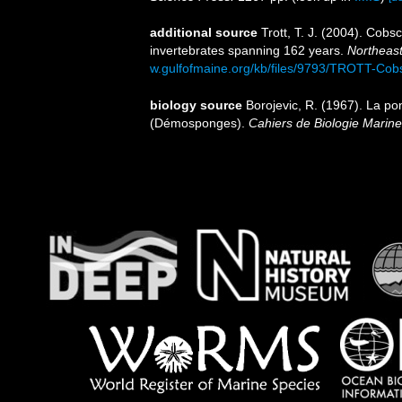
additional source
Trott, T. J. (2004). Cobs
invertebrates spanning 162 years.
Northeast
w.gulfofmaine.org/kb/files/9793/TROTT-Cob
biology source
Borojevic, R. (1967). La p
(Démosponges).
Cahiers de Biologie Marine