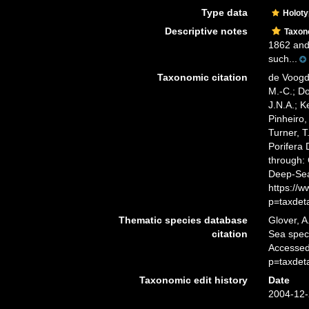
Type data
Holot
Descriptive notes
Taxo
1862 and 
such...
Taxonomic citation
de Voogd,
M.-C.; D
J.N.A.; K
Pinheiro,
Turner, T
Porifera
through: 
Deep-Sea
https://
p=taxdet
Thematic species database
Glover, A
citation
Sea spe
Accessed
p=taxdet
Taxonomic edit history
Date
2004-12-