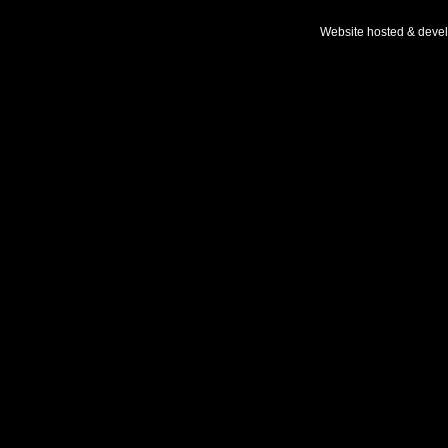
Website hosted & deve