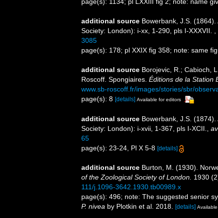
page(s): 1134; pl LXXIII fig 2; note: name gi
additional source
Bowerbank, J.S. (1864).
Society: London): i-xx, 1-290, pls I-XXXVII.
,
3085
page(s): 178; pl XXIX fig 358; note: same 
additional source
Borojevic, R.; Cabioch, L
Roscoff. Spongiaires.
Éditions de la Station
www.sb-roscoff.fr/images/stories/sbr/observ
page(s): 8
[details]
Available for editors
additional source
Bowerbank, J.S. (1874).
Society: London): i-xvii, 1-367, pls I-XCII.
,
av
65
page(s): 23-24, Pl X 5-8
[details]
additional source
Burton, M. (1930). Norw
of the Zoological Society of London.
1930 (2)
111/j.1096-3642.1930.tb00989.x
page(s): 496; note: The suggested senior 
P. nivea
by Plotkin et al. 2018.
[details]
Available