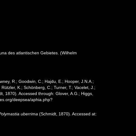
na des atlantischen Gebietes. (Wilhelm
wney, R.; Goodwin, C.; Hajdu, E.; Hooper, J.N.A.;
 Rützler, K.; Schönberg, C.; Turner, T.; Vacelet, J.;
t, 1870). Accessed through: Glover, A.G.; Higgs,
cies.org/deepsea/aphia.php?
Polymastia uberrima
(Schmidt, 1870). Accessed at: