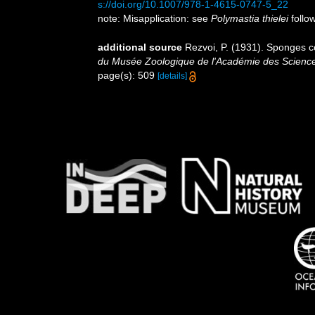
s://doi.org/10.1007/978-1-4615-0747-5_22
note: Misapplication: see
Polymastia thielei
follow
additional source
Rezvoi, P. (1931). Sponges co
du Musée Zoologique de l'Académie des Science
page(s): 509
[details]