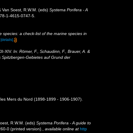
 & Van Soest, R.W.M. (eds)
Systema Porifera - A
 978-1-4615-0747-5.
 species: a check-list of the marine species in
)
[details]
II-XIV.
In: Römer, F., Schaudinn, F., Brauer, A. &
s Spitzbergen-Gebietes auf Grund der
s les Mers du Nord (1898-1899 - 1906-1907).
Soest, R.W.M. (eds)
Systema Porifera - A guide to
60-0 (printed version).
,
available online at
http