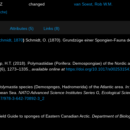
3Z
changed
van Soest, Rob W.M.
ache]
Attributes (5)
Links (8)
hmidt, 1870
)
Schmidt, O. (1870). Grundzüge einer Spongien-Fauna de
pp, H.T. (2018). Polymastiidae (Porifera: Demospongiae) of the Nordic
(6), 1273–1335.
,
available online at
https://doi.org/10.1017/s0025315
olymastia
species (Demospnges, Hadromerida) of the Atlantic area.
In
anean Sea.
NATO Advanced Science Institutes Series G, Ecological Scien
007/978-3-642-70892-3_2
Field Guide to sponges of Eastern Canadian Arctic.
Department of Biolog