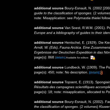
additional source
Boury-Esnault, N. (2002 [200
guide to the classification of sponges
. (2 volume
note: Misapplication: see
Polymastia thielei
follow
additional source
Van Soest, R.W.M. (2001). Po
Europe and a bibliography of guides to their ident
additional source
Hentschel, E. (1929). Die K
Arndt, W. (Eds), Fauna Arctica. Eine Zusammens
Ergebnisse der Deutschen Expedition in das Nör
page(s): 868
[details]
Available for editors
additional source
Lundbeck, W. (1909). The Po
page(s): 450; note: No description.
[details]
additional source
Topsent, E. (1913). Spongiai
Résultats des campagnes scientifiques accomplie
page(s): 18; note: misapplication, allocated to
Po
additional source
Boury-Esnault, N. (2002). Fa
the classification of sponges
. (2 volumes) Kluwer