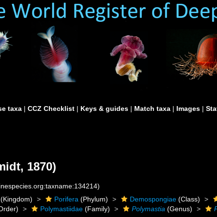
e taxa
|
CCZ Checklist
|
Keys & guides
|
Match taxa
|
Images
|
Sta
idt, 1870)
rinespecies.org:taxname:134214)
(Kingdom)
Porifera
(Phylum)
Demospongiae
(Class)
Order)
Polymastiidae
(Family)
Polymastia
(Genus)