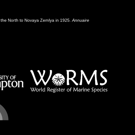
 of the North to Novaya Zemlya in 1925.
Annuaire