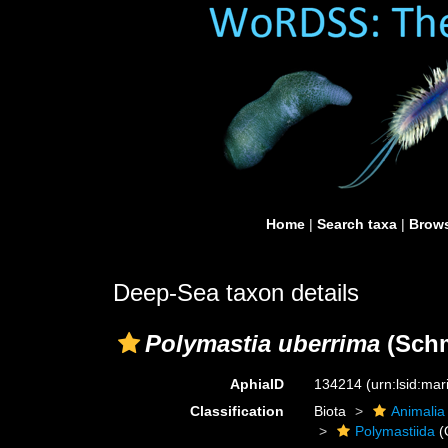
Home
|
Search taxa
|
Brows
Deep-Sea taxon details
Polymastia uberrima
(Schm
AphiaID
134214
(urn:lsid:ma
Classification
Biota
Animalia
Polymastiida
(