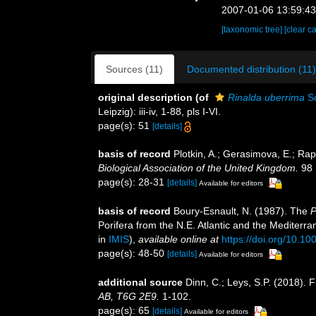
2007-01-06 13:59:4
[taxonomic tree]
[clear c
Sources (11)
Documented distribution (11)
original description
(of
Rinalda uberrima
Sc
Leipzig): iii-iv, 1-88, pls I-VI.
page(s): 51
[details]
basis of record
Plotkin, A.; Gerasimova, E.; Ra
Biological Association of the United Kingdom.
98 
page(s): 28-31
[details]
Available for editors
basis of record
Boury-Esnault, N. (1987). The
P
Porifera from the N.E. Atlantic and the Mediterr
in
IMIS
),
available online at
https://doi.org/10.1
page(s): 48-50
[details]
Available for editors
additional source
Dinn, C.; Leys, S.P. (2018). 
AB, T6G 2E9.
1-102.
page(s): 65
[details]
Available for editors