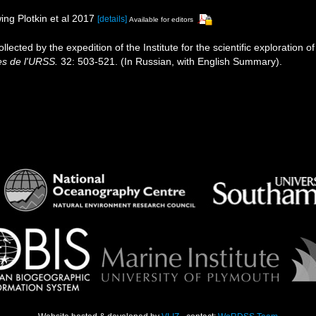
ing Plotkin et al 2017
[details]
Available for editors
llected by the expedition of the Institute for the scientific exploration
s de l'URSS.
32: 503-521. (In Russian, with English Summary).