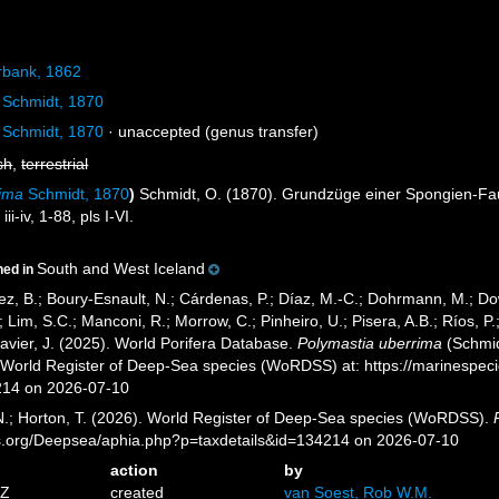
bank, 1862
Schmidt, 1870
Schmidt, 1870
·
unaccepted
(genus transfer)
sh
,
terrestrial
rima
Schmidt, 1870
)
Schmidt, O. (1870). Grundzüge einer Spongien-Fau
i-iv, 1-88, pls I-VI.
South and West Iceland
ned in
ez, B.; Boury-Esnault, N.; Cárdenas, P.; Díaz, M.-C.; Dohrmann, M.; Do
; Lim, S.C.; Manconi, R.; Morrow, C.; Pinheiro, U.; Pisera, A.B.; Ríos, P.;
avier, J. (2025). World Porifera Database.
Polymastia uberrima
(Schmid
) World Register of Deep-Sea species (WoRDSS) at: https://marinespe
214 on 2026-07-10
 N.; Horton, T. (2026). World Register of Deep-Sea species (WoRDSS).
es.org/Deepsea/aphia.php?p=taxdetails&id=134214 on 2026-07-10
action
by
5Z
created
van Soest, Rob W.M.