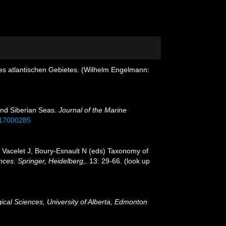
s atlantischen Gebietes. (Wilhelm Engelmann:
 and Siberian Seas.
Journal of the Marine
417000285
:
Vacelet J, Boury-Esnault N (eds) Taxonomy of
ces. Springer, Heidelberg,.
13: 29-66.
(look up
ical Sciences, University of Alberta, Edmonton