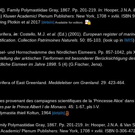
4]). Family Polymastiidae Gray, 1867. Pp. 201-219.
In
: Hooper, J.N.A.
s) Kluwer Academic/ Plenum Publishers: New York, 1708 + xvliii. ISBN
ing Plotkin et al 2017
[details]
Available for editors
rifera,
in
: Costello, M.J.
et al.
(Ed.) (2001).
European register of marine
ification
.
Collection Patrimoines Naturels.
50: 85-103.
(look up in
IMIS
iesel- und Hornschwämme des Nördlichen Eismeers. Pp. 857-1042, pls X
tellung der arktischen Tierformen mit besonderer Berücksichtigung de
dliche Eismeer im Jahre 1898.
5 (4) (G.Fischer, Jena).
rifera of East Greenland.
Meddelelser om Grønland.
29: 423-464.
res provenant des campagnes scientifiques de la ‘Princesse Alice' dan
s par le Prince Albert I de Monaco.
45: 1-67, pls I-V.
lymastia thieli
Koltun, 1964
[details]
mily Polymastiidae Gray, 1867. Pp. 201-219.
In
: Hooper, J.N.A. & Van 
 Academic/ Plenum Publishers: New York, 1708 + xvliii. ISBN 0-306-472