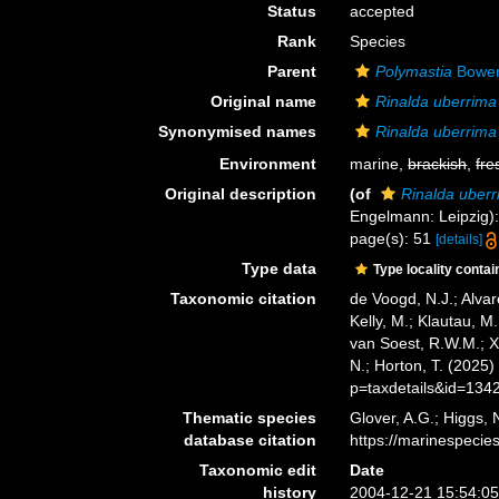
Status
accepted
Rank
Species
Parent
Polymastia
Bower
Original name
Rinalda uberrima
Synonymised names
Rinalda uberrima
Environment
marine,
brackish
,
fre
Original description
(of
Rinalda uber
Engelmann: Leipzig): ii
page(s): 51
[details]
Type data
Type locality contai
Taxonomic citation
de Voogd, N.J.; Alvar
Kelly, M.; Klautau, M.
van Soest, R.W.M.; X
N.; Horton, T. (2025
p=taxdetails&id=134
Thematic species
Glover, A.G.; Higgs,
database citation
https://marinespeci
Taxonomic edit
Date
history
2004-12-21 15:54:0