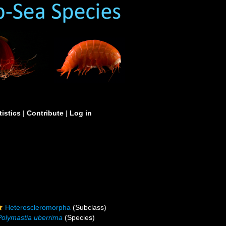
tistics
|
Contribute
|
Log in
Heteroscleromorpha
(Subclass)
Polymastia uberrima
(Species)