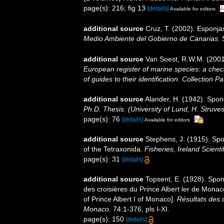
page(s): 216; fig 13
[details]
Available for editors
additional source
Cruz, T. (2002). Esponj
Medio Ambiente del Gobierno de Canarias.
S
additional source
Van Soest, R.W.M. (2001
European register of marine species: a check
of guides to their identification
.
Collection Pa
additional source
Alander, H. (1942). Spo
Ph.D. Thesis. (University of Lund, H. Struve
page(s): 76
[details]
Available for editors
additional source
Stephens, J. (1915). Spo
of the Tetraxonida.
Fisheries, Ireland Scientif
page(s): 31
[details]
additional source
Topsent, E. (1928). Spon
des croisières du Prince Albert ler de Mona
of Prince Albert I of Monaco].
Résultats des 
Monaco.
74:1-376, pls I-XI.
page(s): 150
[details]