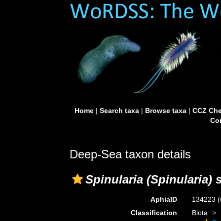
Home
|
Search taxa
|
Browse taxa
|
CCZ Che
Con
Deep-Sea taxon details
Spinularia (Spinularia) 
AphiaID
134223
(
Classification
Biota