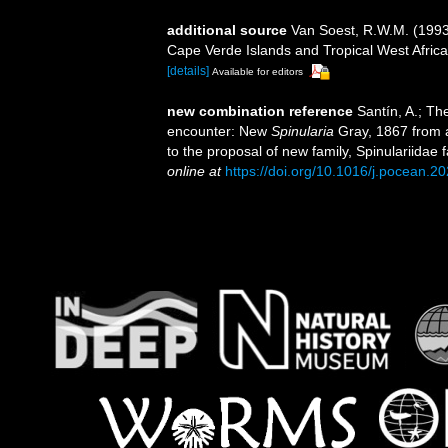
additional source
Van Soest, R.W.M. (1993)
Cape Verde Islands and Tropical West Afric
[details]
Available for editors
new combination reference
Santín, A.; Th
encounter: New
Spinularia
Gray, 1867 from a
to the proposal of new family, Spinulariidae
online at
https://doi.org/10.1016/j.pocean.