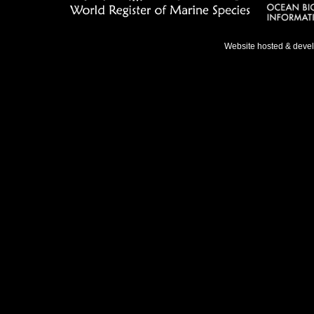
Website hosted & deve