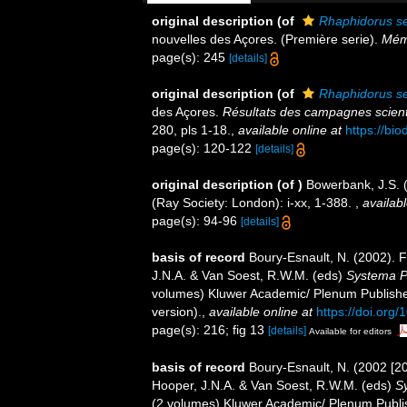
original description
(of
Rhaphidorus s
nouvelles des Açores. (Première serie).
Mémo
page(s): 245
[details]
original description
(of
Rhaphidorus s
des Açores.
Résultats des campagnes scienti
280, pls 1-18.
,
available online at
https://bi
page(s): 120-122
[details]
original description
(of
)
Bowerbank, J.S. 
(Ray Society: London): i-xx, 1-388.
,
availabl
page(s): 94-96
[details]
basis of record
Boury-Esnault, N. (2002). 
J.N.A. & Van Soest, R.W.M. (eds)
Systema Po
volumes) Kluwer Academic/ Plenum Publisher
version).
,
available online at
https://doi.or
page(s): 216; fig 13
[details]
Available for editors
basis of record
Boury-Esnault, N. (2002 [2
Hooper, J.N.A. & Van Soest, R.W.M. (eds)
Sy
(2 volumes) Kluwer Academic/ Plenum Publis