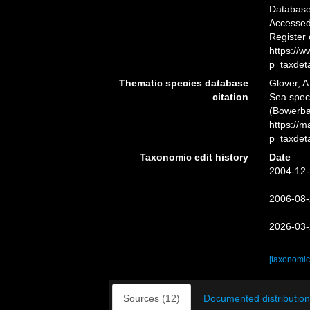
Databas
Accessed 
Register
https://
p=taxdet
Thematic species database
Glover, A
citation
Sea spe
(Bowerba
https://
p=taxdet
Taxonomic edit history
Date
2004-12-
2006-08-
2026-03-
[taxonomic
Sources (12)
Documented distribution