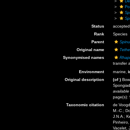
De
Po
Sp
Spi
Status
accepted
Rank
Species
Parent
Spinu
Original name
Tethe
Synonymised names
Rhaph
transfer 
Environment
marine,
b
Original description
(of
)
Bowe
Spongiada
available
page(s):
Taxonomic citation
de Voogd,
M.-C.; D
J.N.A.; K
Pinheiro,
Vacelet, 