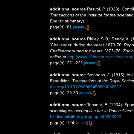
additional source
Rezvoi, P. (1928). Contri
Transactions of the Institute for the scientifi
English summary).
page(s): 81
[details]
additional source
Ridley, S.O.; Dendy, A. 
'Challenger' during the years 1873-76.
Repor
Challenger during the years 1873–76. Zoolo
online at
http://www.19thcenturyscience.
page(s): 221-222
[details]
additional source
Stephens, J. (1915). Atla
Expedition.
Transactions of the Royal Societ
doi.org/10.1017/s0080456800036012
page(s): 29-30
[details]
additional source
Topsent, E. (1904). Spo
scientifiques accomplies par le Prince Albert
biodiversitylibrary.org/page/40603003
page(s): 124
[details]