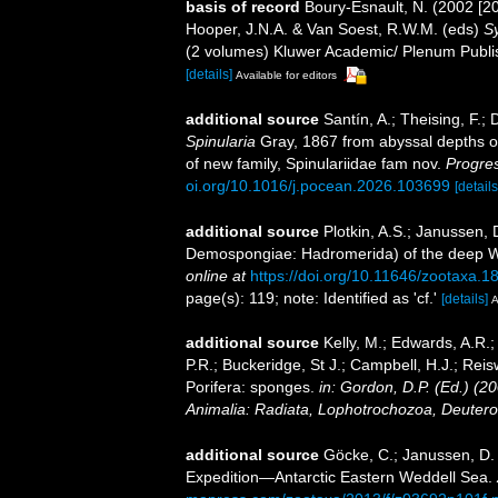
basis of record
Boury-Esnault, N. (2002 [2
Hooper, J.N.A. & Van Soest, R.W.M. (eds)
Sy
(2 volumes) Kluwer Academic/ Plenum Publis
[details]
Available for editors
additional source
Santín, A.; Theising, F.;
Spinularia
Gray, 1867 from abyssal depths of
of new family, Spinulariidae fam nov.
Progre
oi.org/10.1016/j.pocean.2026.103699
[details
additional source
Plotkin, A.S.; Janussen, 
Demospongiae: Hadromerida) of the deep We
online at
https://doi.org/10.11646/zootaxa.1
page(s): 119; note: Identified as 'cf.'
[details]
A
additional source
Kelly, M.; Edwards, A.R.;
P.R.; Buckeridge, St J.; Campbell, H.J.; Reis
Porifera: sponges.
in: Gordon, D.P. (Ed.) (2
Animalia: Radiata, Lophotrochozoa, Deutero
additional source
Göcke, C.; Janussen, D
Expedition—Antarctic Eastern Weddell Sea.