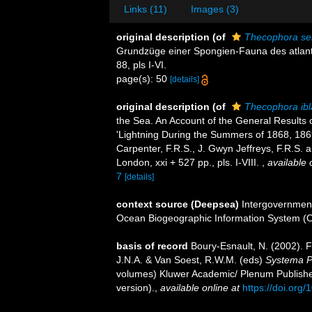
Links (11)
Images (3)
original description
(of
Thecophora se
Grundzüge einer Spongien-Fauna des atlantis
88, pls I-VI.
page(s): 50
[details]
original description
(of
Thecophora ibl
the Sea. An Account of the General Results 
'Lightning During the Summers of 1868, 1869,
Carpenter, F.R.S., J. Gwyn Jeffreys, F.R.S.
London, xxi + 527 pp., pls. I-VIII.
,
available 
7
[details]
context source (Deepsea)
Intergovernmen
Ocean Biogeographic Information System (
basis of record
Boury-Esnault, N. (2002). 
J.N.A. & Van Soest, R.W.M. (eds)
Systema Po
volumes) Kluwer Academic/ Plenum Publisher
version).
,
available online at
https://doi.or