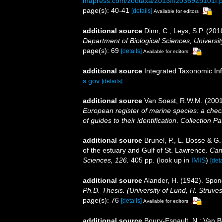
mapress.com/zootaxa/2013/f/z03692p101f.p
page(s): 40-41
[details]
Available for editors
additional source
Dinn, C.; Leys, S.P. (20
Department of Biological Sciences, Universi
page(s): 69
[details]
Available for editors
additional source
Integrated Taxonomic In
s.gov
[details]
additional source
Van Soest, R.W.M. (2001
European register of marine species: a check
of guides to their identification
.
Collection Pa
additional source
Brunel, P., L. Bosse & G
of the estuary and Gulf of St. Lawrence.
Can
Sciences, 126.
405 pp.
(look up in
IMIS
)
[deta
additional source
Alander, H. (1942). Spo
Ph.D. Thesis. (University of Lund, H. Struve
page(s): 76
[details]
Available for editors
additional source
Boury-Esnault, N.; Van 