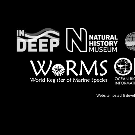
Website hosted & deve