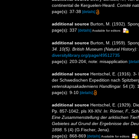
continental de Kerguelen-Heard.
Comité nati
page(s): 37-38
[details]
additional source
Burton, M. (1932). Spon
page(s): 337
[details]
Available for editors
additional source
Burton, M. (1959). Spon
34. 10(5). British Museum (Natural History):
diversitylibrary.org/page/49512735
page(s): 203-204; note: misapplication
[detail
additional source
Hentschel, E. (1916). 3-
der Schwedischen Expedition nach Spitzberge
vetenskapsakademiens Handlingar.
54 (3): 
page(s): 9-10
[details]
additional source
Hentschel, E. (1929). D
Pp. 857-1042, pls XII-XIV.
In: Römer, F., Sch
Eine Zusammenstellung der arktischen Tier
Gebietes auf Grund der Ergebnisse der Deut
1898.
5 (4) (G.Fischer, Jena).
page(s): 868-869
[details]
Available for editors