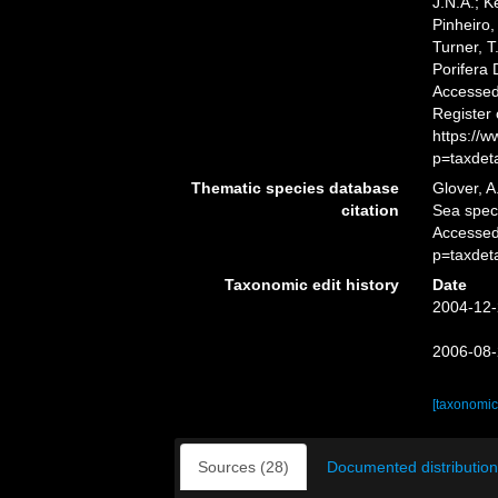
J.N.A.; K
Pinheiro,
Turner, T
Porifera
Accessed 
Register
https://
p=taxdet
Thematic species database
Glover, A
citation
Sea spe
Accessed
p=taxdet
Taxonomic edit history
Date
2004-12-
2006-08-
[taxonomic
Sources (28)
Documented distribution