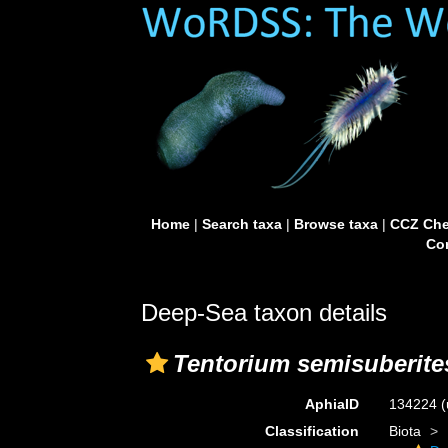
Home
|
Search taxa
|
Browse taxa
|
CCZ Che
Con
Deep-Sea taxon details
Tentorium semisuberite
AphiaID
134224
(
Classification
Biota