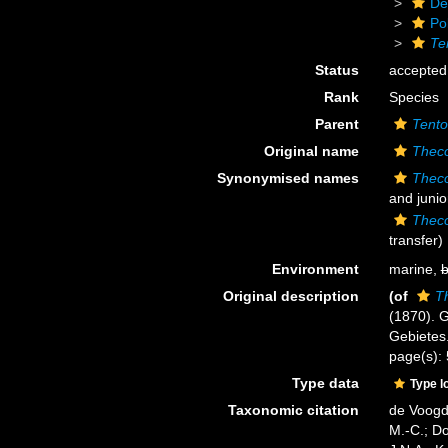
De
Po
Te
Status
accepted
Rank
Species
Parent
Tento
Original name
Theco
Synonymised names
Theco
and juni
Theco
transfer)
Environment
marine,
b
Original description
(of
T
(1870). 
Gebietes.
page(s):
Type data
Type l
Taxonomic citation
de Voogd,
M.-C.; D