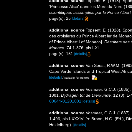
additional source
Topsent, E. (1913). Spon
‘Princesse Alice' dans les Mers du Nord (1
scientifiques accomplies par le Prince Alber
page(s): 25
[details]
additional source
Topsent, E. (1928). Spon
des croisières du Prince Albert ler de Mona
of Prince Albert I of Monaco].
Résultats des 
Monaco.
74:1-376, pls I-XI.
page(s): 151
[details]
additional source
Van Soest, R.W.M. (1993)
Cape Verde Islands and Tropical West Afric
[details]
Available for editors
additional source
Vosmaer, G.C.J. (1885).
1881.
Bijdragen tot de Dierkunde.
12 (3): 1-4
60644-01201001
[details]
additional source
Vosmaer, G.C.J. (1887). 
1-496, pls I-XXXIV.
In
: Bronn, H.G. (Ed.), D
Heidelberg).
[details]