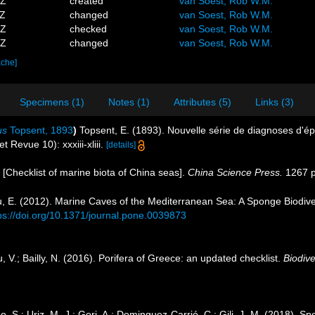
5Z
created
van Soest, Rob W.M.
9Z
changed
van Soest, Rob W.M.
2Z
checked
van Soest, Rob W.M.
7Z
changed
van Soest, Rob W.M.
ache]
Specimens (1)
Notes (1)
Attributes (5)
Links (3)
us
Topsent, 1893
)
Topsent, E. (1893). Nouvelle série de diagnoses d'é
t Revue 10): xxxiii-xliii.
[details]
). [Checklist of marine biota of China seas].
China Science Press.
1267 p
u, E. (2012). Marine Caves of the Mediterranean Sea: A Sponge Biodivers
ps://doi.org/10.1371/journal.pone.0039873
, V.; Bailly, N. (2016). Porifera of Greece: an updated checklist.
Biodive
so, S.; Uriz, M.-J.; Gori, A.; Dominguez-Carrió, C.; Gili, J.-M. (2018