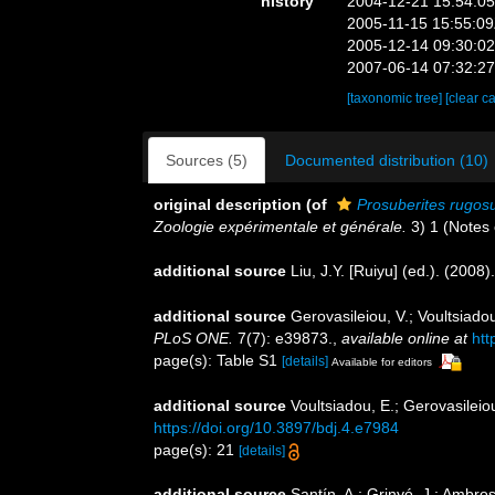
history
2004-12-21 15:54:0
2005-11-15 15:55:0
2005-12-14 09:30:0
2007-06-14 07:32:2
[taxonomic tree]
[clear c
Sources (5)
Documented distribution (10)
original description
(of
Prosuberites rugos
Zoologie expérimentale et générale.
3) 1 (Notes e
additional source
Liu, J.Y. [Ruiyu] (ed.). (2008
additional source
Gerovasileiou, V.; Voultsiado
PLoS ONE.
7(7): e39873.
,
available online at
htt
page(s): Table S1
[details]
Available for editors
additional source
Voultsiadou, E.; Gerovasileiou
https://doi.org/10.3897/bdj.4.e7984
page(s): 21
[details]
additional source
Santín, A.; Grinyó, J.; Ambro