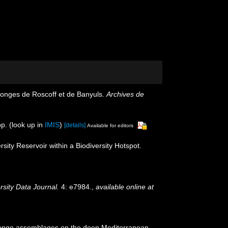
ponges de Roscoff et de Banyuls.
Archives de
p.
(look up in
IMIS
)
[details]
Available for editors
ity Reservoir within a Biodiversity Hotspot.
rsity Data Journal.
4: e7984.
,
available online at
). Sponge assemblages on the deep Mediterranean