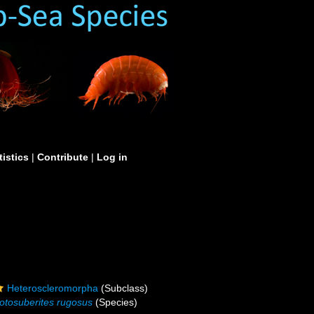
tistics
|
Contribute
|
Log in
Heteroscleromorpha
(Subclass)
otosuberites rugosus
(Species)