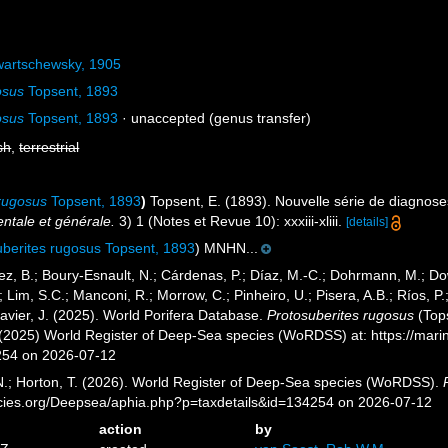
artschewsky, 1905
osus
Topsent, 1893
osus
Topsent, 1893
·
unaccepted
(genus transfer)
sh
,
terrestrial
 rugosus
Topsent, 1893
)
Topsent, E. (1893). Nouvelle série de diagnos
ntale et générale.
3) 1 (Notes et Revue 10): xxxiii-xliii.
[details]
uberites rugosus Topsent, 1893
) MNHN...
ez, B.; Boury-Esnault, N.; Cárdenas, P.; Díaz, M.-C.; Dohrmann, M.; Do
; Lim, S.C.; Manconi, R.; Morrow, C.; Pinheiro, U.; Pisera, A.B.; Ríos, P.;
avier, J. (2025). World Porifera Database.
Protosuberites rugosus
(Tops
. (2025) World Register of Deep-Sea species (WoRDSS) at: https://mar
254 on 2026-07-12
 N.; Horton, T. (2026). World Register of Deep-Sea species (WoRDSS).
pecies.org/Deepsea/aphia.php?p=taxdetails&id=134254 on 2026-07-12
action
by