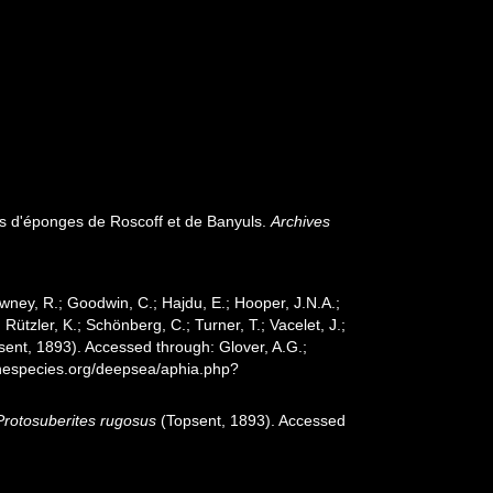
es d'éponges de Roscoff et de Banyuls.
Archives
wney, R.; Goodwin, C.; Hajdu, E.; Hooper, J.N.A.;
 Rützler, K.; Schönberg, C.; Turner, T.; Vacelet, J.;
ent, 1893). Accessed through: Glover, A.G.;
inespecies.org/deepsea/aphia.php?
Protosuberites rugosus
(Topsent, 1893). Accessed