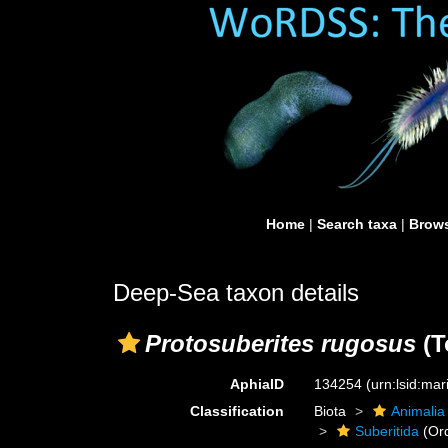
Home
|
Search taxa
|
Brows
Deep-Sea taxon details
Protosuberites rugosus
(T
AphiaID
134254
(urn:lsid:ma
Classification
Biota
Animalia
Suberitida
(Or