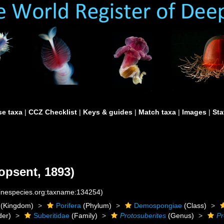
e taxa
|
CCZ Checklist
|
Keys & guides
|
Match taxa
|
Images
|
Sta
opsent, 1893)
rinespecies.org:taxname:134254)
(Kingdom)
Porifera
(Phylum)
Demospongiae
(Class)
der)
Suberitidae
(Family)
Protosuberites
(Genus)
Pr