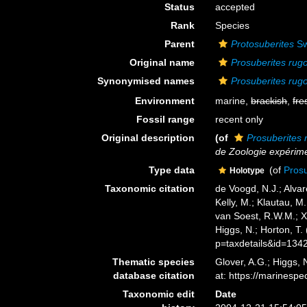
Status
accepted
Rank
Species
Parent
Protosuberites
Sw
Original name
Prosuberites rug
Synonymised names
Prosuberites rug
Environment
marine,
brackish
,
fre
Fossil range
recent only
Original description
(of
Prosuberites
de Zoologie expérime
Type data
(of
Pros
Holotype
Taxonomic citation
de Voogd, N.J.; Alvar
Kelly, M.; Klautau, M.
van Soest, R.W.M.; X
Higgs, N.; Horton, T
p=taxdetails&id=134
Thematic species
Glover, A.G.; Higgs,
database citation
at: https://marines
Taxonomic edit
Date