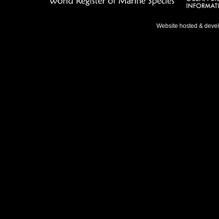
Website hosted & deve