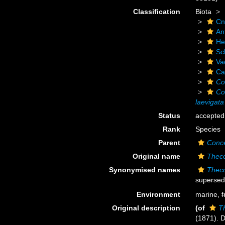
Classification
Biota
Cn
An
He
Scl
Va
Ca
Co
Co
laevigata
Status
accepted
Rank
Species
Parent
Conce
Original name
Theco
Synonymised names
Theco
supersed
Environment
marine,
f
Original description
(of
T
(1871). 