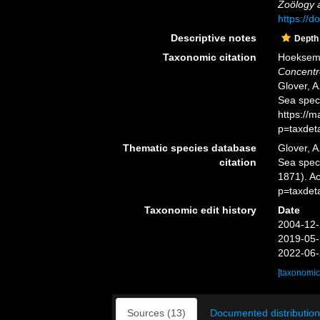
Zoölogy a
https://d
Descriptive notes
Depth
Taxonomic citation
Hoeksema,
Concentr
Glover, A
Sea spec
https://
p=taxdet
Thematic species database
Glover, A
citation
Sea spe
1871). A
p=taxdet
Taxonomic edit history
Date
2004-12-
2019-05-
2022-06-
[taxonomic
Sources (13)
Documented distribution