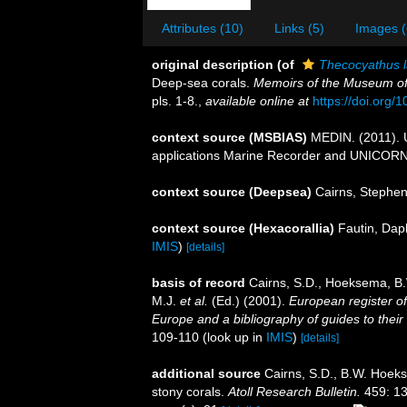
Attributes (10)
Links (5)
Images (
original description
(of
Thecocyathus l
Deep-sea corals.
Memoirs of the Museum of
pls. 1-8.
,
available online at
https://doi.org/1
context source (MSBIAS)
MEDIN. (2011). U
applications Marine Recorder and UNICORN.
context source (Deepsea)
Cairns, Stephe
context source (Hexacorallia)
Fautin, Dap
IMIS
)
[details]
basis of record
Cairns, S.D., Hoeksema, B.
M.J.
et al.
(Ed.) (2001).
European register of
Europe and a bibliography of guides to their 
109-110
(look up in
IMIS
)
[details]
additional source
Cairns, S.D., B.W. Hoeks
stony corals.
Atoll Research Bulletin.
459: 13