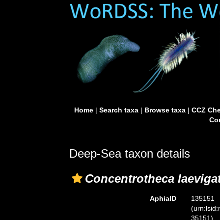
Home
|
Search taxa
|
Browse taxa
|
CCZ Che
Con
Deep-Sea taxon details
Concentrotheca laeviga
AphiaID
135151
(urn:lsid
35151)