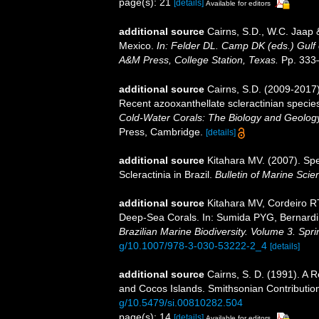
page(s): 21
[details]
Available for editors
additional source
Cairns, S.D., W.C. Jaap &
Mexico.
In: Felder DL. Camp DK (eds.) Gulf 
A&M Press, College Station, Texas.
Pp. 333
additional source
Cairns, S.D. (2009-2017).
Recent azooxanthellate scleractinian specie
Cold-Water Corals: The Biology and Geology
Press, Cambridge.
[details]
additional source
Kitahara MV. (2007). Spe
Scleractinia in Brazil.
Bulletin of Marine Scie
additional source
Kitahara MV, Cordeiro R
Deep-Sea Corals. In: Sumida PYG, Bernardin
Brazilian Marine Biodiversity. Volume 3. Spr
g/10.1007/978-3-030-53222-2_4
[details]
additional source
Cairns, S. D. (1991). A 
and Cocos Islands. Smithsonian Contribution
g/10.5479/si.00810282.504
page(s): 14
[details]
Available for editors