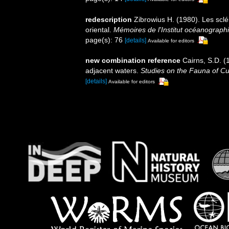
redescription
Zibrowius H. (1980). Les sclér
oriental.
Mémoires de l'Institut océanograp
page(s): 76
[details]
Available for editors
new combination reference
Cairns, S.D. (
adjacent waters.
Studies on the Fauna of Cu
[details]
Available for editors