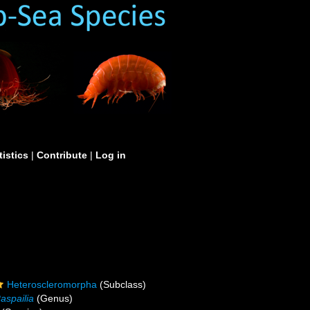
tistics
|
Contribute
|
Log in
Heteroscleromorpha
(Subclass)
aspailia
(Genus)