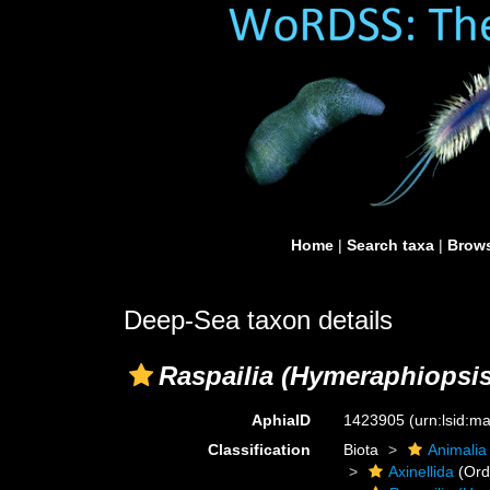
Home
|
Search taxa
|
Brows
Deep-Sea taxon details
Raspailia (Hymeraphiopsis
AphiaID
1423905
(urn:lsid:
Classification
Biota
Animalia
Axinellida
(Ord