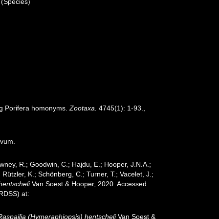
(Species)
ing Porifera homonyms.
Zootaxa.
4745(1): 1-93.
,
ovum.
wney, R.; Goodwin, C.; Hajdu, E.; Hooper, J.N.A.;
 Rützler, K.; Schönberg, C.; Turner, T.; Vacelet, J.;
hentscheli
Van Soest & Hooper, 2020. Accessed
oRDSS) at:
Raspailia (Hymeraphiopsis) hentscheli
Van Soest &