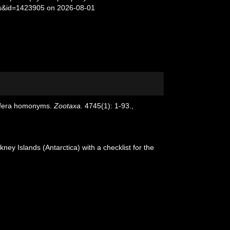
ils&id=1423905 on 2026-08-01
rifera homonyms.
Zootaxa.
4745(1): 1-93.
,
ney Islands (Antarctica) with a checklist for the