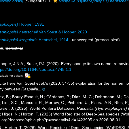
meraphiopsis)
(Subgenus)
Raspailia (Hymeraphiopsis) hentscheli
aphiopsis)
Hooper, 1991
aphiopsis) hentscheli
Van Soest & Hooper, 2020
phiopsis) irregularis
Hentschel, 1914
·
unaccepted
(preoccupied)
sh
,
terrestrial
ooper, J.N.A.; Butler, P.J. (2020). Every sponge its own name: remov
tps://doi.org/10.11646/zootaxa.4745.1.1
ailable for editors
ite here Van Soest et al.'s (2020: 34-35) explanation for the nomen n
my between
Raspailia...
ez, B.; Boury-Esnault, N.; Cárdenas, P.; Díaz, M.-C.; Dohrmann, M.; Do
; Lim, S.C.; Manconi, R.; Morrow, C.; Pinheiro, U.; Pisera, A.B.; Ríos, P.;
avier, J. (2025). World Porifera Database.
Raspailia (Hymeraphiopsis) 
.; Higgs, N.; Horton, T. (2025) World Register of Deep-Sea species (W
es.org/deepsea/aphia.php?p=taxdetails&id=1423905 on 2026-08-01
 N.; Horton, T. (2026). World Register of Deep-Sea species (WoRDSS).