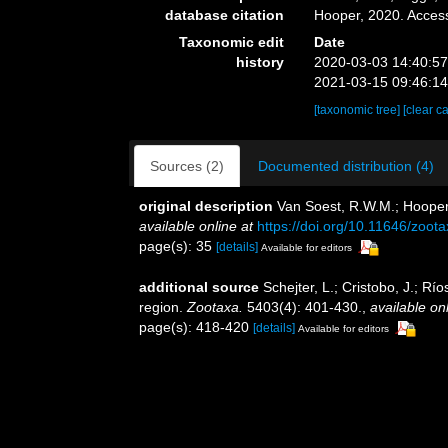
database citation
Hooper, 2020. Acces
Taxonomic edit
Date
history
2020-03-03 14:40:5
2021-03-15 09:46:1
[taxonomic tree]
[clear c
Sources (2)
Documented distribution (4)
original description
Van Soest, R.W.M.; Hooper
available online at
https://doi.org/10.11646/zoot
page(s): 35
[details]
Available for editors
additional source
Schejter, L.; Cristobo, J.; R
region.
Zootaxa.
5403(4): 401-430.
,
available onl
page(s): 418-420
[details]
Available for editors