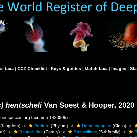
e taxa
|
CCZ Checklist
|
Keys & guides
|
Match taxa
|
Images
|
Sta
) hentscheli
Van Soest & Hooper, 2020
marinespecies.org:taxname:1423905)
(Kingdom)
Porifera
(Phylum)
Demospongiae
(Class)
er)
Raspailiidae
(Family)
Raspailiinae
(Subfamily)
R