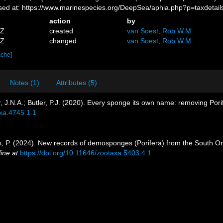
sed at: https://www.marinespecies.org/DeepSea/aphia.php?p=taxdeta
action
by
7Z
created
van Soest, Rob W.M.
4Z
changed
van Soest, Rob W.M.
ache]
Notes (1)
Attributes (5)
, J.N.A.; Butler, P.J. (2020). Every sponge its own name: removing Po
axa.4745.1.1
íos, P. (2024). New records of demosponges (Porifera) from the South Ork
ine at
https://doi.org/10.11646/zootaxa.5403.4.1