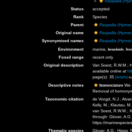
Raspailia (Hy
Status
accepted
Rank
Species
Parent
Raspailia (Hymer
Original name
Raspailia (Hymer
Synonymised names
Raspailia (Hymera
Environment
marine,
brackish
,
fre
Fossil range
recent only
Original description
Van Soest, R.W.M.; H
available online at
ht
page(s): 35
[details]
Av
Descriptive notes
We c
Nomenclature
Removal of homony
Taxonomic citation
de Voogd, N.J.; Alvar
Kelly, M.; Klautau, M.
van Soest, R.W.M.; X
through: Glover, A.G
https://marinespeci
Thematic species
Glover, A.G.; Higgs,