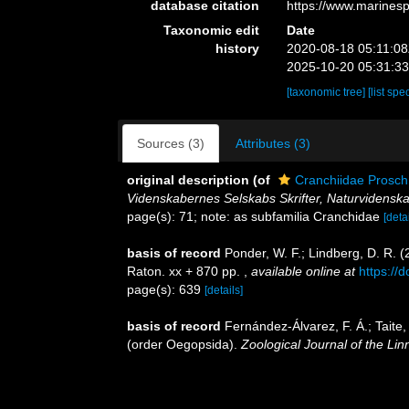
database citation
https://www.marines
Taxonomic edit
Date
history
2020-08-18 05:11:0
2025-10-20 05:31:3
[taxonomic tree]
[list spe
Sources (3)
Attributes (3)
original description
(of
Cranchiidae Prosch
Videnskabernes Selskabs Skrifter, Naturvidenska
page(s): 71; note: as subfamilia Cranchidae
[detai
basis of record
Ponder, W. F.; Lindberg, D. R. 
Raton. xx + 870 pp.
,
available online at
https://
page(s): 639
[details]
basis of record
Fernández-Álvarez, F. Á.; Taite,
(order Oegopsida).
Zoological Journal of the Lin