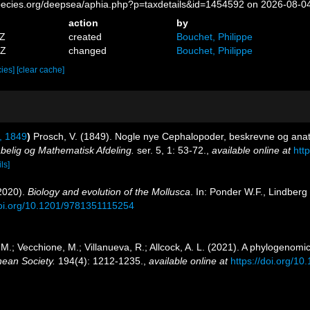
pecies.org/deepsea/aphia.php?p=taxdetails&id=1454592 on 2026-08-0
action
by
8Z
created
Bouchet, Philippe
3Z
changed
Bouchet, Philippe
cies]
[clear cache]
, 1849
)
Prosch, V. (1849). Nogle nye Cephalopoder, beskrevne og ana
belig og Mathematisk Afdeling.
ser. 5, 1: 53-72.
,
available online at
htt
ls]
(2020).
Biology and evolution of the Mollusca
. In: Ponder W.F., Lindber
doi.org/10.1201/9781351115254
 M.; Vecchione, M.; Villanueva, R.; Allcock, A. L. (2021). A phylogenomi
nean Society.
194(4): 1212-1235.
,
available online at
https://doi.org/1