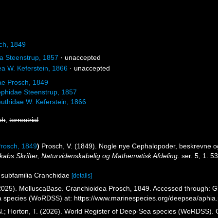
ch, 1849
 Steenstrup, 1857
·
unaccepted
a W. Keferstein, 1866
·
unaccepted
ae Prosch, 1849
phidae Steenstrup, 1857
uthidae W. Keferstein, 1866
sh
,
terrestrial
Prosch, 1849
)
Prosch, V. (1849). Nogle nye Cephalopoder, beskrevne 
abs Skrifter, Naturvidenskabelig og Mathematisk Afdeling.
ser. 5, 1: 5
s subfamilia Cranchidae
[details]
025). MolluscaBase. Cranchioidea Prosch, 1849. Accessed through: Glov
a species (WoRDSS) at: https://www.marinespecies.org/deepsea/aphi
 N.; Horton, T. (2026). World Register of Deep-Sea species (WoRDSS).