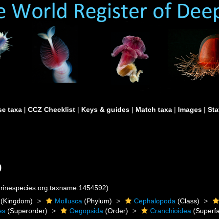
e taxa
|
CCZ Checklist
|
Keys & guides
|
Match taxa
|
Images
|
Sta
9
marinespecies.org:taxname:1454592)
(Kingdom)
Mollusca
(Phylum)
Cephalopoda
(Class)
es
(Superorder)
Oegopsida
(Order)
Cranchioidea
(Superfa