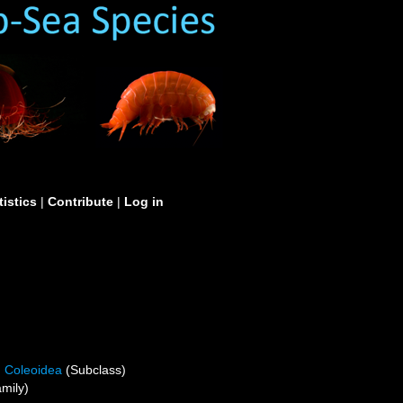
tistics
|
Contribute
|
Log in
Coleoidea
(Subclass)
mily)