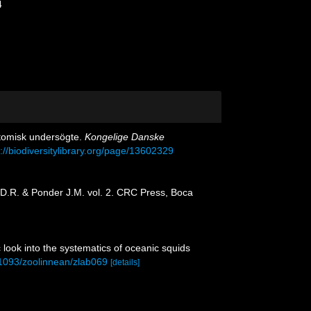
4
tomisk undersögte.
Kongelige Danske
p://biodiversitylibrary.org/page/13602329
g D.R. & Ponder J.M. vol. 2. CRC Press, Boca
c look into the systematics of oceanic squids
0.1093/zoolinnean/zlab069
[details]