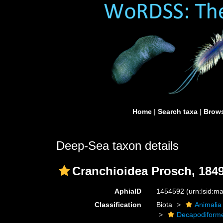
Home
|
Search taxa
|
Brows
Deep-Sea taxon details
Cranchioidea Prosch, 184
AphiaID
1454592
(urn:lsid:
Classification
Biota
Animalia
Decapodiform