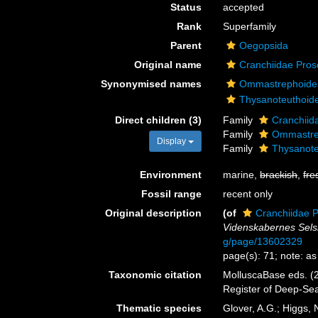
Status
accepted
Rank
Superfamily
Parent
Oegopsida
Original name
Cranchiidae Pros
Synonymised names
Ommastrephoidea
Thysanoteuthoide
Direct children (3)
Family
Cranchiid
Family
Ommastre
Display
Family
Thysanote
Environment
marine,
brackish
,
fre
Fossil range
recent only
Original description
(of
Cranchiidae 
Videnskabernes Selsk
g/page/13602329
page(s): 71; note: a
Taxonomic citation
MolluscaBase eds. (2
Register of Deep-Se
Thematic species
Glover, A.G.; Higgs,