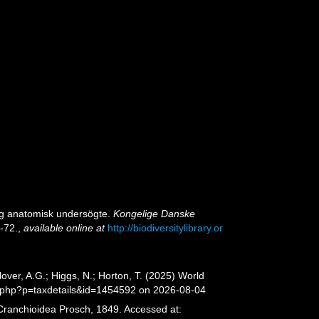
og anatomisk undersögte.
Kongelige Danske
3-72.
,
available online at
http://biodiversitylibrary.or
er, A.G.; Higgs, N.; Horton, T. (2025) World
a.php?p=taxdetails&id=1454592 on 2026-08-04
 Cranchioidea Prosch, 1849. Accessed at: