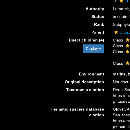
Tu
Authority
Lamarck,
Status
accepted
Rank
Subphyl
Parent
Chor
Direct children (4)
Class
Class
Display
Class
Class
Environment
marine, b
Original description
Not doc
Taxonomic citation
Deep-Sea
https://
p=taxdet
Thematic species database
Glover, A
citation
Sea spec
https://
p=taxdet