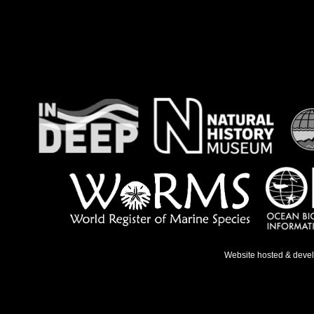
Website hosted & deve