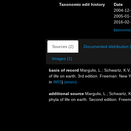
Taxonomic edit history
Date
2004-12-
2005-01-
2016-02-
[taxonomic
Sources (2)
Documented distribution 
Images (1)
basis of record
Margulis, L.; Schwartz, K.V.
of life on earth. 3rd edition. Freeman: New
in
IMIS
)
[details]
additional source
Margulis, L.; Schwartz, K
phyla of life on earth. Second edition. Free