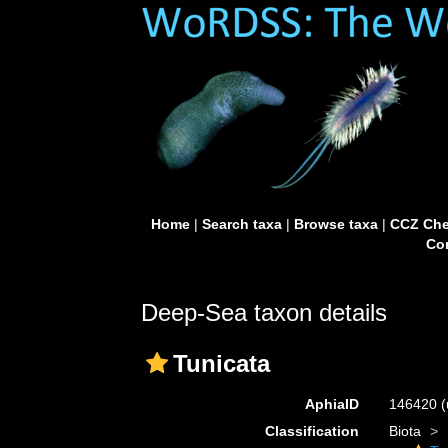
Home
|
Search taxa
|
Browse taxa
|
CCZ Che
Con
Deep-Sea taxon details
Tunicata
AphiaID
146420
(
Classification
Biota