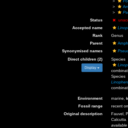
Po
Am
Ps
Status
unac
Accepted name
Linop
Rank
Genus
Parent
Amph
Synonymised names
Pseu
Direct children (2)
Species
Linop
Display
combinat
Species
Linopher
combinat
Environment
marine,
b
Fossil range
recent on
Original description
Fauvel, P
Calcutta
available