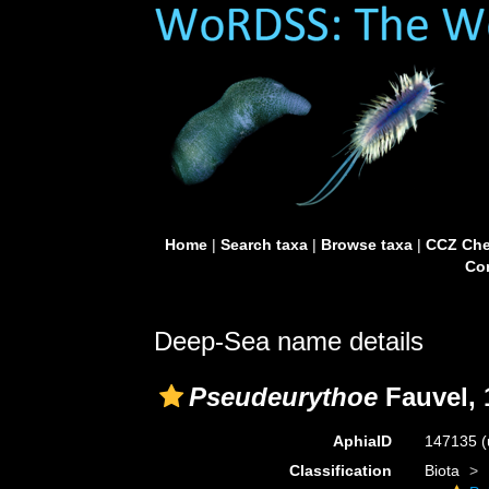
Home
|
Search taxa
|
Browse taxa
|
CCZ Che
Con
Deep-Sea name details
Pseudeurythoe
Fauvel, 
AphiaID
147135
(
Classification
Biota