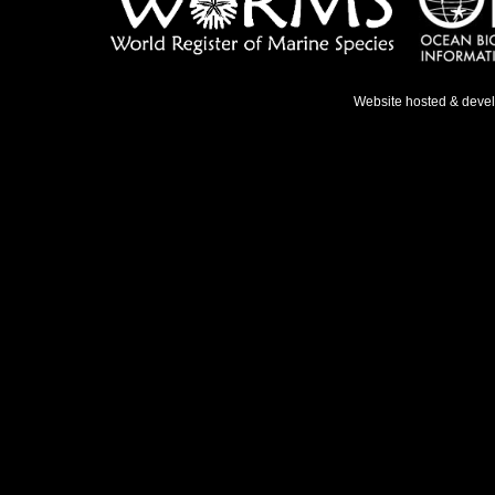
Website hosted & deve