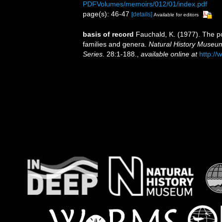
PDFVolumes/memoirs/012/01/index.pdf
page(s): 46-47
[details]
Available for editors
basis of record
Fauchald, K. (1977). The po
families and genera.
Natural History Museum
Series.
28:1-188.
,
available online at
http://