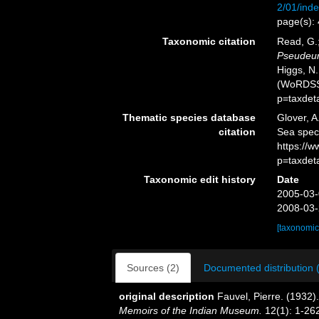
2/01/inde
page(s):
Taxonomic citation
Read, G.;
Pseudeur
Higgs, N.
(WoRDSS)
p=taxdet
Thematic species database
Glover, A
citation
Sea spe
https://
p=taxdet
Taxonomic edit history
Date
2005-03-
2008-03-
[taxonomic
Sources (2)
Documented distribution 
original description
Fauvel, Pierre. (1932)
Memoirs of the Indian Museum.
12(1): 1-262,