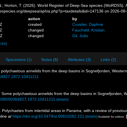
 N.; Horton, T. (2026). World Register of Deep-Sea species (WoRDSS).
inespecies.org/deepsea/aphia.php?p=taxdetails&id=147136 on 2026-08
action
by
1Z
created
Cuvelier, Daphne
3Z
changed
Fauchald, Kristian
4Z
changed
Gil, João
ache]
Specimens (1)
Notes (8)
Attributes (3)
Links (2)
 polychaetous annelids from the deep basins in Sognefjorden, Wester
364827.1972.10411211
. Some polychaetous annelids from the deep basins in Sognefjorden,
0.1080/00364827.1972.10411211
[details]
. Polychaetes from intertidal areas in Panama, with a review of previo
line at
https://doi.org/10.5479/si.00810282.221
[details]
Available for editors