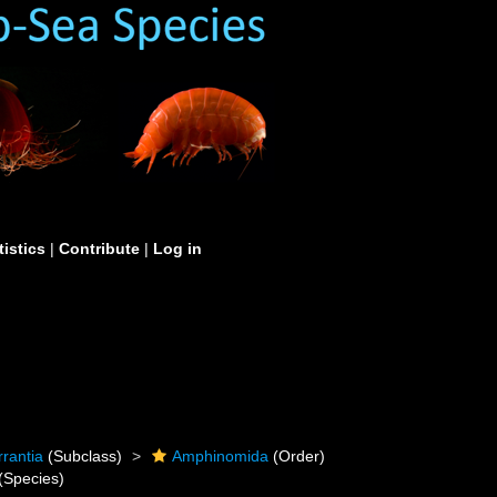
tistics
|
Contribute
|
Log in
rrantia
(Subclass)
Amphinomida
(Order)
(Species)