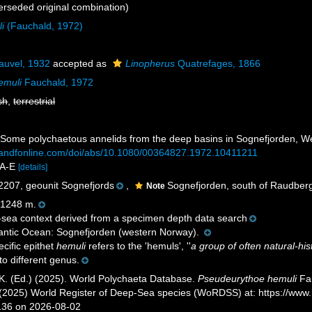
rseded original combination)
i
(Fauchald, 1972)
uvel, 1932
accepted as
Linopherus
Quatrefages, 1866
emuli
Fauchald, 1972
sh
,
terrestrial
. Some polychaetous annelids from the deep basins in Sognefjorden, 
tandfonline.com/doi/abs/10.1080/00364827.1972.10411211
 2A-E
[details]
07, geounit Sognefjords
,
Sognefjorden, south of Raudberg 
Note
1248 m.
sea context derived from a specimen depth data search
antic Ocean: Sognefjorden (western Norway).
cific epithet
hemuli
refers to the 'hemuls', ''
a group of often natural-his
o different genus.
K. (Ed.) (2025). World Polychaeta Database.
Pseudeurythoe hemuli
Fau
. (2025) World Register of Deep-Sea species (WoRDSS) at: https://ww
136 on 2026-08-02