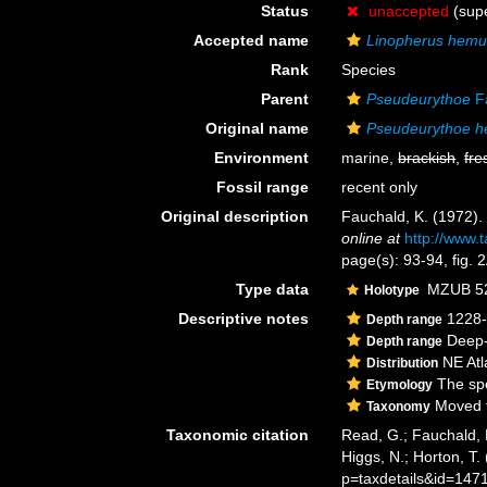
Status
unaccepted
(supe
Accepted name
Linopherus hemul
Rank
Species
Parent
Pseudeurythoe
Fa
Original name
Pseudeurythoe h
Environment
marine,
brackish
,
fre
Fossil range
recent only
Original description
Fauchald, K. (1972)
online at
http://www.
page(s): 93-94, fig.
Type data
MZUB 522
Holotype
Descriptive notes
1228-
Depth range
Deep-
Depth range
NE Atl
Distribution
The spe
Etymology
Moved t
Taxonomy
Taxonomic citation
Read, G.; Fauchald, 
Higgs, N.; Horton, T
p=taxdetails&id=147