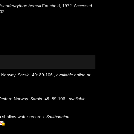
Pseudeurythoe hemuli
Fauchald, 1972. Accessed
-02
n Norway.
Sarsia.
49: 89-106.
,
available online at
 Western Norway.
Sarsia.
49: 89-106.
,
available
us shallow-water records.
Smithsonian