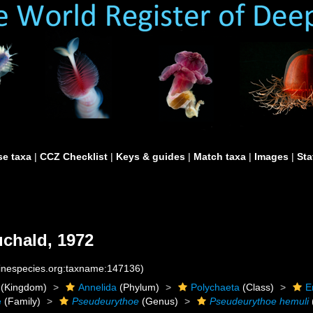
e taxa
|
CCZ Checklist
|
Keys & guides
|
Match taxa
|
Images
|
Sta
chald, 1972
rinespecies.org:taxname:147136)
(Kingdom)
Annelida
(Phylum)
Polychaeta
(Class)
E
e
(Family)
Pseudeurythoe
(Genus)
Pseudeurythoe hemuli