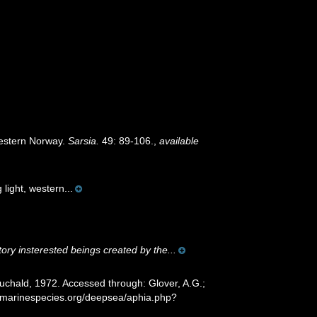
Western Norway.
Sarsia.
49: 89-106.
,
available
light, western...
tory insterested beings created by the...
chald, 1972. Accessed through: Glover, A.G.;
w.marinespecies.org/deepsea/aphia.php?