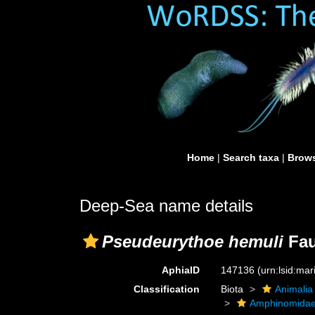
Home
|
Search taxa
|
Brows
Deep-Sea name details
Pseudeurythoe hemuli
Fau
AphiaID
147136
(urn:lsid:ma
Classification
Biota
Animalia
Amphinomida