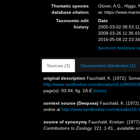
Thematic species
Glover, A.G.; Higgs,
database citation
at: https://www.mar
Taxonomic edit
Date
history
2005-03-02 08:53:1
2008-03-26 11:36:4
2016-05-08 22:23:3
[taxonomic tree]
[clear c
Sources (3)
Documented distribution (1)
original description
Fauchald, K. (1972). Some
http://www.tandfonline.com/doi/abs/10.1080/00
page(s): 93-94, fig. 2A-E
[details]
context source (Deepsea)
Fauchald, K. (1972)
online at
http://www.tandfonline.com/doi/abs/1
source of synonymy
Fauchald, Kristian. (1977)
Contributions to Zoology.
221: 1-81.
,
available on