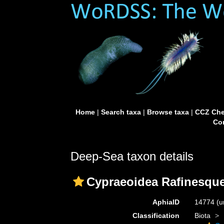
Home
|
Search taxa
|
Browse taxa
|
CCZ Che
Con
Deep-Sea taxon details
Cypraeoidea Rafinesque
AphiaID
14774
(u
Classification
Biota