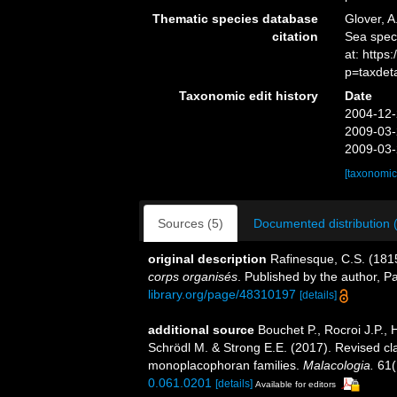
Thematic species database
Glover, A
citation
Sea spec
at: https
p=taxdet
Taxonomic edit history
Date
2004-12-
2009-03-
2009-03-
[taxonomic
Sources (5)
Documented distribution 
original description
Rafinesque, C.S. (181
corps organisés
. Published by the author, 
library.org/page/48310197
[details]
additional source
Bouchet P., Rocroi J.P., 
Schrödl M. & Strong E.E. (2017). Revised cla
monoplacophoran families.
Malacologia.
61(
0.061.0201
[details]
Available for editors