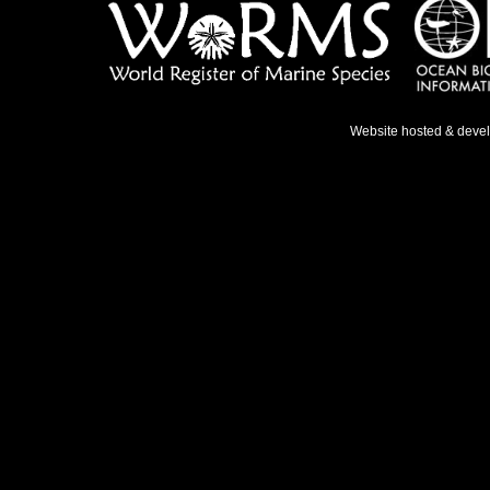
Website hosted & deve