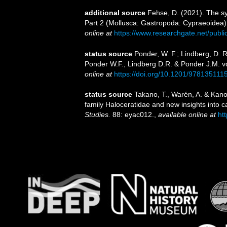
additional source
Fehse, D. (2021). The sy
Part 2 (Mollusca: Gastropoda: Cypraeoidea). 
online at
https://www.researchgate.net/publ
status source
Ponder, W. F.; Lindberg, D. 
Ponder W.F., Lindberg D.R. & Ponder J.M. v
online at
https://doi.org/10.1201/978135111
status source
Takano, T., Warén, A. & Kano,
family Haloceratidae and new insights into 
Studies.
88: eyac012.
,
available online at
ht