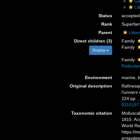
Ga
Li
Status
accepted
Rank
Superfam
Parent
Litto
Direct children (3)
Family
Family
Display
Family
Pedicular
Environment
marine, b
Original description
Rafinesq
l'univers
224 pp.
8310197
Taxonomic citation
Mollusca
1815. Acc
World Re
https://
p=taxdet