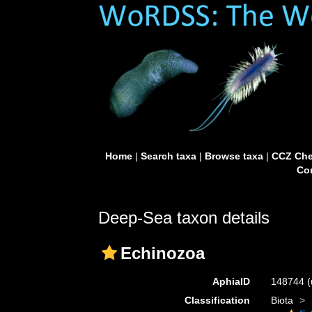
Home
|
Search taxa
|
Browse taxa
|
CCZ Che
Con
Deep-Sea taxon details
Echinozoa
AphiaID
148744
(
Classification
Biota