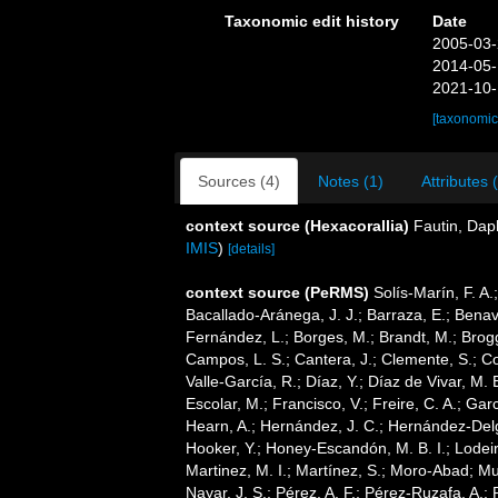
Taxonomic edit history
Date
2005-03-
2014-05-
2021-10-
[taxonomic
Sources (4)
Notes (1)
Attributes 
context source (Hexacorallia)
Fautin, Dap
IMIS
)
[details]
context source (PeRMS)
Solís-Marín, F. A.;
Bacallado-Aránega, J. J.; Barraza, E.; Benav
Fernández, L.; Borges, M.; Brandt, M.; Brogg
Campos, L. S.; Cantera, J.; Clemente, S.; Co
Valle-García, R.; Díaz, Y.; Díaz de Vivar, M.
Escolar, M.; Francisco, V.; Freire, C. A.; Garc
Hearn, A.; Hernández, J. C.; Hernández-Delg
Hooker, Y.; Honey-Escandón, M. B. I.; Lodeir
Martinez, M. I.; Martínez, S.; Moro-Abad; Mut
Nayar, J. S.; Pérez, A. F.; Pérez-Ruzafa, A.; 