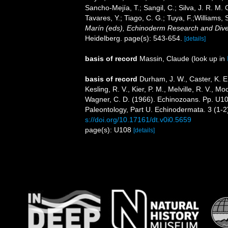
Sancho-Mejía, T.; Sangil, C.; Silva, J. R. M. 
Tavares, Y.; Tiago, C. G.; Tuya, F.;Williams,
Marín (eds), Echinoderm Research and Divers
Heidelberg. page(s): 543-654.
[details]
basis of record
Massin, Claude
(look up in
basis of record
Durham, J. W., Caster, K. E.,
Kesling, R. V., Kier, P. M., Melville, R. V., 
Wagner, C. D. (1966). Echinozoans. Pp. U108
Paleontology, Part U. Echinodermata. 3 (1-2
s://doi.org/10.17161/dt.v0i0.5659
page(s): U108
[details]