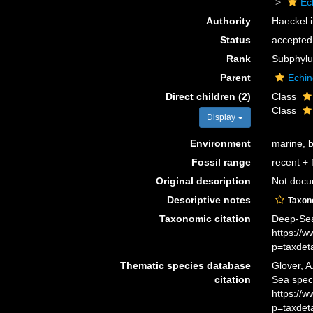
Ec
Authority
Haeckel i
Status
accepted
Rank
Subphyl
Parent
Echi
Direct children (2)
Class
Class
Display
Environment
marine, 
Fossil range
recent + f
Original description
Not doc
Descriptive notes
Taxo
Taxonomic citation
Deep-Sea
https://
p=taxdet
Thematic species database
Glover, A
citation
Sea spec
https://
p=taxdet