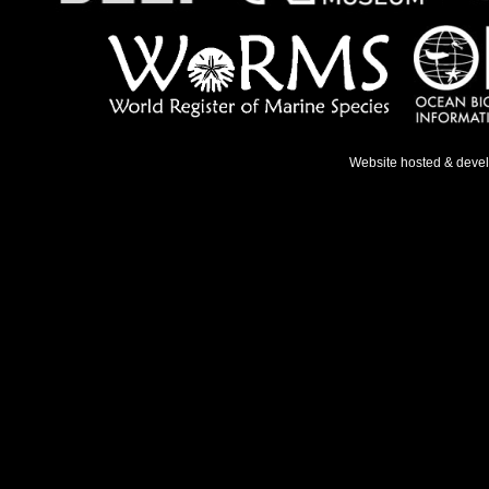
Website hosted & deve