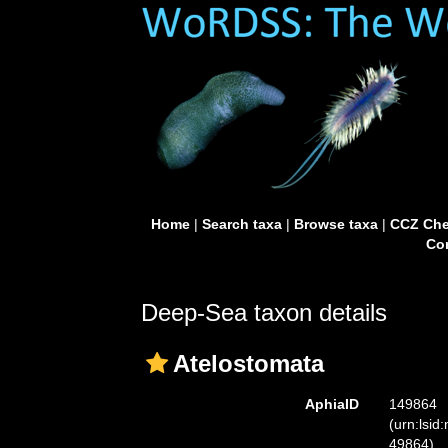
Home
|
Search taxa
|
Browse taxa
|
CCZ Che
Con
Deep-Sea taxon details
Atelostomata
AphiaID
149864
(urn:lsid
49864)