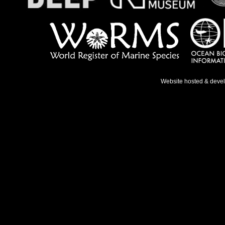
Website hosted & deve