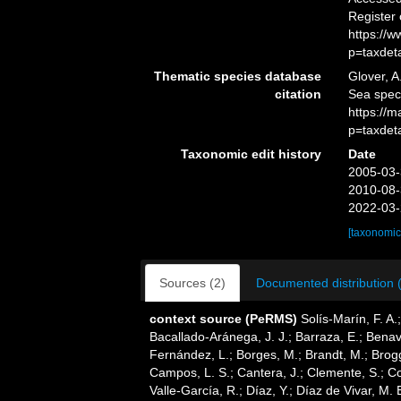
Register
https://
p=taxdet
Thematic species database
Glover, A
citation
Sea spec
https://
p=taxdet
Taxonomic edit history
Date
2005-03-
2010-08-
2022-03-
[taxonomic
Sources (2)
Documented distribution 
context source (PeRMS)
Solís-Marín, F. A.;
Bacallado-Aránega, J. J.; Barraza, E.; Benav
Fernández, L.; Borges, M.; Brandt, M.; Brogg
Campos, L. S.; Cantera, J.; Clemente, S.; Co
Valle-García, R.; Díaz, Y.; Díaz de Vivar, M.