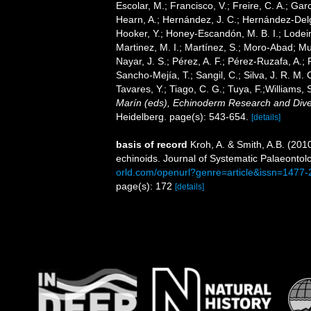
Escolar, M.; Francisco, V.; Freire, C. A.; Garc
Hearn, A.; Hernández, J. C.; Hernández-Delg
Hooker, Y.; Honey-Escandón, M. B. I.; Lodeir
Martinez, M. I.; Martínez, S.; Moro-Abad; Mut
Nayar, J. S.; Pérez, A. F.; Pérez-Ruzafa, A.; 
Sancho-Mejía, T.; Sangil, C.; Silva, J. R. M. 
Tavares, Y.; Tiago, C. G.; Tuya, F.;Williams,
Marín (eds), Echinoderm Research and Divers
Heidelberg. page(s): 543-654.
[details]
basis of record
Kroh, A. & Smith, A.B. (201
echinoids. Journal of Systematic Palaeontol
orld.com/openurl?genre=article&issn=147
page(s): 172
[details]