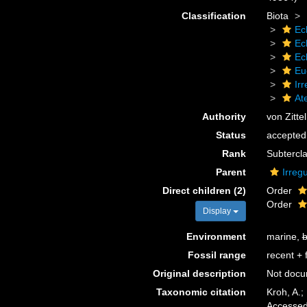
Classification
Biota
Ec
Ec
Ec
Eu
Irr
At
Authority
von Zitte
Status
accepted
Rank
Subtercl
Parent
Irregu
Direct children (2)
Order
Order
Display
Environment
marine,
b
Fossil range
recent + f
Original description
Not doc
Taxonomic citation
Kroh, A.;
Accessed 