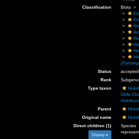
Classification
Biota
Ec
Ec
Ho
Ac
Ho
Ho
Ho
Ho
(Panning
Status
accepted
Rank
Subgenu
Type taxon
Holot
Delle Chi
Holothuri
Parent
Holot
Original name
Holot
Direct children (1)
Species
represen
Display