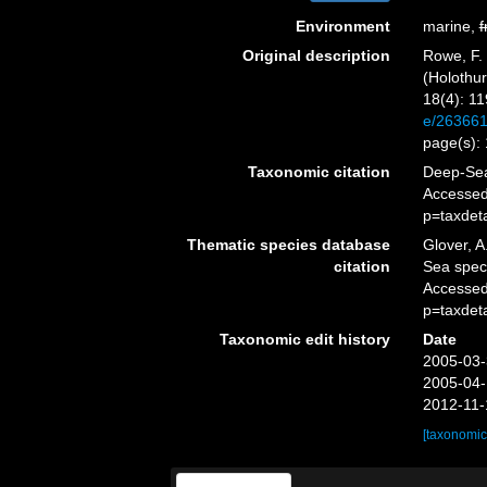
Environment
marine,
f
Original description
Rowe, F. 
(Holothur
18(4): 11
e/26366
page(s):
Taxonomic citation
Deep-Sea
Accessed
p=taxdet
Thematic species database
Glover, A
citation
Sea spe
Accessed
p=taxdet
Taxonomic edit history
Date
2005-03-
2005-04-
2012-11-
[taxonomic