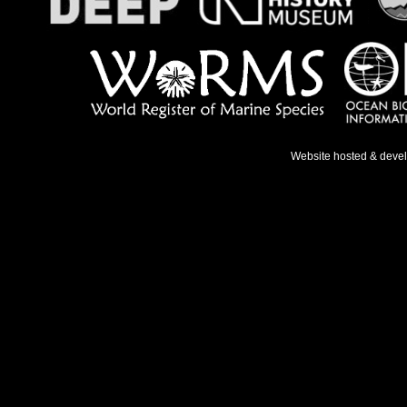
Website hosted & deve