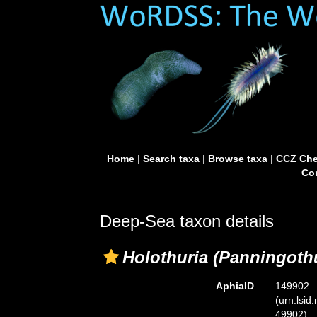
Home
|
Search taxa
|
Browse taxa
|
CCZ Che
Con
Deep-Sea taxon details
Holothuria (Panningothu
AphiaID
149902
(urn:lsid
49902)