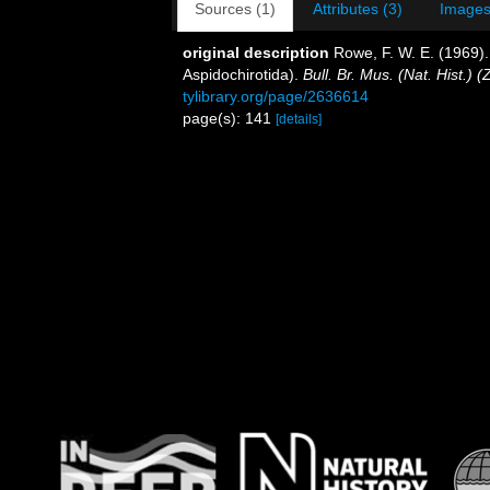
Sources (1)
Attributes (3)
Images
original description
Rowe, F. W. E. (1969). 
Aspidochirotida).
Bull. Br. Mus. (Nat. Hist.) (Z
tylibrary.org/page/2636614
page(s): 141
[details]