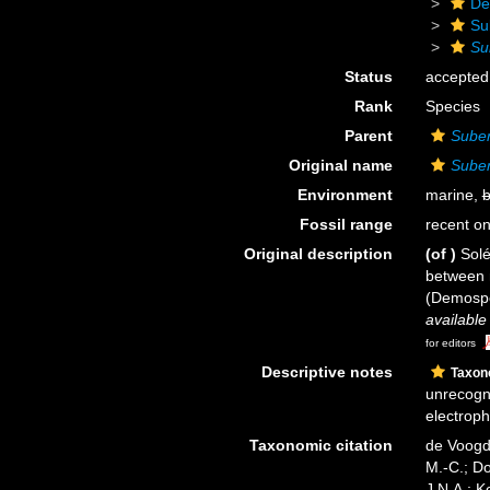
De
Su
Su
Status
accepted
Rank
Species
Parent
Suber
Original name
Suber
Environment
marine,
b
Fossil range
recent on
Original description
(of
)
Solé
between 
(Demosp
available
for editors
Descriptive notes
Taxo
unrecogni
electroph
Taxonomic citation
de Voogd,
M.-C.; D
J.N.A.; K