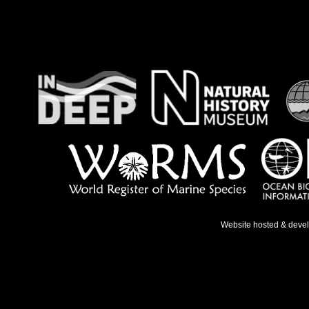
Website hosted & deve