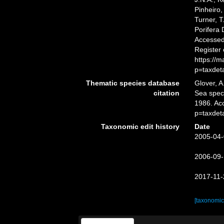
Pinheiro,
Turner, T
Porifera
Accessed 
Register
https://
p=taxdet
Thematic species database
Glover, A
citation
Sea spe
1986. Ac
p=taxdet
Taxonomic edit history
Date
2005-04-
2006-09-
2017-11-
[taxonomic