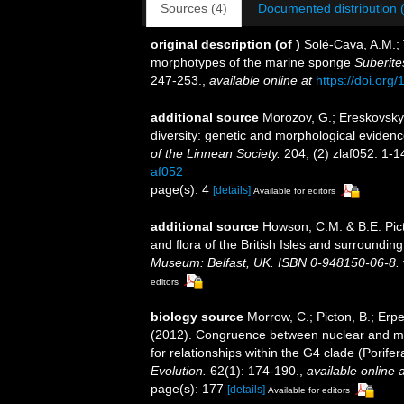
Sources (4)
Documented distribution 
original description
(of
)
Solé-Cava, A.M.; 
morphotypes of the marine sponge
Suberite
247-253.
,
available online at
https://doi.or
additional source
Morozov, G.; Ereskovsky,
diversity: genetic and morphological evidenc
of the Linnean Society.
204, (2) zlaf052: 1-1
af052
page(s): 4
[details]
Available for editors
additional source
Howson, C.M. & B.E. Pict
and flora of the British Isles and surroundin
Museum: Belfast, UK. ISBN 0-948150-06-8.
editors
biology source
Morrow, C.; Picton, B.; Erp
(2012). Congruence between nuclear and mi
for relationships within the G4 clade (Porif
Evolution.
62(1): 174-190.
,
available online a
page(s): 177
[details]
Available for editors