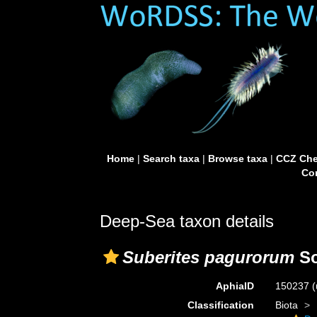
Home
|
Search taxa
|
Browse taxa
|
CCZ Che
Con
Deep-Sea taxon details
Suberites pagurorum
So
AphiaID
150237
(
Classification
Biota