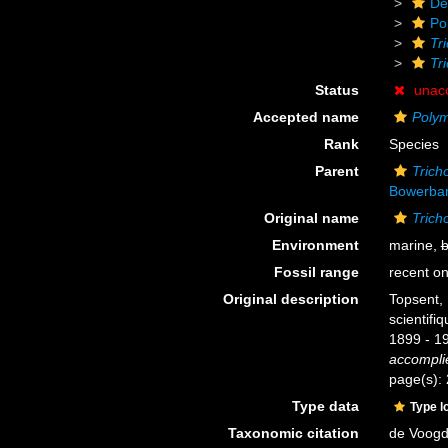
De
Po
Tr
Tr
Status
unac
Accepted name
Polym
Rank
Species
Parent
Tric
Bowerban
Original name
Trich
Environment
marine,
b
Fossil range
recent on
Original description
Topsent,
scientifi
1899 - 1
accomplie
page(s):
Type data
Type l
Taxonomic citation
de Voogd,