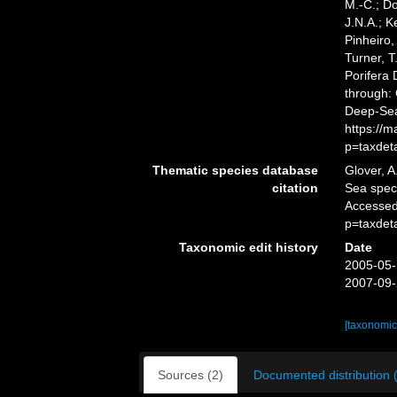
M.-C.; D
J.N.A.; K
Pinheiro,
Turner, T
Porifera
through: 
Deep-Sea
https://
p=taxdet
Thematic species database
Glover, A
citation
Sea spe
Accessed
p=taxdet
Taxonomic edit history
Date
2005-05-
2007-09-
[taxonomic
Sources (2)
Documented distribution 