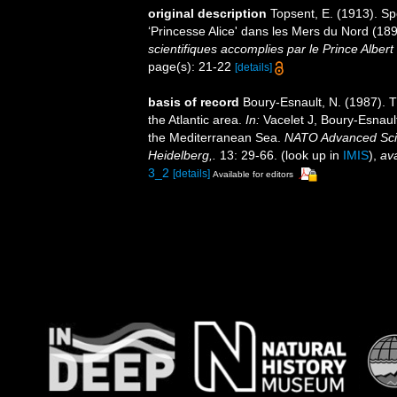
original description
Topsent, E. (1913). S
‘Princesse Alice' dans les Mers du Nord (1
scientifiques accomplies par le Prince Alber
page(s): 21-22
[details]
basis of record
Boury-Esnault, N. (1987). 
the Atlantic area.
In:
Vacelet J, Boury-Esnaul
the Mediterranean Sea.
NATO Advanced Scien
Heidelberg,.
13: 29-66.
(look up in
IMIS
),
ava
3_2
[details]
Available for editors