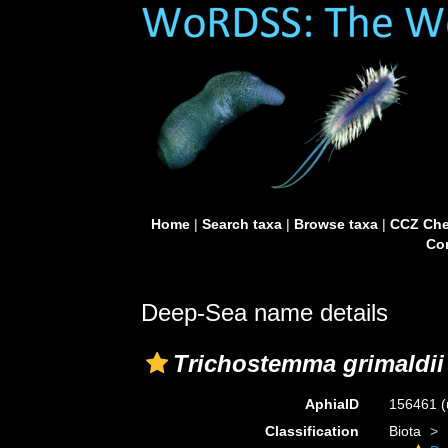
Home
|
Search taxa
|
Browse taxa
|
CCZ Che
Con
Deep-Sea name details
Trichostemma grimaldii
AphiaID
156461
(
Classification
Biota