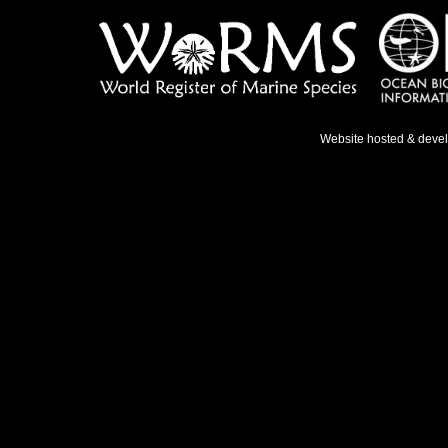
Website hosted & deve