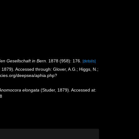
en Gesellschaft in Bern.
1878 (958): 176.
[details]
 1879). Accessed through: Glover, A.G.; Higgs, N.;
ecies.org/deepsea/aphia.php?
Anomocora elongata
(Studer, 1879). Accessed at:
28