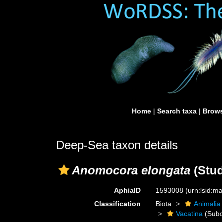
Home
|
Search taxa
|
Brows
Deep-Sea taxon details
Anomocora elongata
(Stud
AphiaID
1593008
(urn:lsid:
Classification
Biota
Animalia
Vacatina
(Subo