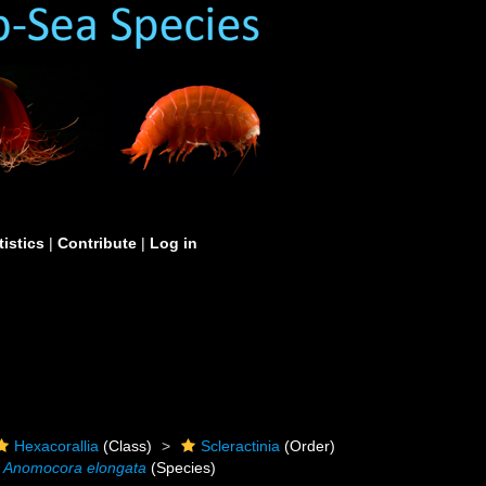
tistics
|
Contribute
|
Log in
Hexacorallia
(Class)
Scleractinia
(Order)
Anomocora elongata
(Species)