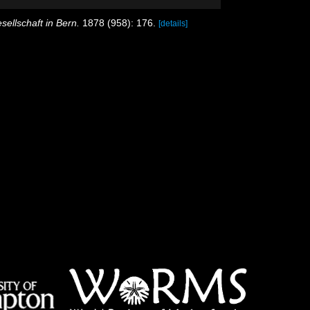
ellschaft in Bern.
1878 (958): 176.
[details]