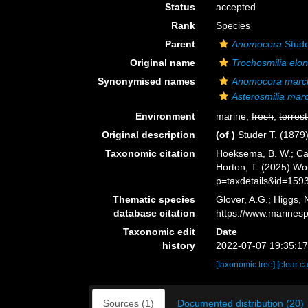
Status
accepted
Rank
Species
Parent
Anomocora
Stude
Original name
Trochosmilia elo
Synonymised names
Anomocora marc
Asterosmilia mar
Environment
marine,
fresh
,
terrest
Original description
(of
)
Studer T. (1879
Taxonomic citation
Hoeksema, B. W.; Cair
Horton, T. (2025) W
p=taxdetails&id=159
Thematic species
Glover, A.G.; Higgs,
database citation
https://www.marines
Taxonomic edit
Date
history
2022-07-07 19:35:1
[taxonomic tree]
[clear c
Sources (1)
Documented distribution (20)