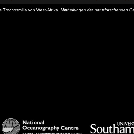
e Trochosmilia von West-Afrika.
Mittheilungen der naturforschenden Ges