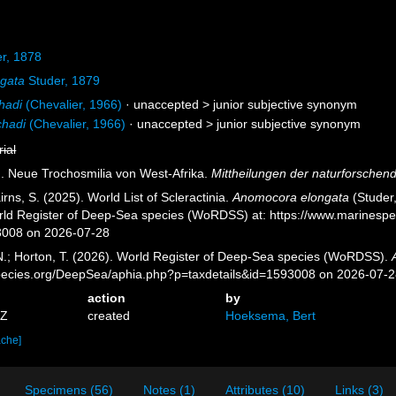
r, 1878
ngata
Studer, 1879
hadi
(Chevalier, 1966)
· unaccepted >
junior subjective synonym
chadi
(Chevalier, 1966)
· unaccepted >
junior subjective synonym
rial
). Neue Trochosmilia von West-Afrika.
Mittheilungen der naturforschend
ns, S. (2025). World List of Scleractinia.
Anomocora elongata
(Studer,
orld Register of Deep-Sea species (WoRDSS) at: https://www.marinesp
3008 on 2026-07-28
 N.; Horton, T. (2026). World Register of Deep-Sea species (WoRDSS).
pecies.org/DeepSea/aphia.php?p=taxdetails&id=1593008 on 2026-07-
action
by
7Z
created
Hoeksema, Bert
ache]
Specimens (56)
Notes (1)
Attributes (10)
Links (3)