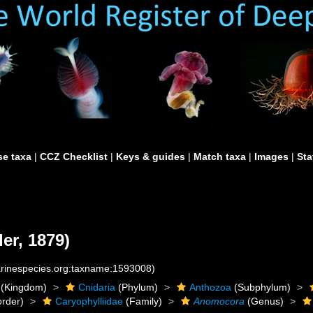
e taxa
|
CCZ Checklist
|
Keys & guides
|
Match taxa
|
Images
|
Sta
er, 1879)
marinespecies.org:taxname:1593008)
(Kingdom)
Cnidaria
(Phylum)
Anthozoa
(Subphylum)
rder)
Caryophylliidae
(Family)
Anomocora
(Genus)