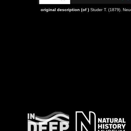
original description
(of
)
Studer T. (1879). Neu