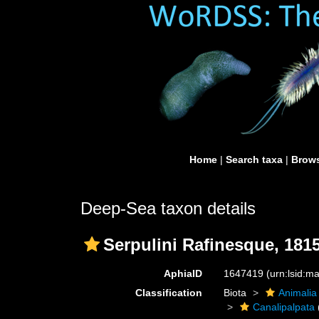
Home
|
Search taxa
|
Brows
Deep-Sea taxon details
Serpulini Rafinesque, 181
AphiaID
1647419
(urn:lsid:
Classification
Biota
Animalia
Canalipalpata