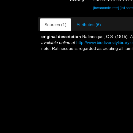
[taxonomic tree]
[list spe
Sources (1)
Attributes (6)
original description
Rafinesque, C.S. (1815).
A
available online at
http://www.biodiversitylibrar
note: Rafinesque is regarded as creating all fa