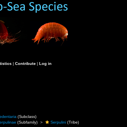
tistics
|
Contribute
|
Log in
edentaria
(Subclass)
erpulinae
(Subfamily)
Serpulini
(Tribe)