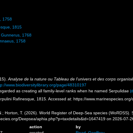
, 1758
esque, 1815
Gunnerus, 1768
nnaeus, 1758
815).
Analyse de la nature ou Tableau de l'univers et des corps organis
tp://www.biodiversitylibrary.org/page/48310197
regarded as creating all family-level ranks when he named Serpulidae
[d
rpulini Rafinesque, 1815. Accessed at: https://www.marinespecies.or
 N.; Horton, T. (2026). World Register of Deep-Sea species (WoRDSS). 
pecies.org/Deepsea/aphia.php?p=taxdetails&id=1647419 on 2026-07-2
action
by
7Z
created
Read, Geoffrey