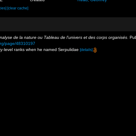
cies]
[clear cache]
nalyse de la nature ou Tableau de l'univers et des corps organisés
. Pu
y.org/page/48310197
mily-level ranks when he named Serpulidae
[details]