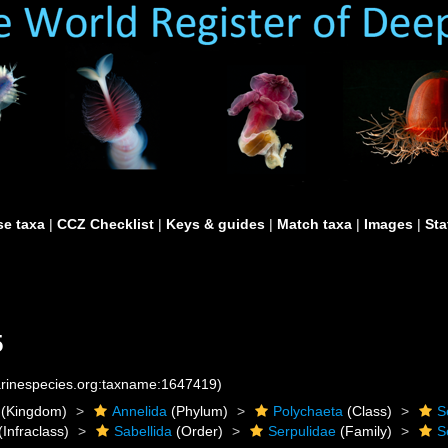
e taxa
|
CCZ Checklist
|
Keys & guides
|
Match taxa
|
Images
|
Sta
5
marinespecies.org:taxname:1647419)
(Kingdom)
Annelida
(Phylum)
Polychaeta
(Class)
S
(Infraclass)
Sabellida
(Order)
Serpulidae
(Family)
S