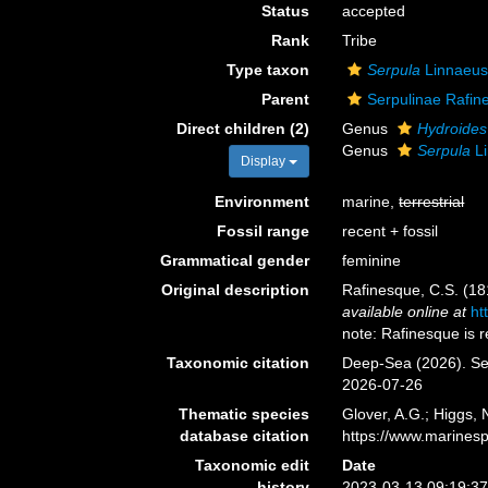
Status
accepted
Rank
Tribe
Type taxon
Serpula
Linnaeus
Parent
Serpulinae Rafin
Direct children (2)
Genus
Hydroides
Genus
Serpula
Li
Display
Environment
marine,
terrestrial
Fossil range
recent + fossil
Grammatical gender
feminine
Original description
Rafinesque, C.S. (1
available online at
ht
note: Rafinesque is 
Taxonomic citation
Deep-Sea (2026). Se
2026-07-26
Thematic species
Glover, A.G.; Higgs,
database citation
https://www.marines
Taxonomic edit
Date
history
2023-03-13 09:19:3