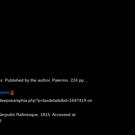
és
. Published by the author, Palermo. 224 pp.
,
etails]
g/deepsea/aphia.php?p=taxdetails&id=1647419 on
Serpulini Rafinesque, 1815. Accessed at:
6