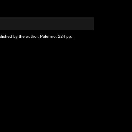
blished by the author, Palermo. 224 pp.
,