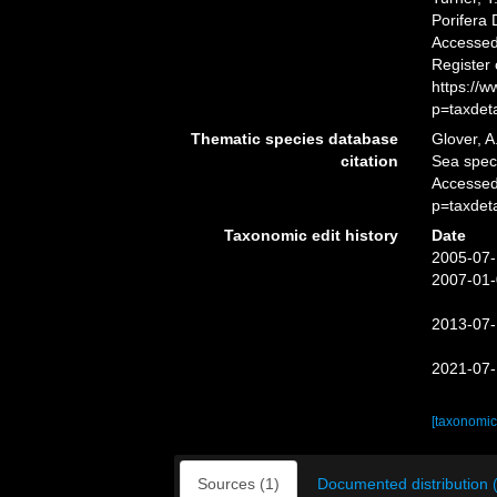
Porifera
Accessed 
Register
https://
p=taxdet
Thematic species database
Glover, A
citation
Sea spe
Accessed
p=taxdet
Taxonomic edit history
Date
2005-07-
2007-01-
2013-07-
2021-07-
[taxonomic
Sources (1)
Documented distribution 