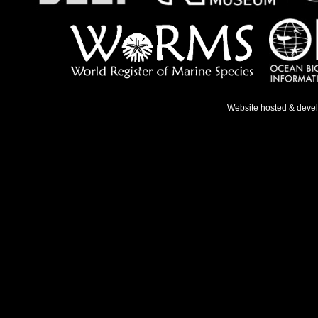
Website hosted & deve