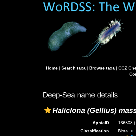
Home
|
Search taxa
|
Browse taxa
|
CCZ Che
Con
Deep-Sea name details
Haliclona (Gellius) mas
AphiaID
166508
(
Classification
Biota