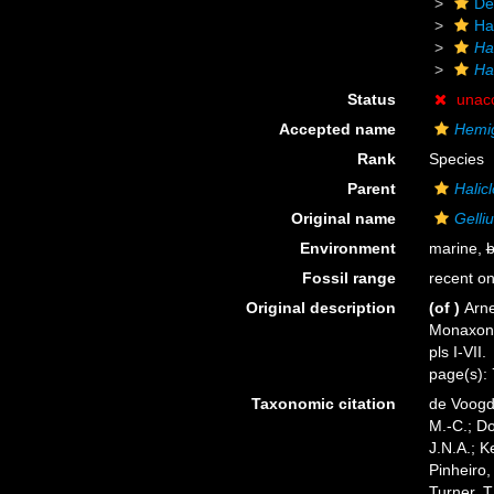
De
Ha
Ha
Ha
Status
unac
Accepted name
Hemig
Rank
Species
Parent
Halicl
Original name
Gelli
Environment
marine,
b
Fossil range
recent on
Original description
(of
)
Arne
Monaxoni
pls I-VII.
page(s): 7
Taxonomic citation
de Voogd,
M.-C.; D
J.N.A.; K
Pinheiro,
Turner, T