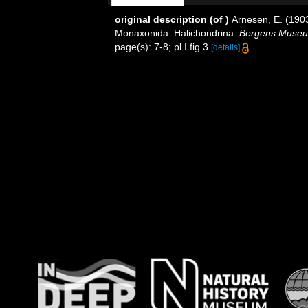
original description
(of
)
Arnesen, E. (190
Monaxonida: Halichondrina.
Bergens Museu
page(s): 7-8; pl I fig 3
[details]