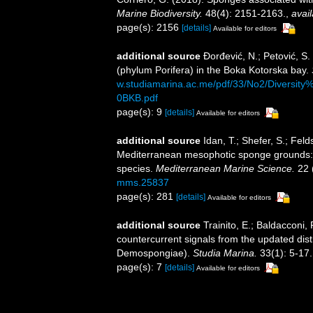
Marine Biodiversity.
48(4): 2151-2163.
,
avail
page(s): 2156
[details]
Available for editors
additional source
Đorđević, N.; Petović, S.
(phylum Porifera) in the Boka Kotorska bay.
w.studiamarina.ac.me/pdf/33/No2/Divers
0BKB.pdf
page(s): 9
[details]
Available for editors
additional source
Idan, T.; Shefer, S.; Feld
Mediterranean mesophotic sponge grounds: u
species.
Mediterranean Marine Science.
22 
mms.25837
page(s): 281
[details]
Available for editors
additional source
Trainito, E.; Baldacconi,
countercurrent signals from the updated dist
Demospongiae).
Studia Marina.
33(1): 5-17.
page(s): 7
[details]
Available for editors