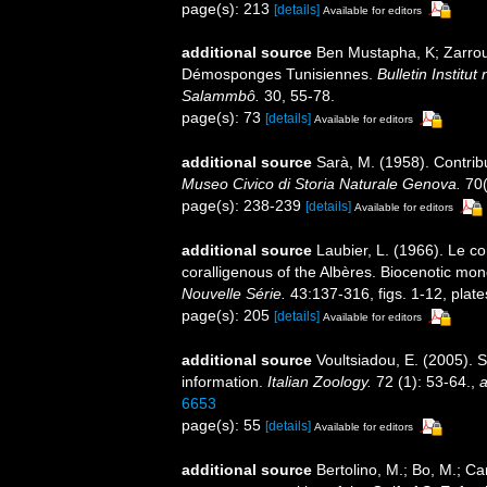
page(s): 213
[details]
Available for editors
additional source
Ben Mustapha, K; Zarrouk,
Démosponges Tunisiennes.
Bulletin Institu
Salammbô.
30, 55-78.
page(s): 73
[details]
Available for editors
additional source
Sarà, M. (1958). Contrib
Museo Civico di Storia Naturale Genova.
70(
page(s): 238-239
[details]
Available for editors
additional source
Laubier, L. (1966). Le c
coralligenous of the Albères. Biocenotic mo
Nouvelle Série.
43:137-316, figs. 1-12, plate
page(s): 205
[details]
Available for editors
additional source
Voultsiadou, E. (2005). 
information.
Italian Zoology.
72 (1): 53-64.
,
a
6653
page(s): 55
[details]
Available for editors
additional source
Bertolino, M.; Bo, M.; Ca