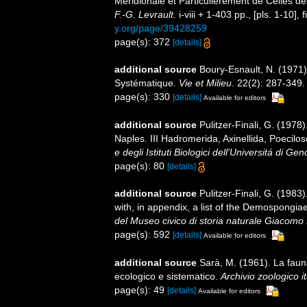
Méridionale et Particulièrement de Celles d
F.-G. Levrault.
i-viii + 1-403 pp., [pls. 1-10], f
y.org/page/39428259
page(s): 372
[details]
additional source
Boury-Esnault, N. (1971)
Systématique.
Vie et Milieu.
22(2): 287-349.
page(s): 330
[details]
Available for editors
additional source
Pulitzer-Finali, G. (1978
Naples. III Hadromerida, Axinellida, Poecilos
e degli Istituti Biologici dell'Universitá di Ge
page(s): 80
[details]
additional source
Pulitzer-Finali, G. (198
with, in appendix, a list of the Demospongi
del Museo civico di storia naturale Giacomo 
page(s): 592
[details]
Available for editors
additional source
Sarà, M. (1961). La fauna 
ecologico e sistematico.
Archivio zoologico it
page(s): 49
[details]
Available for editors