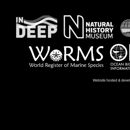
Website hosted & deve