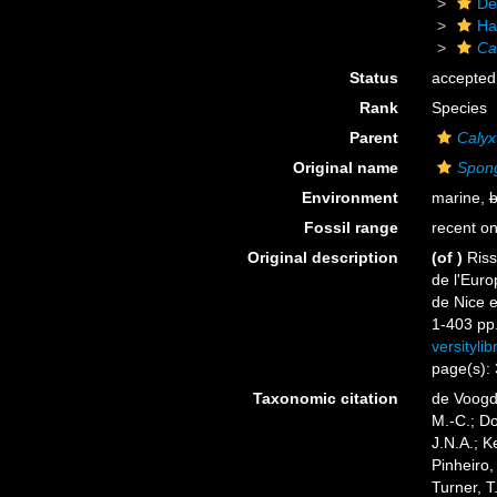
De
Ha
Ca
Status
accepted
Rank
Species
Parent
Calyx
Original name
Spong
Environment
marine,
b
Fossil range
recent on
Original description
(of
)
Riss
de l'Euro
de Nice 
1-403 pp.,
versityli
page(s):
Taxonomic citation
de Voogd,
M.-C.; D
J.N.A.; K
Pinheiro,
Turner, T