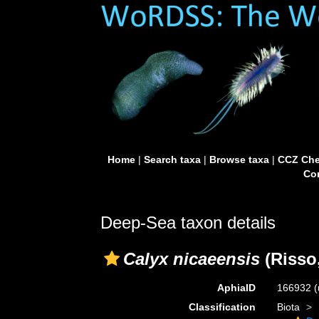
Home
|
Search taxa
|
Browse taxa
|
CCZ Che
Con
Deep-Sea taxon details
Calyx nicaeensis
(Risso,
AphiaID
166932
(
Classification
Biota