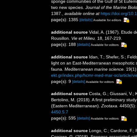
sponge communities of the Gulf of St Eufemia
two new species.
Journal of the Marine Biol
1387.
,
available online at
https://doi.org/1
page(s): 1385
[details]
Available for editors
additional source
Vidal, A. (1967). Etude d
Rousillon.
Vie et Milieu.
18, 167-219.
page(s): 188
[details]
Available for editors
additional source
Idan, T.; Shefer, S.; Fel
light on an East-Mediterranean mesophotic
fauna.
Mediterranean marine science.
19(1)
ekt.gr/index.php/hcmr-med-mar-sc/article/v
page(s): 9
[details]
Available for editors
additional source
Costa, G.; Giussani, V.; K
Bertolino, M. (2018). A first preliminary st
(Eastern Mediterranean).
Zootaxa.
4450(5):
4450.5.7
page(s): 595
[details]
Available for editors
additional source
Longo, C.; Cardone, F.; P
Corriero, G. (2018). Sponges associated wit