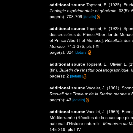
additional source
Topsent, E. (1925). Etu
Zoologie expérimentale et générale.
63(5): 6
page(s): 708-709
[details]
additional source
Topsent, E. (1928). Spon
des croisières du Prince Albert ler de Mona
of Prince Albert I of Monaco].
Résultats des 
Monaco.
74:1-376, pls I-XI.
page(s): 324
[details]
additional source
Topsent, E.; Olivier, L
(fin).
Bulletin de l'Institut océanographique,
page(s): 2
[details]
additional source
Vacelet, J. (1961). Spon
Recueil des Travaux de la Station marine d
page(s): 43
[details]
additional source
Vacelet, J. (1969). Epon
Méditerranée (Récoltes de la soucoupe pl
national d'Histoire naturelle.
Mémoires du Mus
145-219, pls I-IV.