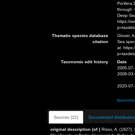
Porifera
through: 
Deep-Sea
https://
p=taxdet
Thematic species database
Glover, A
citation
Sea spe
at: http
p=taxdet
Taxonomic edit history
Date
2005-07-
2008-03-
2020-07-
[taxonomic
Sources (22)
Documented distribution
original description
(of
)
Risso, A. (1827).