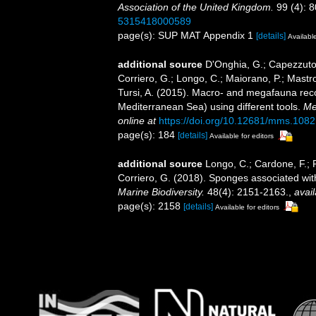
Association of the United Kingdom.
99 (4): 8
5315418000589
page(s): SUP MAT Appendix 1
[details]
Available
additional source
D'Onghia, G.; Capezzuto, 
Corriero, G.; Longo, C.; Maiorano, P.; Mastrot
Tursi, A. (2015). Macro- and megafauna reco
Mediterranean Sea) using different tools.
Me
online at
https://doi.org/10.12681/mms.1082
page(s): 184
[details]
Available for editors
additional source
Longo, C.; Cardone, F.; P
Corriero, G. (2018). Sponges associated wit
Marine Biodiversity.
48(4): 2151-2163.
,
avail
page(s): 2158
[details]
Available for editors