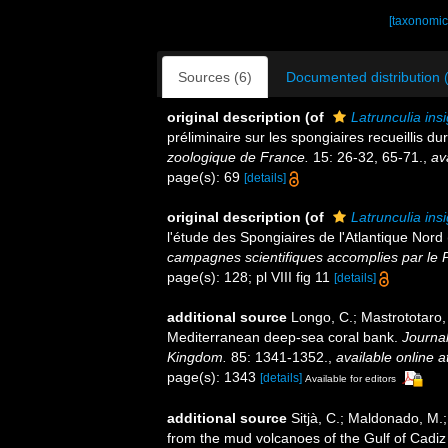
[taxonomic
Sources (6)
Documented distribution 
original description
(of
Latrunculia insi
préliminaire sur les spongiaires recueillis d
zoologique de France.
15: 26-32, 65-71.
,
av
page(s): 69
[details]
original description
(of
Latrunculia insi
l'étude des Spongiaires de l'Atlantique Nor
campagnes scientifiques accomplies par le P
page(s): 128; pl VIII fig 11
[details]
additional source
Longo, C.; Mastrototaro,
Mediterranean deep-sea coral bank.
Journal
Kingdom.
85: 1341-1352.
,
available online a
page(s): 1343
[details]
Available for editors
additional source
Sitjà, C.; Maldonado, M.
from the mud volcanoes of the Gulf of Cadiz 