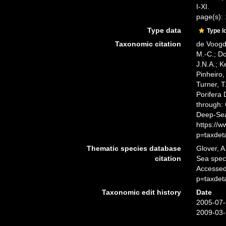
I-XI.
page(s): 
Type data
Type l
Taxonomic citation
de Voogd,
M.-C.; D
J.N.A.; K
Pinheiro,
Turner, T
Porifera
through: 
Deep-Sea
https://
p=taxdet
Thematic species database
Glover, A
citation
Sea spe
Accessed
p=taxdet
Taxonomic edit history
Date
2005-07-
2009-03-