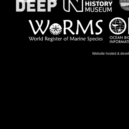
Website hosted & deve