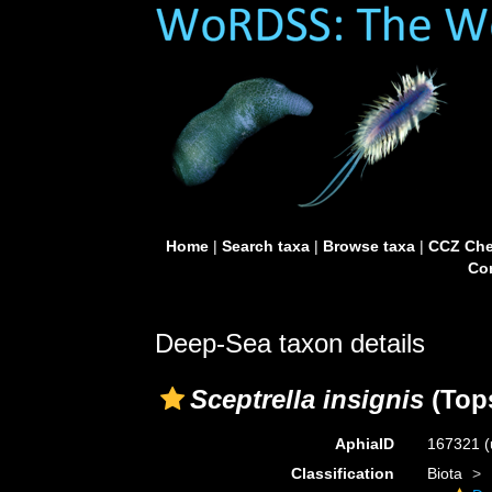
Home
|
Search taxa
|
Browse taxa
|
CCZ Che
Con
Deep-Sea taxon details
Sceptrella insignis
(Tops
AphiaID
167321
(
Classification
Biota