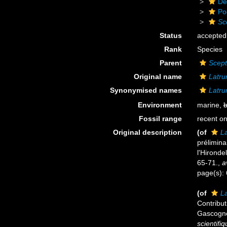
De
Po
Sc
Status
accepted
Rank
Species
Parent
Scept
Original name
Latrun
Synonymised names
Latrun
Environment
marine,
b
Fossil range
recent on
Original description
(of
La
prélimina
l'Hironde
65-71.
,
a
page(s):
(of
La
Contribut
Gascogne
scientifi