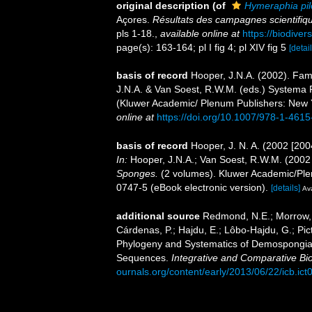
original description
(of
Hymeraphia pil
Açores.
Résultats des campagnes scientifiqu
pls 1-18.
,
available online at
https://biodiver
page(s): 163-164; pl I fig 4; pl XIV fig 5
[detail
basis of record
Hooper, J.N.A. (2002). Fam
J.N.A. & Van Soest, R.W.M. (eds.) Systema Por
(Kluwer Academic/ Plenum Publishers: New 
online at
https://doi.org/10.1007/978-1-461
basis of record
Hooper, J. N. A. (2002 [200
In:
Hooper, J.N.A.; Van Soest, R.W.M. (2002
Sponges.
(2 volumes). Kluwer Academic/Ple
0747-5 (eBook electronic version).
[details]
Ava
additional source
Redmond, N.E.; Morrow, C
Cárdenas, P.; Hajdu, E.; Lôbo-Hajdu, G.; Pict
Phylogeny and Systematics of Demospongiae
Sequences.
Integrative and Comparative Bio
ournals.org/content/early/2013/06/22/icb.ict