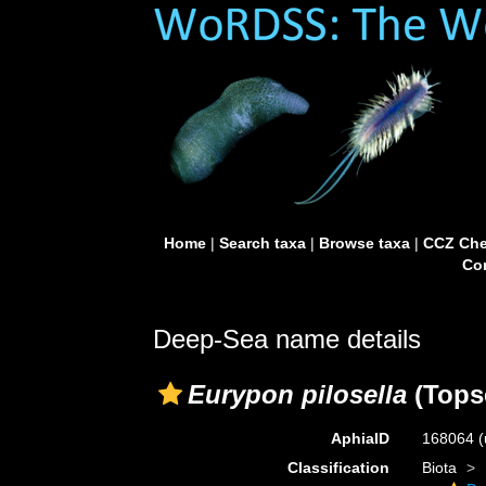
Home
|
Search taxa
|
Browse taxa
|
CCZ Che
Con
Deep-Sea name details
Eurypon pilosella
(Topse
AphiaID
168064
(
Classification
Biota