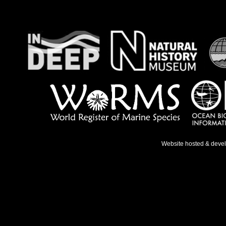
Website hosted & deve