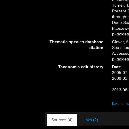
Turner, T
Porifera
through: 
Deep-Sea
https://
p=taxdet
Thematic species database
Glover, A
citation
Sea spe
Accessed
p=taxdet
Taxonomic edit history
Date
2005-07-
2009-01-
2013-08-
[taxonomic
Sources (4)
Links (2)