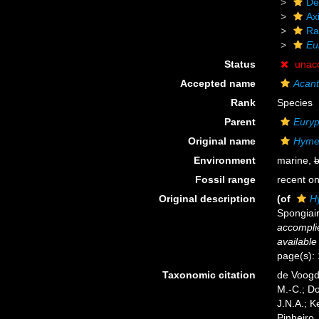
De
Axi
Ra
Eu
Status
unac
Accepted name
Acant
Rank
Species
Parent
Eury
Original name
Hymer
Environment
marine,
b
Fossil range
recent on
Original description
(of
Hy
Spongiai
accomplie
available
page(s): 1
Taxonomic citation
de Voogd,
M.-C.; D
J.N.A.; K
Pinheiro,