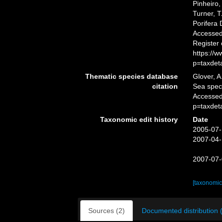
Pinheiro,
Turner, T
Porifera
Accessed 
Register
https://
p=taxdet
Thematic species database
Glover, A
citation
Sea spe
Accessed
p=taxdet
Taxonomic edit history
Date
2005-07-
2007-04-
2007-07-
[taxonomic
Sources (2)
Documented distribution 