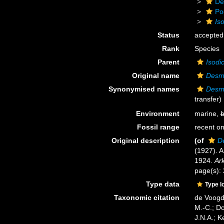
De
Po
Is
Status
accepted
Rank
Species
Parent
Isodi
Original name
Desm
Synonymised names
Desm
transfer)
Environment
marine,
b
Fossil range
recent on
Original description
(of
D
(1927). A
1924.
Ark
page(s):
Type data
Type l
Taxonomic citation
de Voogd,
M.-C.; D
J.N.A.; K