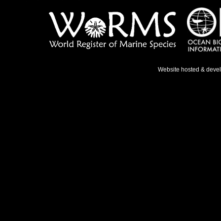
Website hosted & deve