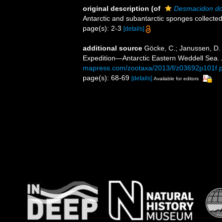
original description
(of
Desmacidon do
Antarctic and subantarctic sponges collecte
page(s): 2-3
[details]
additional source
Göcke, C.; Janussen, D
Expedition—Antarctic Eastern Weddell Sea.
mapress.com/zootaxa/2013/f/z03692p101f.p
page(s): 68-69
[details]
Available for editors