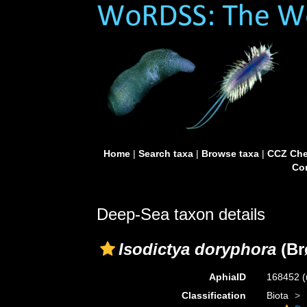
Home
|
Search taxa
|
Browse taxa
|
CCZ Che
Con
Deep-Sea taxon details
Isodictya doryphora
(Br
AphiaID
168452
(
Classification
Biota