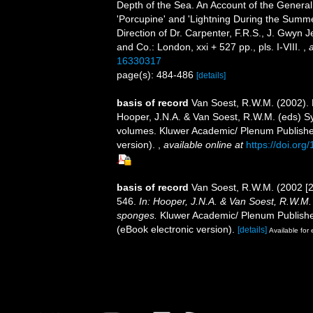
Depth of the Sea. An Account of the General
'Porcupine' and 'Lightning During the Summe
Direction of Dr. Carpenter, F.R.S., J. Gwyn 
and Co.: London, xxi + 527 pp., pls. I-VIII.
,
a
16330317
page(s): 484-486
[details]
basis of record
Van Soest, R.W.M. (2002).
Hooper, J.N.A. & Van Soest, R.W.M. (eds) Sys
volumes. Kluwer Academic/ Plenum Publisher
version).
,
available online at
https://doi.or
basis of record
Van Soest, R.W.M. (2002 [
546.
In: Hooper, J.N.A. & Van Soest, R.W.M. (
sponges.
Kluwer Academic/ Plenum Publisher
(eBook electronic version).
[details]
Available for 