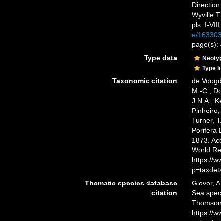
Direction
Wyville T
pls. I-VIII
e/16330
page(s):
Type data
Neoty
Type l
Taxonomic citation
de Voogd,
M.-C.; D
J.N.A.; K
Pinheiro,
Turner, T
Porifera
1873. Acc
World Re
https://
p=taxdet
Thematic species database
Glover, A
citation
Sea spe
Thomson,
https://