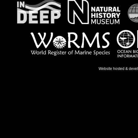
Website hosted & deve