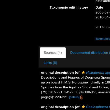
p=taxdet
Taxonomic edit history
Date
2005-07-
2010-04-
2017-08-
[taxonomic
Sources (4)
Documented distribution 
Links (8)
original description
(of
Histoderma ap
Descriptions and Figures of Deep-sea Spong
up on board H.M.S.‘Porcupine', chiefly in 1
Spicules from the Agulhas Shoal and Colon
(79): 207-221, 245-257, pls.XIII-XV.
,
availabl
page(s): 220-221
[details]
original description
(of
Coelosphaera t