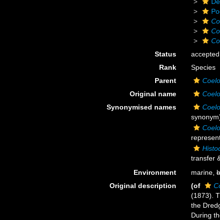
De
Po
Co
Co
Co
Status
accepted
Rank
Species
Parent
Coelo
Original name
Coelo
Synonymised names
Coelo
synonym
Coelo
represent
Histo
transfer 
Environment
marine,
b
Original description
(of
C
(1873). T
the Dredg
During th