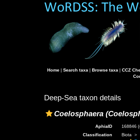
Home
|
Search taxa
|
Browse taxa
|
CCZ Che
Con
Deep-Sea taxon details
Coelosphaera (Coelosph
AphiaID
168846
(
Classification
Biota