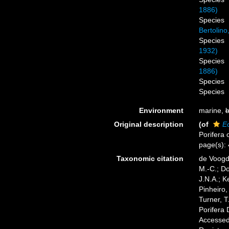
1886)
Species
Bertolino
Species
1932)
Species
1886)
Species
Species
Environment
marine,
b
Original description
(of
E
Porifera 
page(s):
Taxonomic citation
de Voogd,
M.-C.; D
J.N.A.; K
Pinheiro,
Turner, T
Porifera
Accessed 