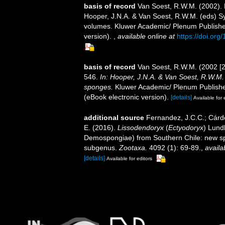
basis of record
Van Soest, R.W.M. (2002).
Hooper, J.N.A. & Van Soest, R.W.M. (eds) Sys
volumes. Kluwer Academic/ Plenum Publisher
version).
,
available online at
https://doi.or
basis of record
Van Soest, R.W.M. (2002 [
546.
In: Hooper, J.N.A. & Van Soest, R.W.M. (
sponges.
Kluwer Academic/ Plenum Publisher
(eBook electronic version).
[details]
Available for 
additional source
Fernandez, J.C.C.; Cárde
E. (2016).
Lissodendoryx
(
Ectyodoryx
) Lund
Demospongiae) from Southern Chile: new spe
subgenus.
Zootaxa.
4092 (1): 69-89.
,
availa
[details]
Available for editors