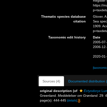
Register
https://
p=taxdet
Thematic species database
Glover, A
citation
Sea spe
1909. Ac
p=taxdet
Taxonomic edit history
Date
2005-07-
2006-12-
2020-01-
[taxonomic
Sources (4)
Documented distribution 
original description
(of
Ectyodoryx
Lun
Greenland.
Meddelelser om Grønland.
29: 4
page(s): 444-445
[details]