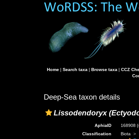
Home
|
Search taxa
|
Browse taxa
|
CCZ Che
Con
Deep-Sea taxon details
Lissodendoryx (Ectyodo
AphiaID
168908
(
Classification
Biota