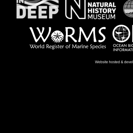
Website hosted & deve