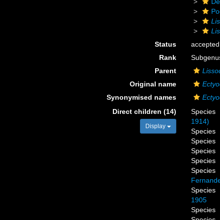
De
Po
Li
Li
Status
accepted
Rank
Subgenu
Parent
Lisso
Original name
Ectyo
Synonymised names
Ectyo
Direct children (14)
Species
1914)
Display
Species
Species
Species
Species
Species
Fernande
Species
1905
Species
Species