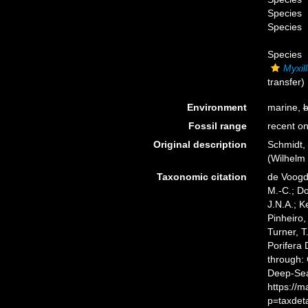
Species
Species
Species
Myxil
transfer)
Environment
marine,
b
Fossil range
recent on
Original description
Schmidt,
(Wilhelm 
Taxonomic citation
de Voogd,
M.-C.; D
J.N.A.; K
Pinheiro,
Turner, T
Porifera
through: 
Deep-Sea
https://
p=taxdet