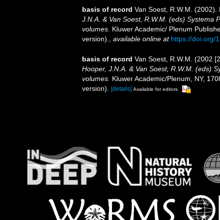
basis of record
Van Soest, R.W.M. (2002). 
J.N.A. & Van Soest, R.W.M. (eds) Systema Por
volumes.
Kluwer Academic/ Plenum Publisher
version).
,
available online at
https://doi.or
basis of record
Van Soest, R.W.M. (2002 [2
Hooper, J.N.A. & Van Soest, R.W.M. (eds) Sys
volumes.
Kluwer Academic/Plenum, NY, 1708 
version).
[details]
Available for editors