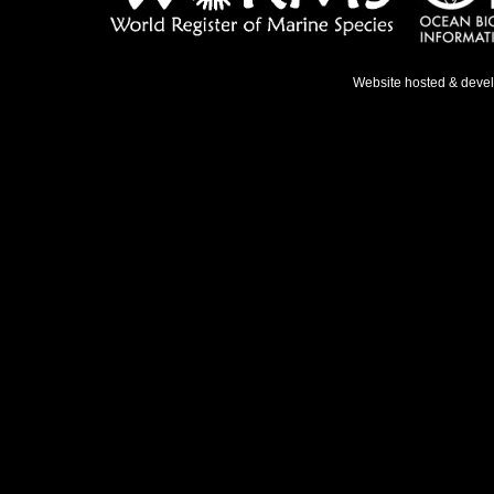
Website hosted & deve