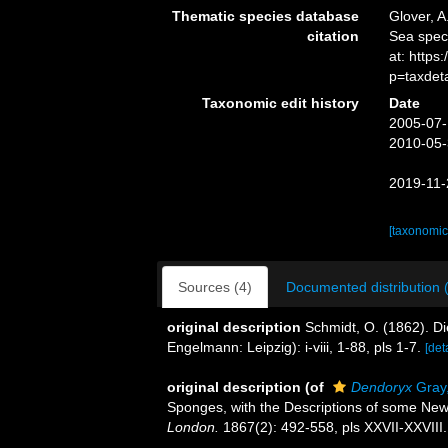
Thematic species database
Glover, A
citation
Sea spe
at: http
p=taxdet
Taxonomic edit history
Date
2005-07-
2010-05-
2019-11-
[taxonomic
Sources (4)
Documented distribution 
original description
Schmidt, O. (1862). D
Engelmann: Leipzig): i-viii, 1-88, pls 1-7.
[det
original description
(of
Dendoryx
Gray
Sponges, with the Descriptions of some Ne
London.
1867(2): 492-558, pls XXVII-XXVIII.