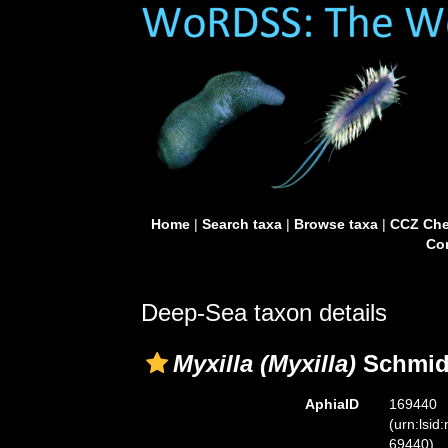
Home
|
Search taxa
|
Browse taxa
|
CCZ Che
Con
Deep-Sea taxon details
Myxilla (Myxilla)
Schmidt
AphiaID
169440
(urn:lsid
69440)