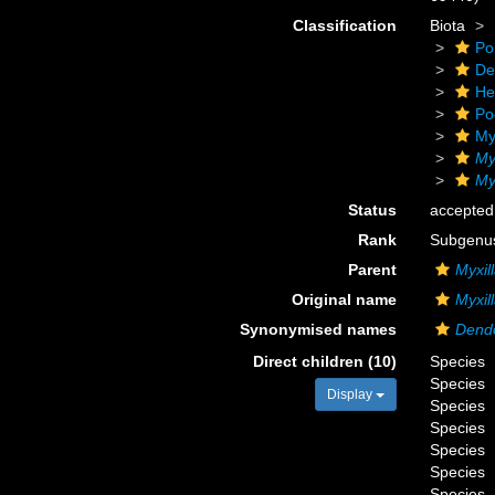
Classification
Biota
Po
De
He
Po
My
My
Myx
Status
accepted
Rank
Subgenu
Parent
Myxil
Original name
Myxill
Synonymised names
Dend
Direct children (10)
Species
Species
Display
Species
Species
Species
Species
Species